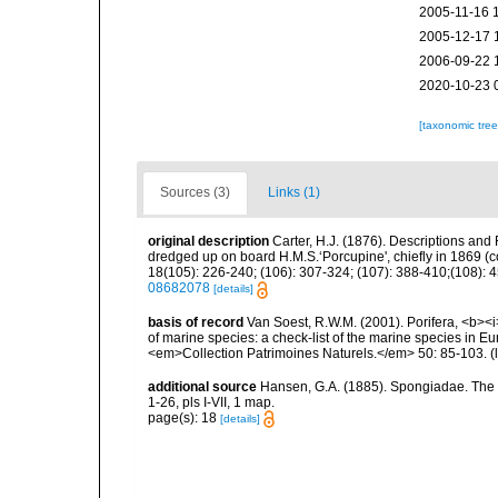
2005-11-16 
2005-12-17 
2006-09-22 
2020-10-23 
[taxonomic tre
Sources (3)
Links (1)
original description
Carter, H.J. (1876). Descriptions and
dredged up on board H.M.S.‘Porcupine', chiefly in 1869 (
18(105): 226-240; (106): 307-324; (107): 388-410;(108): 45
08682078
[details]
basis of record
Van Soest, R.W.M. (2001). Porifera, <b><i>
of marine species: a check-list of the marine species in Eur
<em>Collection Patrimoines Naturels.</em> 50: 85-103.
(
additional source
Hansen, G.A. (1885). Spongiadae. The
1-26, pls I-VII, 1 map.
page(s): 18
[details]