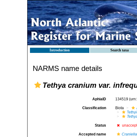
Introduction
Search taxa
NARMS name details
Tethya cranium var. infreq
AphiaID
134519
(urn
Classification
Biota
Tethy
Tethy
Status
unaccep
Accepted name
Craniell