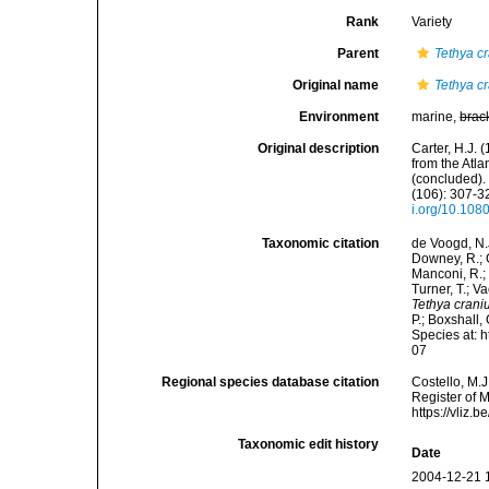
Rank
Variety
Parent
Tethya c
Original name
Tethya c
Environment
marine,
brac
Original description
Carter, H.J.
from the Atl
(concluded).
(106): 307-32
i.org/10.10
Taxonomic citation
de Voogd, N.J
Downey, R.; G
Manconi, R.; 
Turner, T.; V
Tethya crani
P.; Boxshall,
Species at: 
07
Regional species database citation
Costello, M.J
Register of 
https://vliz
Taxonomic edit history
Date
2004-12-21 