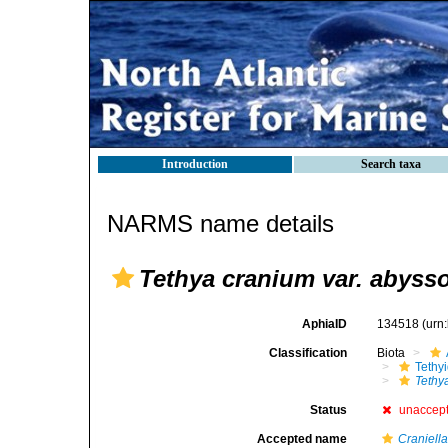
Introduction
Search taxa
NARMS name details
Tethya cranium var. abyss
AphiaID
134518
(urn
Classification
Biota
Tethy
Tethy
Status
unaccep
Accepted name
Craniell