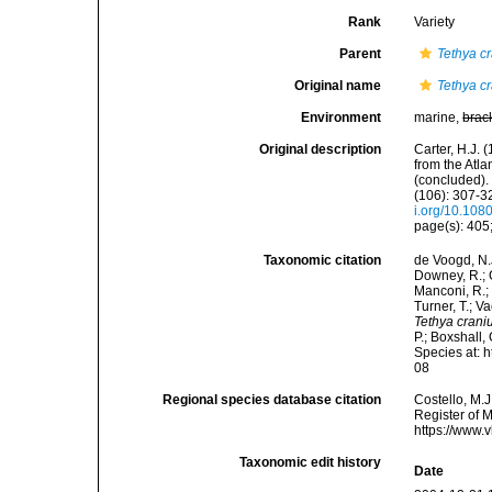
Rank
Variety
Parent
Tethya c
Original name
Tethya c
Environment
marine,
brac
Original description
Carter, H.J.
from the Atl
(concluded).
(106): 307-32
i.org/10.10
page(s): 405;
Taxonomic citation
de Voogd, N.J
Downey, R.; G
Manconi, R.; 
Turner, T.; V
Tethya crani
P.; Boxshall,
Species at: 
08
Regional species database citation
Costello, M.J
Register of 
https://www.
Taxonomic edit history
Date