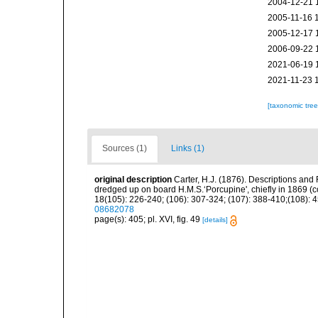
2004-12-21 
2005-11-16 
2005-12-17 
2006-09-22 
2021-06-19 
2021-11-23 
[taxonomic tre
Sources (1)
Links (1)
original description
Carter, H.J. (1876). Descriptions and
dredged up on board H.M.S.‘Porcupine', chiefly in 1869 (
18(105): 226-240; (106): 307-324; (107): 388-410;(108): 45
08682078
page(s): 405; pl. XVI, fig. 49
[details]