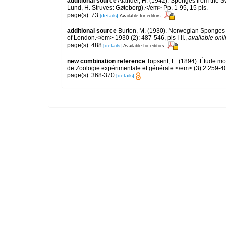
additional source
Alander, H. (1942). Sponges from the S
Lund, H. Struves: Gøteborg).</em> Pp. 1-95, 15 pls.
page(s): 73
[details]
Available for editors
additional source
Burton, M. (1930). Norwegian Sponges 
of London.</em> 1930 (2): 487-546, pls I-II.
,
available onli
page(s): 488
[details]
Available for editors
new combination reference
Topsent, E. (1894). Étude mo
de Zoologie expérimentale et générale.</em> (3) 2:259-40
page(s): 368-370
[details]