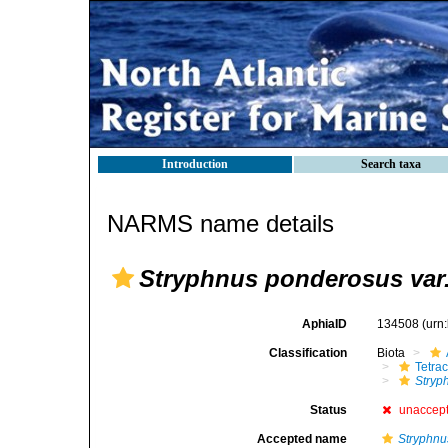
Introduction
Search taxa
NARMS name details
Stryphnus ponderosus var.
AphiaID
134508
(urn
Classification
Biota
Tetrac
Stryp
Status
unaccep
Accepted name
Stryphnu