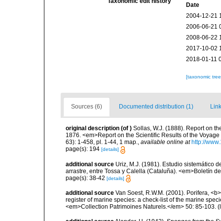
Taxonomic edit history
Date
2004-12-21 
2006-06-21 
2008-06-22 
2017-10-02 
2018-01-11 
[taxonomic tre
Sources (6)
Documented distribution (1)
Link
original description
(of
)
Sollas, W.J. (1888). Report on th
1876. <em>Report on the Scientific Results of the Voyage
63): 1-458, pl. 1-44, 1 map.
,
available online at
http://www
page(s): 194
[details]
additional source
Uriz, M.J. (1981). Estudio sistemático
arrastre, entre Tossa y Calella (Cataluña). <em>Boletín d
page(s): 38-42
[details]
additional source
Van Soest, R.W.M. (2001). Porifera, <b><
register of marine species: a check-list of the marine speci
<em>Collection Patrimoines Naturels.</em> 50: 85-103.
(