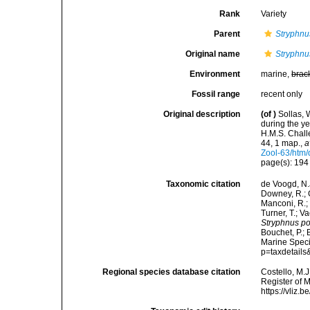
Rank
Variety
Parent
Stryphnu
Original name
Stryphnu
Environment
marine,
brac
Fossil range
recent only
Original description
(of
)
Sollas, 
during the y
H.M.S. Chall
44, 1 map.
,
a
Zool-63/htm/
page(s): 19
Taxonomic citation
de Voogd, N.J
Downey, R.; G
Manconi, R.; 
Turner, T.; V
Stryphnus po
Bouchet, P.; 
Marine Speci
p=taxdetail
Regional species database citation
Costello, M.J
Register of 
https://vliz