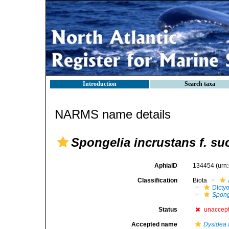
Introduction
Search taxa
NARMS name details
Spongelia incrustans f. s
AphiaID
134454
(urn
Classification
Biota
Dicty
Spong
Status
unaccep
Accepted name
Dysidea 