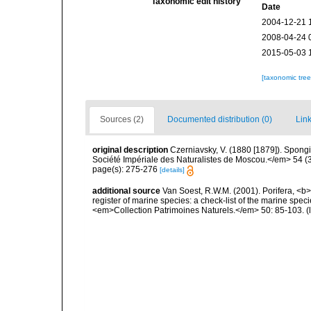
Taxonomic edit history
Date
2004-12-21 
2008-04-24 
2015-05-03 
[taxonomic tre
Sources (2)
Documented distribution (0)
Link
original description
Czerniavsky, V. (1880 [1879]). Spongia
Société Impériale des Naturalistes de Moscou.</em> 54 (3):
page(s): 275-276
[details]
additional source
Van Soest, R.W.M. (2001). Porifera, <b><
register of marine species: a check-list of the marine speci
<em>Collection Patrimoines Naturels.</em> 50: 85-103.
(