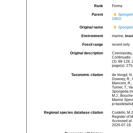
Rank
Forma
Parent
Spongeli
1862)
Original name
Spongeli
Environment
marine,
brac
Fossil range
recent only
Original description
Czerniavsky, 
Continuatio.
(3): 88-128, 
page(s): 27
Taxonomic citation
de Voogd, N.J
Downey, R.; G
Manconi, R.; 
Turner, T.; V
Spongelia in
M.J.; Bouchet
Marine Speci
p=taxdetail
Regional species database citation
Costello, M.J
Register of 
Accessed at:
2026-07-16