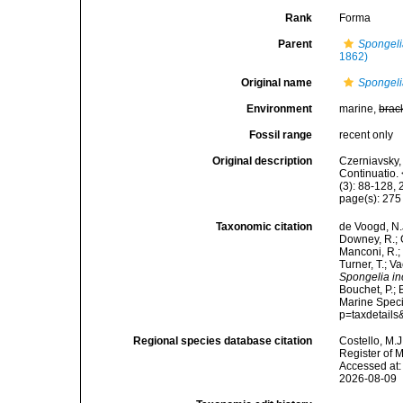
Rank
Forma
Parent
Spongeli
1862)
Original name
Spongelia
Environment
marine,
brac
Fossil range
recent only
Original description
Czerniavsky, 
Continuatio.
(3): 88-128, 
page(s): 27
Taxonomic citation
de Voogd, N.J
Downey, R.; G
Manconi, R.; 
Turner, T.; V
Spongelia inc
Bouchet, P.; 
Marine Speci
p=taxdetail
Regional species database citation
Costello, M.J
Register of 
Accessed at:
2026-08-09