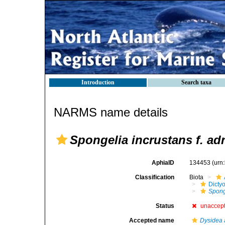
Introduction
Search taxa
NARMS name details
Spongelia incrustans f. adr
AphiaID
134453
(urn
Classification
Biota
Dicty
Sponge
Status
unaccep
Accepted name
Dysidea 