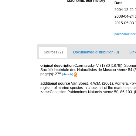
Taxonomic edit history
Date
2004-12-21 
2008-04-24 
2015-05-03 
[taxonomic tre
Sources (2)
Documented distribution (0)
Link
original description
Czerniavsky, V. (1880 [1879]). Spongia
Société Impériale des Naturalistes de Moscou.</em> 54 (3):
page(s): 275
[details]
additional source
Van Soest, R.W.M. (2001). Porifera, <b><
register of marine species: a check-list of the marine speci
<em>Collection Patrimoines Naturels.</em> 50: 85-103.
(