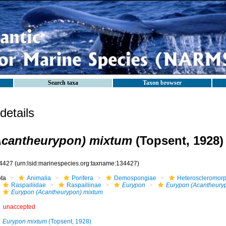
Search taxa
Taxon browser
etails
Acantheurypon) mixtum
(Topsent, 1928)
4427
(urn:lsid:marinespecies.org:taxname:134427)
ota
Animalia
Porifera
Demospongiae
Heteroscleromor
Raspailiidae
Raspailiinae
Eurypon
Eurypon (Acantheury
Eurypon (Acantheurypon) mixtum
unaccepted
Eurypon mixtum
(Topsent, 1928)