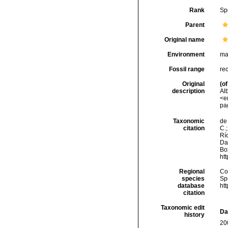
Rank
Sp
Parent
Original name
Environment
ma
Fossil range
re
Original
(of
description
Alb
<e
pa
Taxonomic
de 
citation
C.;
Río
Da
Box
ht
Regional
Cos
species
Sp
database
ht
citation
Taxonomic edit
Da
history
20