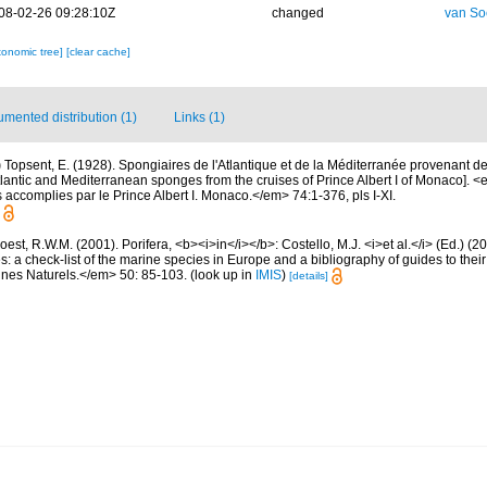
08-02-26 09:28:10Z
changed
van So
xonomic tree]
[clear cache]
mented distribution (1)
Links (1)
)
Topsent, E. (1928). Spongiaires de l'Atlantique et de la Méditerranée provenant de
tlantic and Mediterranean sponges from the cruises of Prince Albert I of Monaco]. 
accomplies par le Prince Albert I. Monaco.</em> 74:1-376, pls I-XI.
est, R.W.M. (2001). Porifera, <b><i>in</i></b>: Costello, M.J. <i>et al.</i> (Ed.) (
s: a check-list of the marine species in Europe and a bibliography of guides to their 
nes Naturels.</em> 50: 85-103.
(look up in
IMIS
)
[details]