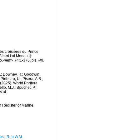
es croisières du Prince
lbert I of Monaco].
.</em> 74:1-376, pls I-XI.
M.; Downey, R.; Goodwin,
Pinheiro, U.; Pisera, A.B.;
. (2025). World Porifera
lo, M.J.; Bouchet, P.;
s at:
an Register of Marine
est, Rob W.M.