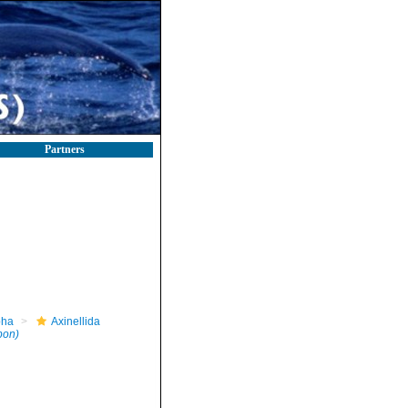
Partners
pha
Axinellida
pon)