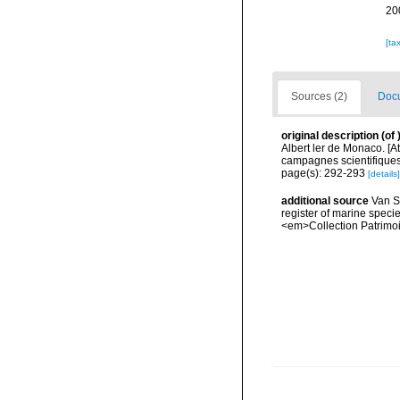
20
[ta
Sources (2)
Docu
original description
(of
Albert ler de Monaco. [A
campagnes scientifiques 
page(s): 292-293
[details]
additional source
Van So
register of marine specie
<em>Collection Patrimoi