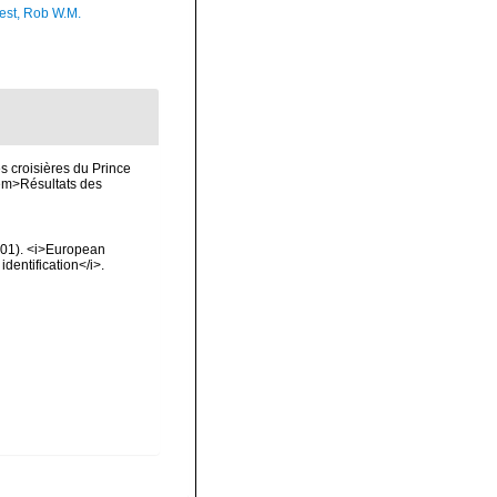
est, Rob W.M.
s croisières du Prince
<em>Résultats des
2001). <i>European
identification</i>.