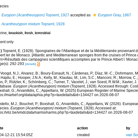
ecies
Eurypon (Acantheurypon)
Topsent, 1927
accepted as
Eurypon
Gray, 1867
Acantheurypon mixtum
Topsent, 1928
rine,
brackish
,
fresh
,
terrestrial
cent only
)
Topsent, E. (1928). Spongiaires de l'Atlantique et de la Méditerranée provenant d
ert ler de Monaco. [Atlantic and Mediterranean sponges from the cruises of Prince A
m>Résultats des campagnes scientifiques accomplies par le Prince Albert I. Monaco
ge(s): 292-293
[details]
Voogd, N.J.; Alvarez, B.; Boury-Esnault, N.; Cárdenas, P.; Díaz, M.-C.; Dohrmann, 
 Hajdu, E.; Hooper, J.N.A.; Kelly, M.; Klautau, M.; Lim, S.C.; Manconi, R.; Morrow, C.; 
s, P.; Rützler, K.; Schönberg, C.; Turner, T.; Vacelet, J.; van Soest, R.W.M.; Xavier, J
tabase.
Eurypon (Acantheurypon) mixtum
(Topsent, 1928). Accessed through: Costel
shall, G.; Arvanitidis, C.; Appeltans, W. (2025) European Register of Marine Specie
tps://marbef.org/data/aphia.php?p=taxdetails&id=134427 on 2026-08-07
tello, M.J.; Bouchet, P.; Boxshall, G.; Arvanitidis, C.; Appeltans, W. (2026). Europe
ecies.
Eurypon (Acantheurypon) mixtum
(Topsent, 1928). Accessed at:
tps://vliz.be/vmdcdata/narms/narms.php?p=taxdetails&id=134427 on 2026-08-07
te
action
by
04-12-21 15:54:05Z
created
van So