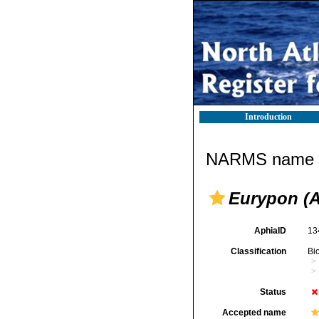
Introduction
NARMS name d
Eurypon (
AphiaID
13
Classification
Bi
Status
Accepted name