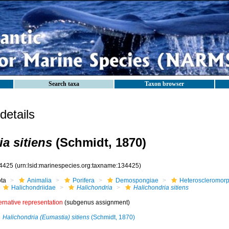
Search taxa
Taxon browser
etails
a sitiens
(Schmidt, 1870)
4425
(urn:lsid:marinespecies.org:taxname:134425)
ota
Animalia
Porifera
Demospongiae
Heteroscleromor
Halichondriidae
Halichondria
Halichondria sitiens
ernative representation
(subgenus assignment)
Halichondria (Eumastia) sitiens
(Schmidt, 1870)