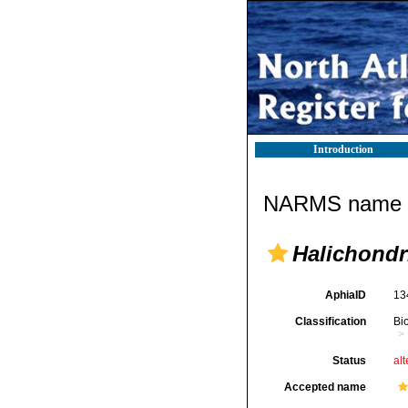
Introduction
NARMS name d
Halichondri
AphiaID
13
Classification
Bi
Status
alt
Accepted name