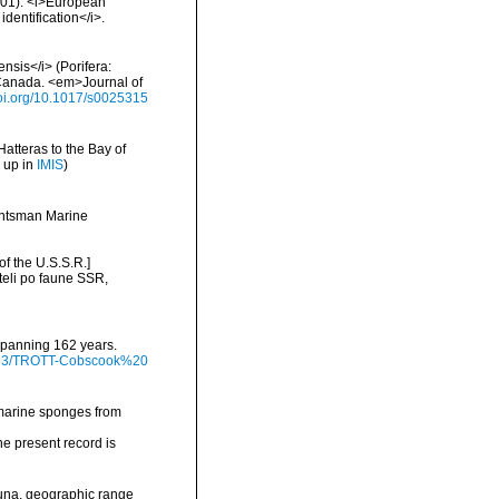
2001). <i>European
identification</i>.
sis</i> (Porifera:
 Canada. <em>Journal of
doi.org/10.1017/s0025315
Hatteras to the Bay of
 up in
IMIS
)
Huntsman Marine
of the U.S.S.R.]
teli po faune SSR,
 spanning 162 years.
/9793/TROTT-Cobscook%20
l marine sponges from
he present record is
fauna, geographic range