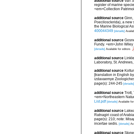
additional source
Van So
register of marine specie
<em>Collection Patrimoi
additional source
Ginn,
Poecilosclerida), a new
the Marine Biological A
400044349
[details]
Availab
additional source
Gosner
Fundy. <em>John Wiley &
[details]
Available for editors
additional source
Linkl
Laboratory, St. Andrews,
additional source
Koltu
[translation in English
izdavaemye Zoologiche
page(s): 244-245
[details]
additional source
Trott,
<em>Northeastern Natura
List.pdf
[details]
Available for
additional source
Lakwal
Ratnagiri coast of Arabi
page(s): 210; note: Misap
incertae sedis.
[details]
Ava
additional source
Stone