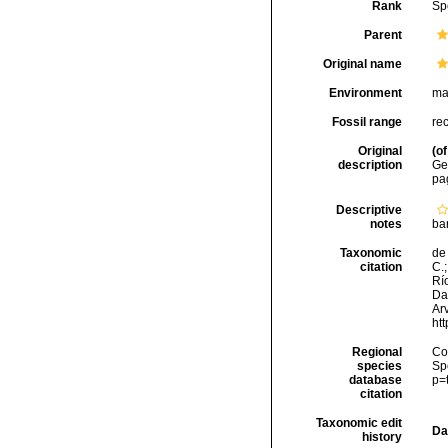
Rank
Sp
Parent
Original name
Environment
ma
Fossil range
re
Original
(of
description
Geb
pa
Descriptive
notes
ba
Taxonomic
de 
citation
C.;
Río
Da
Arv
ht
Regional
Cos
species
Sp
database
p=
citation
Taxonomic edit
Da
history