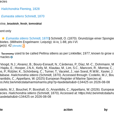
ecies
Halichondria
Fleming, 1828
Eumastia sitiens
Schmidt, 1870
rine,
brackish
,
fresh
,
terrestrial
cent only
Eumastia sitiens
Schmidt, 1870
)
Schmidt, O. (1870). Grundzüge einer Spongie
ietes. (Wilhelm Engelmann: Leipzig): iii-iv, 1-88, pls I-VI.
ge(s): 42
[details]
used to be called Pellina sitiens as per Linkletter, 1977; known to grow o
Taxonomy
rnacles
Voogd, N.J.; Alvarez, B.; Boury-Esnault, N.; Cárdenas, P.; Díaz, M.-C.; Dohrmann, 
 Hajdu, E.; Hooper, J.N.A.; Kelly, M.; Klautau, M.; Lim, S.C.; Manconi, R.; Morrow, C.; 
s, P.; Rützler, K.; Schönberg, C.; Turner, T.; Vacelet, J.; van Soest, R.W.M.; Xavier, J
tabase.
Halichondria sitiens
(Schmidt, 1870). Accessed through: Costello, M.J.; Bouc
anitidis, C.; Appeltans, W. (2025) European Register of Marine Species at:
tps://vliz.be/vmdcdata/narms/narms.php?p=taxdetails&id=134425 on 2026-08-08
tello, M.J.; Bouchet, P.; Boxshall, G.; Arvanitidis, C.; Appeltans, W. (2026). Europe
ecies.
Halichondria sitiens
(Schmidt, 1870). Accessed at: https://vliz.be/vmdcdata
taxdetails&id=134425 on 2026-08-08
te
action
by