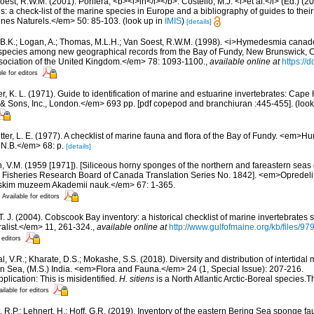
est, R.W.M. (2001). Porifera, <b><i>in</i></b>: Costello, M.J. <i>et al.</i> (Ed.) (
s: a check-list of the marine species in Europe and a bibliography of guides to their 
nes Naturels.</em> 50: 85-103.
(look up in
IMIS
)
[details]
 B.K.; Logan, A.; Thomas, M.L.H.; Van Soest, R.W.M. (1998). <i>Hymedesmia canaden
 species among new geographical records from the Bay of Fundy, New Brunswick,
ssociation of the United Kingdom.</em> 78: 1093-1100.
,
available online at
https://
le for editors
, K. L. (1971). Guide to identification of marine and estuarine invertebrates: Cape 
 Sons, Inc., London.</em> 693 pp. [pdf copepod and branchiuran :445-455].
(look
etter, L. E. (1977). A checklist of marine fauna and flora of the Bay of Fundy. <em>
 N.B.</em> 68: p.
[details]
n, V.M. (1959 [1971]). [Siliceous horny sponges of the northern and fareastern seas 
 by Fisheries Research Board of Canada Translation Series No. 1842]. <em>Opredeli
skim muzeem Akademii nauk.</em> 67: 1-365.
Available for editors
 T. J. (2004). Cobscook Bay inventory: a historical checklist of marine invertebrates
list.</em> 11, 261-324.
,
available online at
http://www.gulfofmaine.org/kb/files
 editors
, V.R.; Kharate, D.S.; Mokashe, S.S. (2018). Diversity and distribution of intertida
an Sea, (M.S.) India. <em>Flora and Fauna.</em> 24 (1, Special Issue): 207-216.
plication: This is misidentified.
H. sitiens
is a North Atlantic Arctic-Boreal species.T
ilable for editors
, R.P.; Lehnert, H.; Hoff, G.R. (2019). Inventory of the eastern Bering Sea sponge 