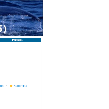
Partners
pha
Suberitida