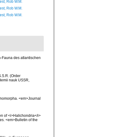
est, Rob W.M.
est, Rob W.M.
est, Rob W.M.
n-Fauna des atlantischen
S.S.R. (Order
ademii nauk USSR,
actinomorpha. <em>Journal
en of <i>Halichondria</i>
s. <em>Bulletin of the