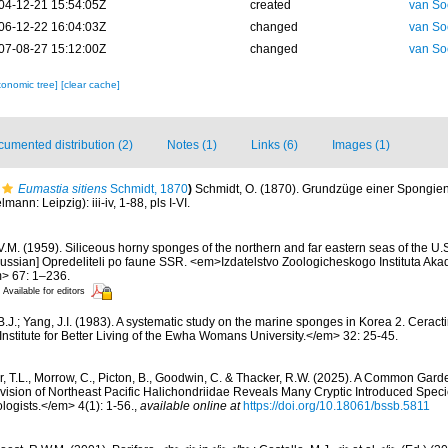
04-12-21 15:54:05Z
created
van So
06-12-22 16:04:03Z
changed
van So
07-08-27 15:12:00Z
changed
van So
xonomic tree]
[clear cache]
umented distribution (2)
Notes (1)
Links (6)
Images (1)
Eumastia sitiens
Schmidt, 1870
)
Schmidt, O. (1870). Grundzüge einer Spongie
ann: Leipzig): iii-iv, 1-88, pls I-VI.
V.M. (1959). Siliceous horny sponges of the northern and far eastern seas of the U.
ussian] Opredeliteli po faune SSR. <em>Izdatelstvo Zoologicheskogo Instituta Ak
> 67: 1–236.
Available for editors
B.J.; Yang, J.I. (1983). A systematic study on the marine sponges in Korea 2. Cer
nstitute for Better Living of the Ewha Womans University.</em> 32: 25-45.
r, T.L., Morrow, C., Picton, B., Goodwin, C. & Thacker, R.W. (2025). A Common Gard
sion of Northeast Pacific Halichondriidae Reveals Many Cryptic Introduced Specie
ologists.</em> 4(1): 1-56.
,
available online at
https://doi.org/10.18061/bssb.5811