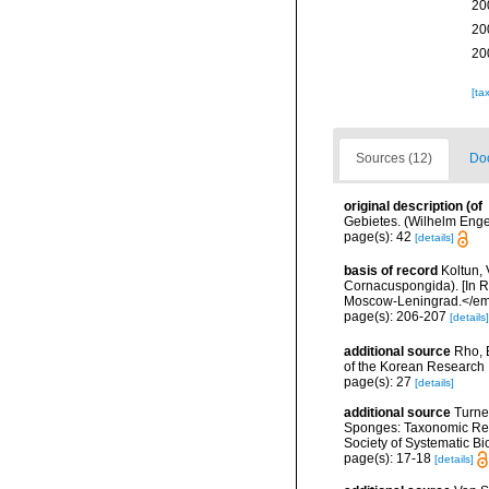
20
20
20
[ta
Sources (12)
Doc
original description
(of
Gebietes. (Wilhelm Engelm
page(s): 42
[details]
basis of record
Koltun, 
Cornacuspongida). [In R
Moscow-Leningrad.</em
page(s): 206-207
[details]
additional source
Rho, 
of the Korean Research I
page(s): 27
[details]
additional source
Turne
Sponges: Taxonomic Revi
Society of Systematic Bi
page(s): 17-18
[details]