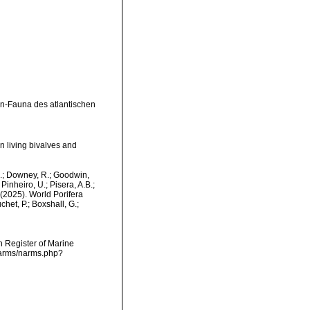
n-Fauna des atlantischen
n living bivalves and
M.; Downey, R.; Goodwin,
Pinheiro, U.; Pisera, A.B.;
. (2025). World Porifera
het, P.; Boxshall, G.;
an Register of Marine
/narms/narms.php?