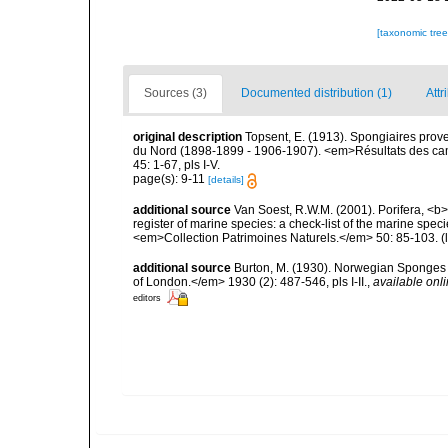
[taxonomic tre
Sources (3)
Documented distribution (1)
Attr
original description
Topsent, E. (1913). Spongiaires prov
du Nord (1898-1899 - 1906-1907). <em>Résultats des cam
45: 1-67, pls I-V.
page(s): 9-11
[details]
additional source
Van Soest, R.W.M. (2001). Porifera, <b><
register of marine species: a check-list of the marine speci
<em>Collection Patrimoines Naturels.</em> 50: 85-103.
(
additional source
Burton, M. (1930). Norwegian Sponges 
of London.</em> 1930 (2): 487-546, pls I-II.
,
available onli
editors