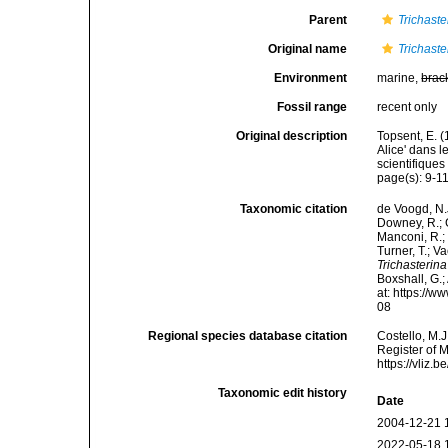
Parent
Trichaste
Original name
Trichaste
Environment
marine,
brac
Fossil range
recent only
Original description
Topsent, E. 
Alice' dans 
scientifiques
page(s): 9-1
Taxonomic citation
de Voogd, N.J
Downey, R.; G
Manconi, R.; 
Turner, T.; V
Trichasterina
Boxshall, G.;
at: https://
08
Regional species database citation
Costello, M.J
Register of 
https://vliz
Taxonomic edit history
Date
2004-12-21 
2022-05-18 