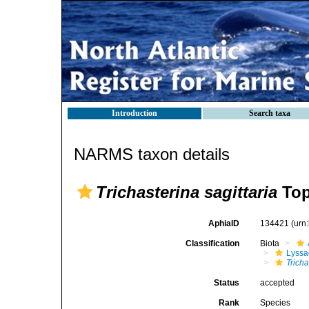
Introduction
Search taxa
NARMS taxon details
Trichasterina sagittaria
Top
AphiaID
134421
(urn
Classification
Biota
Lyssa
Tricha
Status
accepted
Rank
Species