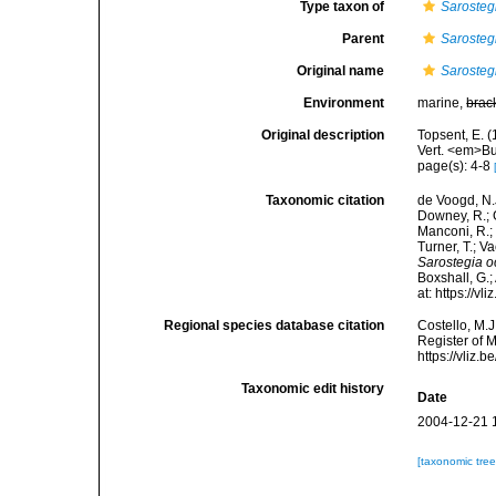
Type taxon of
Sarosteg
Parent
Sarosteg
Original name
Sarosteg
Environment
marine,
brac
Original description
Topsent, E. (
Vert. <em>B
page(s): 4-8
Taxonomic citation
de Voogd, N.J
Downey, R.; G
Manconi, R.; 
Turner, T.; V
Sarostegia o
Boxshall, G.;
at: https://
Regional species database citation
Costello, M.J
Register of 
https://vliz
Taxonomic edit history
Date
2004-12-21 
[taxonomic tre