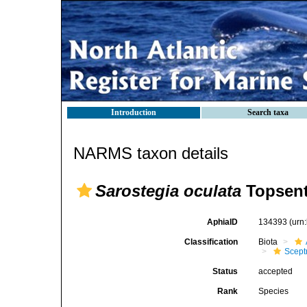
Introduction
Search taxa
NARMS taxon details
Sarostegia oculata
Topsent
AphiaID
134393
(urn
Classification
Biota
Scept
Status
accepted
Rank
Species