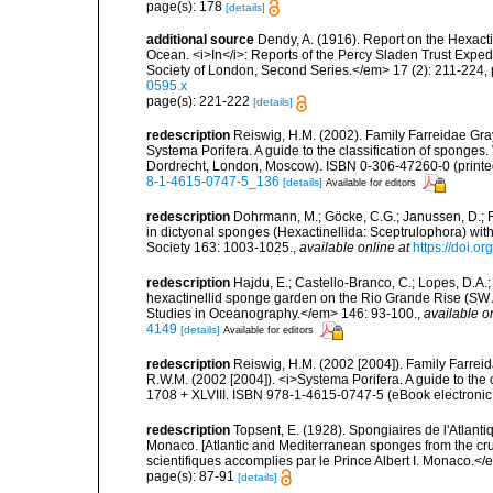
page(s): 178
[details]
additional source
Dendy, A. (1916). Report on the Hexacti
Ocean. <i>In</i>: Reports of the Percy Sladen Trust Exped
Society of London, Second Series.</em> 17 (2): 211-224, 
0595.x
page(s): 221-222
[details]
redescription
Reiswig, H.M. (2002). Family Farreidae Gray
Systema Porifera. A guide to the classification of sponge
Dordrecht, London, Moscow). ISBN 0-306-47260-0 (printed
8-1-4615-0747-5_136
[details]
Available for editors
redescription
Dohrmann, M.; Göcke, C.G.; Janussen, D.; Re
in dictyonal sponges (Hexactinellida: Sceptrulophora) with
Society 163: 1003-1025.
,
available online at
https://doi.o
redescription
Hajdu, E.; Castello-Branco, C.; Lopes, D.A.
hexactinellid sponge garden on the Rio Grande Rise (SW A
Studies in Oceanography.</em> 146: 93-100.
,
available o
4149
[details]
Available for editors
redescription
Reiswig, H.M. (2002 [2004]). Family Farreid
R.W.M. (2002 [2004]). <i>Systema Porifera. A guide to the
1708 + XLVIII. ISBN 978-1-4615-0747-5 (eBook electronic
redescription
Topsent, E. (1928). Spongiaires de l'Atlanti
Monaco. [Atlantic and Mediterranean sponges from the cr
scientifiques accomplies par le Prince Albert I. Monaco.</e
page(s): 87-91
[details]