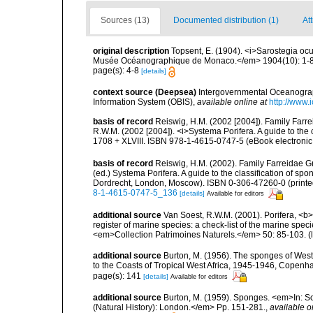
Sources (13)
Documented distribution (1)
Att
original description
Topsent, E. (1904). <i>Sarostegia ocu
Musée Océanographique de Monaco.</em> 1904(10): 1-8
page(s): 4-8
[details]
context source (Deepsea)
Intergovernmental Oceanogr
Information System (OBIS)
,
available online at
http://www.i
basis of record
Reiswig, H.M. (2002 [2004]). Family Farre
R.W.M. (2002 [2004]). <i>Systema Porifera. A guide to the
1708 + XLVIII. ISBN 978-1-4615-0747-5 (eBook electronic
basis of record
Reiswig, H.M. (2002). Family Farreidae Gr
(ed.) Systema Porifera. A guide to the classification of s
Dordrecht, London, Moscow). ISBN 0-306-47260-0 (printed
8-1-4615-0747-5_136
[details]
Available for editors
additional source
Van Soest, R.W.M. (2001). Porifera, <b><
register of marine species: a check-list of the marine speci
<em>Collection Patrimoines Naturels.</em> 50: 85-103.
(
additional source
Burton, M. (1956). The sponges of West 
to the Coasts of Tropical West Africa, 1945-1946, Copenh
page(s): 141
[details]
Available for editors
additional source
Burton, M. (1959). Sponges. <em>In: Sc
(Natural History): London.</em> Pp. 151-281.
,
available o