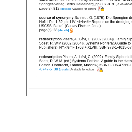
substrates in the Strait of Sicily, Mediterranean Sea. <i>
Springer-Verlag Berlin Heidelberg, pp 807-819.
,
available
page(s): 812
[details]
Available for editors
source of synonymy
Schmidt, O. (1879). Die Spongien d
Heft I. Pp. 1-32, pls I-IV. <i>In</i>:Reports on the dredgin
USCSS ‘Blake'. (Gustav Fischer: Jena).
page(s): 28
[details]
redescription
Pisera, A.; Lévi, C. (2002 [2004]). Family 
Soest, R. W.M (2002 [2004]). Systema Porifera: A Guide to
Publishers), NY.</em> 1708 + XLVIII. ISBN 978-1-4615-074
redescription
Pisera, A.; Lévi, C. (2002). Family Siphonid
Soest, R. W. M. (ed.) Systema Porifera. A guide to the cla
Boston, Dordrecht, London, Moscow).ISBN 0-306-47260-0 
-0747-5_38
[details]
Available for editors