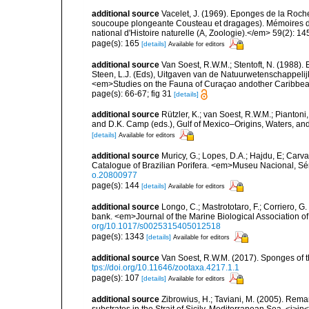
additional source
Vacelet, J. (1969). Eponges de la Roch
soucoupe plongeante Cousteau et dragages). Mémoires 
national d'Histoire naturelle (A, Zoologie).</em> 59(2): 145
page(s): 165
[details]
Available for editors
additional source
Van Soest, R.W.M.; Stentoft, N. (1988)
Steen, L.J. (Eds), Uitgaven van de Natuurwetenschappelij
<em>Studies on the Fauna of Curaçao andother Caribbean
page(s): 66-67; fig 31
[details]
additional source
Rützler, K.; van Soest, R.W.M.; Piantoni,
and D.K. Camp (eds.), Gulf of Mexico–Origins, Waters, and
[details]
Available for editors
additional source
Muricy, G.; Lopes, D.A.; Hajdu, E; Carva
Catalogue of Brazilian Porifera. <em>Museu Nacional, Sé
o.20800977
page(s): 144
[details]
Available for editors
additional source
Longo, C.; Mastrototaro, F.; Corriero, 
bank. <em>Journal of the Marine Biological Association 
org/10.1017/s0025315405012518
page(s): 1343
[details]
Available for editors
additional source
Van Soest, R.W.M. (2017). Sponges of
tps://doi.org/10.11646/zootaxa.4217.1.1
page(s): 107
[details]
Available for editors
additional source
Zibrowius, H.; Taviani, M. (2005). Rem