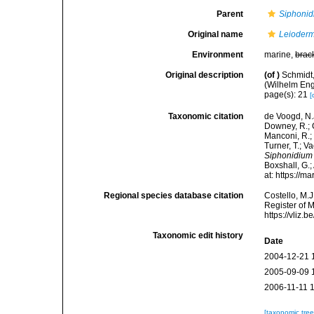
Parent
Siphoni
Original name
Leioder
Environment
marine,
brac
Original description
(of
)
Schmidt
(Wilhelm Enge
page(s): 21
[
Taxonomic citation
de Voogd, N.J
Downey, R.; G
Manconi, R.; 
Turner, T.; V
Siphonidiu
Boxshall, G.;
at: https://
Regional species database citation
Costello, M.J
Register of 
https://vliz
Taxonomic edit history
Date
2004-12-21 
2005-09-09 
2006-11-11 
[taxonomic tre