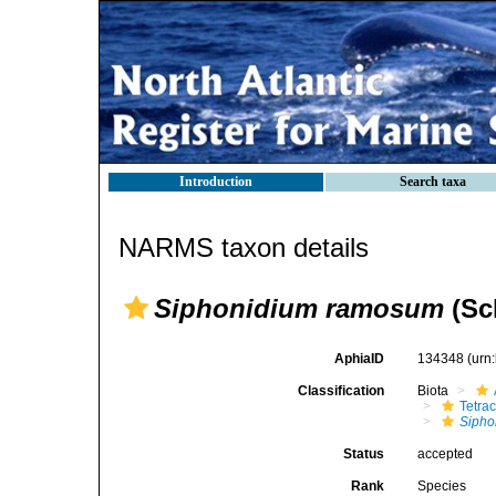
Introduction
Search taxa
NARMS taxon details
Siphonidium ramosum
(Sc
AphiaID
134348
(urn
Classification
Biota
Tetrac
Sipho
Status
accepted
Rank
Species