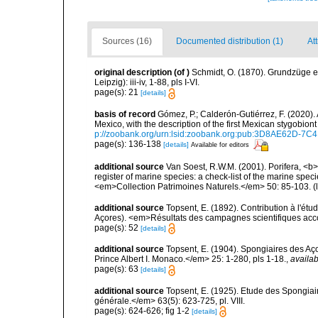
Sources (16)
Documented distribution (1)
Att
original description
(of
)
Schmidt, O. (1870). Grundzüge 
Leipzig): iii-iv, 1-88, pls I-VI.
page(s): 21
[details]
basis of record
Gómez, P.; Calderón-Gutiérrez, F. (2020)
Mexico, with the description of the first Mexican stygob
p://zoobank.org/urn:lsid:zoobank.org:pub:3D8AE62D-
page(s): 136-138
[details]
Available for editors
additional source
Van Soest, R.W.M. (2001). Porifera, <b><
register of marine species: a check-list of the marine speci
<em>Collection Patrimoines Naturels.</em> 50: 85-103.
(
additional source
Topsent, E. (1892). Contribution à l'ét
Açores). <em>Résultats des campagnes scientifiques accomp
page(s): 52
[details]
additional source
Topsent, E. (1904). Spongiaires des A
Prince Albert I. Monaco.</em> 25: 1-280, pls 1-18.
,
availab
page(s): 63
[details]
additional source
Topsent, E. (1925). Etude des Spongia
générale.</em> 63(5): 623-725, pl. VIII.
page(s): 624-626; fig 1-2
[details]