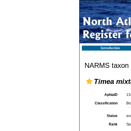
Introduction
NARMS taxon d
Timea mixt
AphiaID
13
Classification
Bi
Status
ac
Rank
Sp