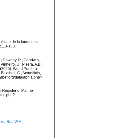
l'étude de la faune des
:113-133.
M.; Downey, R.; Goodwin,
Pinheiro, U.; Pisera, A.B.;
. (2025). World Porifera
Boxshall, G.; Arvanitidis,
marbef.org/data/aphia.php?
an Register of Marine
arms.php?
est, Rob W.M.