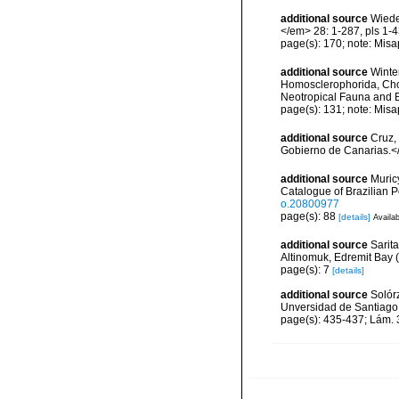
additional source
Wiede
</em> 28: 1-287, pls 1-4
page(s): 170; note: Misa
additional source
Winte
Homosclerophorida, Chor
Neotropical Fauna and 
page(s): 131; note: Misa
additional source
Cruz,
Gobierno de Canarias.</
additional source
Muricy
Catalogue of Brazilian 
o.20800977
page(s): 88
[details]
Availab
additional source
Sarit
Altinomuk, Edremit Bay (
page(s): 7
[details]
additional source
Solórz
Unversidad de Santiago
page(s): 435-437; Lám.