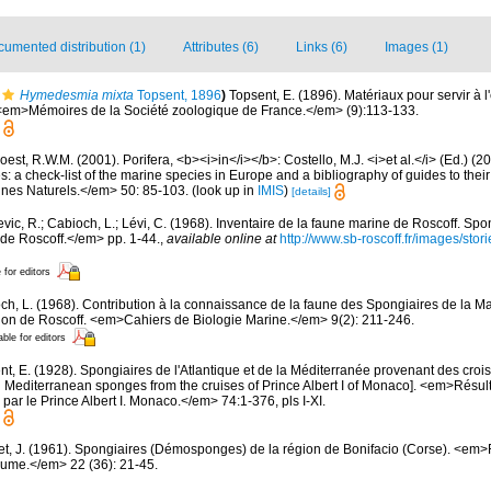
umented distribution (1)
Attributes (6)
Links (6)
Images (1)
Hymedesmia mixta
Topsent, 1896
)
Topsent, E. (1896). Matériaux pour servir à 
 <em>Mémoires de la Société zoologique de France.</em> (9):113-133.
est, R.W.M. (2001). Porifera, <b><i>in</i></b>: Costello, M.J. <i>et al.</i> (Ed.) (
s: a check-list of the marine species in Europe and a bibliography of guides to their 
nes Naturels.</em> 50: 85-103.
(look up in
IMIS
)
[details]
evic, R.; Cabioch, L.; Lévi, C. (1968). Inventaire de la faune marine de Roscoff. Sp
 de Roscoff.</em> pp. 1-44.
,
available online at
http://www.sb-roscoff.fr/images/stor
 for editors
ch, L. (1968). Contribution à la connaissance de la faune des Spongiaires de la M
on de Roscoff. <em>Cahiers de Biologie Marine.</em> 9(2): 211-246.
able for editors
t, E. (1928). Spongiaires de l'Atlantique et de la Méditerranée provenant des croisi
d Mediterranean sponges from the cruises of Prince Albert I of Monaco]. <em>Résu
par le Prince Albert I. Monaco.</em> 74:1-376, pls I-XI.
et, J. (1961). Spongiaires (Démosponges) de la région de Bonifacio (Corse). <em
oume.</em> 22 (36): 21-45.