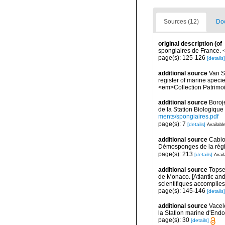
Sources (12)
Doc
original description
(of
spongiaires de France.
page(s): 125-126
[details]
additional source
Van So
register of marine specie
<em>Collection Patrimoi
additional source
Boroj
de la Station Biologique
ments/spongiaires.pdf
page(s): 7
[details]
Available
additional source
Cabio
Démosponges de la régi
page(s): 213
[details]
Avail
additional source
Topsen
de Monaco. [Atlantic an
scientifiques accomplies 
page(s): 145-146
[details]
additional source
Vacel
la Station marine d'End
page(s): 30
[details]