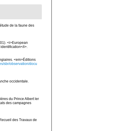
l'étude de la faune des
2001). <i>European
identification</i>.
ongiaires. <em>Éditions
ies/sbr/observation/docu
anche occidentale.
ères du Prince Albert ler
ltats des campagnes
>Recueil des Travaux de