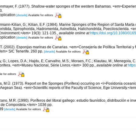
nmayer, F. (1977). Shallow-water sponges of the western Bahamas. <em>Experie
3.
pplication
[details]
Available for editors
rmann-Kilian, G.; Kilian, E.F. (1984). Marine Sponges of the Region of Santa Marta (
istida, Spirophorida, Hadromerida, Axinellida, Halichondrida, Poecilosclerida. <
Environment.</em> 19(3): 121-135.
,
available online at
https://doi.org/10.1080/0
pplication
[details]
Available for editors
 T. (2002). Esponjas marinas de Canarias. <em>Consejería de Política Territorial 
em> S/C Tenerife. 260 pp.
[details]
Available for editors
, G.; Lopes, D.A.; Hajdu, E; Carvalho, M.S.; Moraes, F.C.; Klautau, M.; Menegola, C.
Porifera. <em>Museu Nacional, Série Livros.</em> 300 pp.
,
available online at
http
le for editors
as, M.Ü. (1973). Report on the Sponges (Porifera) occuring on <i>Posidonia oceanica<
Aegean Sea). <em>Scientific reports of the Faculty of Science, Ege University.</em>
ano, M.R. (1990). Poríferos del litoral gallego: estudio faunístico, distribución e 
 de Compostela.</em> 1036 pp.
 39
[details]
Available for editors