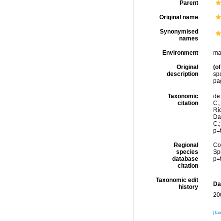
Parent
Original name
Synonymised
names
Environment
ma
Original
(of
description
sp
pa
Taxonomic
de 
citation
C.;
Río
Da
C.
p=
Regional
Cos
species
Sp
database
p=
citation
Taxonomic edit
Da
history
20
[ta