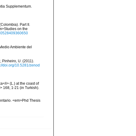
ntia Supplementum.
Colombia). Part II.
em>Studies on the
1650528409360650
y Medio Ambiente del
; Pinheiro, U. (2011).
s://doi.org/10.5281/zenod
/i> (L.) at the coast of
 168, 1-21 (in Turkish).
inventario. <em>Phd Thesis