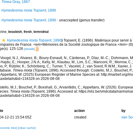
Timea
Gray, 1867
Hymedesmia mixta
Topsent, 1896
Hymedesmia mixta
Topsent, 1896
·
unaccepted
(genus transfer)
rine,
brackish
,
fresh
,
terrestrial
Hymedesmia mixta
Topsent, 1896
)
Topsent, E. (1896). Matériaux pour servir à 
ongiaires de France. <em>Mémoires de la Société zoologique de France.</em> (9)
ge(s): 125-126
[details]
Voogd, N.J.; Alvarez, B.; Boury-Esnault, N.; Cárdenas, P.; Díaz, M.-C.; Dohrmann, 
 Hajdu, E.; Hooper, J.N.A.; Kelly, M.; Klautau, M.; Lim, S.C.; Manconi, R.; Morrow, C.; 
s, P.; Rützler, K.; Schönberg, C.; Turner, T.; Vacelet, J.; van Soest, R.W.M.; Xavier, J
tabase.
Timea mixta
(Topsent, 1896). Accessed through: Costello, M.J.; Bouchet, P.; 
; Appeltans, W. (2025) European Register of Marine Species at: http://marbef.org//
taxdetails&id=134328 on 2026-08-08
tello, M.J.; Bouchet, P.; Boxshall, G.; Arvanitidis, C.; Appeltans, W. (2026). Europe
ecies.
Timea mixta
(Topsent, 1896). Accessed at: https://vliz.be/vmdcdata/narms/n
taxdetails&id=134328 on 2026-08-08
te
action
by
04-12-21 15:54:05Z
created
van So
xonomic tree]
[clear cache]