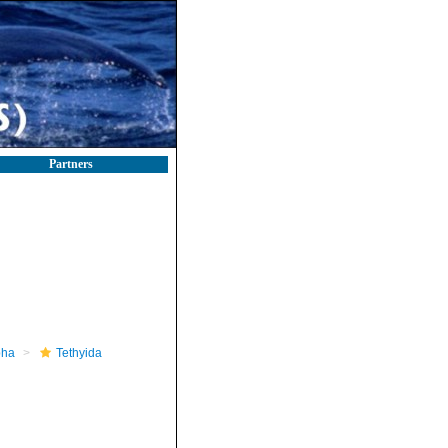
Partners
pha
Tethyida