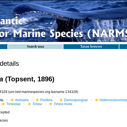
Search taxa
Taxon browser
etails
a
(Topsent, 1896)
4328
(urn:lsid:marinespecies.org:taxname:134328)
ota
Animalia
Porifera
Demospongiae
Heteroscleromor
Timeidae
Timea
Timea mixta
cepted
ecies