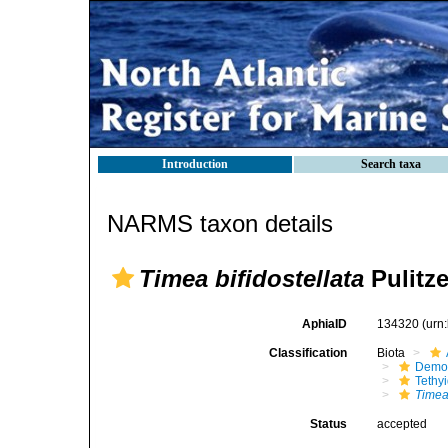
Introduction
Search taxa
NARMS taxon details
Timea bifidostellata
Pulitze
AphiaID
134320
(urn
Classification
Biota
Demo
Tethy
Timea 
Status
accepted