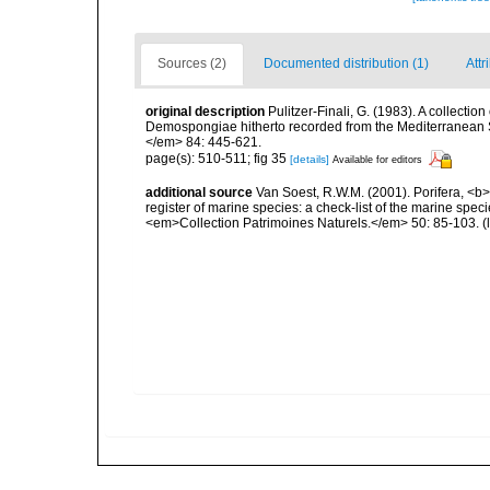
Sources (2)
Documented distribution (1)
Attr
original description
Pulitzer-Finali, G. (1983). A collecti
Demospongiae hitherto recorded from the Mediterranean S
</em> 84: 445-621.
page(s): 510-511; fig 35
[details]
Available for editors
additional source
Van Soest, R.W.M. (2001). Porifera, <b><
register of marine species: a check-list of the marine speci
<em>Collection Patrimoines Naturels.</em> 50: 85-103.
(