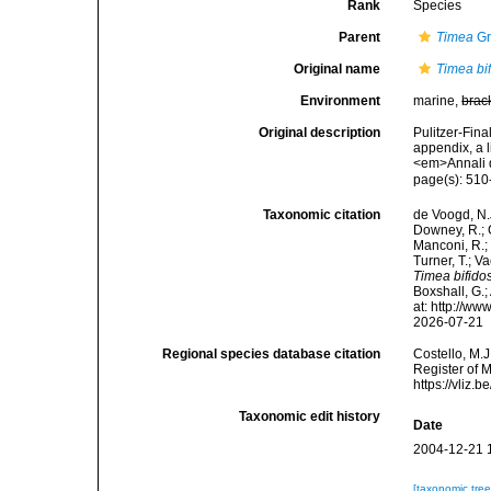
Rank
Species
Parent
Timea
Gr
Original name
Timea bif
Environment
marine,
brac
Original description
Pulitzer-Fina
appendix, a 
<em>Annali d
page(s): 510
Taxonomic citation
de Voogd, N.J
Downey, R.; G
Manconi, R.; 
Turner, T.; V
Timea bifidos
Boxshall, G.;
at: http://w
2026-07-21
Regional species database citation
Costello, M.J
Register of 
https://vliz
Taxonomic edit history
Date
2004-12-21 
[taxonomic tre