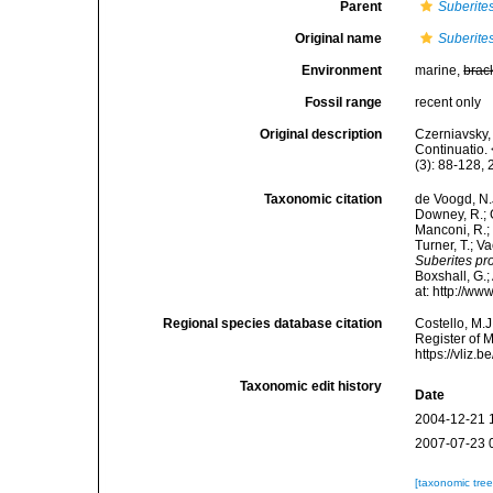
Parent
Suberite
Original name
Suberite
Environment
marine,
brac
Fossil range
recent only
Original description
Czerniavsky, 
Continuatio.
(3): 88-128, 
Taxonomic citation
de Voogd, N.J
Downey, R.; G
Manconi, R.; 
Turner, T.; V
Suberites pr
Boxshall, G.;
at: http://w
Regional species database citation
Costello, M.J
Register of 
https://vliz
Taxonomic edit history
Date
2004-12-21 
2007-07-23 
[taxonomic tre