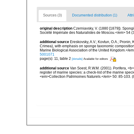
Sources (3)
Documented distribution (1)
Attr
original description
Czerniavsky, V. (1880 [1879]). Spongia
Société Impériale des Naturalistes de Moscou.</em> 54 (3):
additional source
Ereskovsky, A.V.; Kovtun, O.A.; Pronin,
Crimea), with emphasis on sponge taxonomic composition, s
Marine Biological Association of the United Kingdom.</em
5001071
page(s): 11, table 2
[details]
Available for editors
additional source
Van Soest, R.W.M. (2001). Porifera, <b><
register of marine species: a check-list of the marine speci
<em>Collection Patrimoines Naturels.</em> 50: 85-103.
(