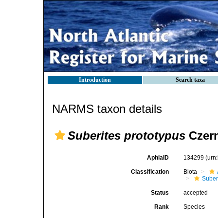
Introduction
Search taxa
NARMS taxon details
Suberites prototypus
Czern
AphiaID
134299
(urn
Classification
Biota
Suber
Status
accepted
Rank
Species