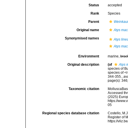
Status
accepted
Rank
Species
Parent
Weinkauf
Original name
Atys mac
Synonymised names
Atys line
Atys mac
Environment
marine,
brac
Original description
(of
Atys 
species of Bu
species of <
344-355.
,
av
page(s): 346
Taxonomic citation
MolluscaBas
Accessed thro
(2025) Europ
https://www.
05
Regional species database citation
Costello, M.J
Register of 
https://vliz