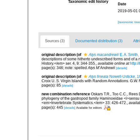
Taxonomic edit history
Date
2019-05-01 
[taxonomic tre
Sources (3)
Documented distribution (3)
Attr
original description
(of
Atys macandrewii
E. A. Smith,
descriptions of some hitherto undescribed forms and of a
History.</em> ser. 4, 9: 344-355.
,
available online at
http:
page(s): 346; note: spelled
Atys M’Andrewii
[details]
original description
(of
Atys lineata
Nowell-Usticke, 
Croix U. S. Virgin Islands with Random Annotations. G.W. No
page(s): 85
[details]
new combination reference
Oskars T.R., Too C.C., Rees 
phylogeny of the gastropod family Haminoeidae <i>sensu l
<em>Invertebrate Systematics.</em> 33: 426-472.
,
availa
page(s): 445
[details]
Available for editors