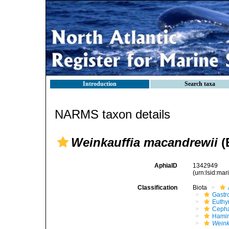
Introduction
Search taxa
NARMS taxon details
Weinkauffia macandrewii
(
AphiaID
1342949
(urn:lsid:ma
Classification
Biota
Gastr
Euthy
Cepha
Hami
Weink