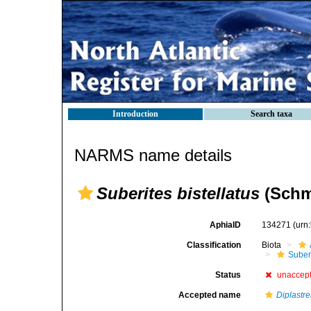
Introduction
Search taxa
NARMS name details
Suberites bistellatus
(Schmi
AphiaID
134271
(urn
Classification
Biota
Suber
Status
unaccep
Accepted name
Diplastrel