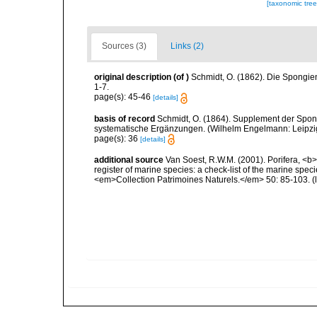
[taxonomic tre
Sources (3)
Links (2)
original description
(of
)
Schmidt, O. (1862). Die Spongien
1-7.
page(s): 45-46
[details]
basis of record
Schmidt, O. (1864). Supplement der Spon
systematische Ergänzungen. (Wilhelm Engelmann: Leipzig).
page(s): 36
[details]
additional source
Van Soest, R.W.M. (2001). Porifera, <b><
register of marine species: a check-list of the marine speci
<em>Collection Patrimoines Naturels.</em> 50: 85-103.
(