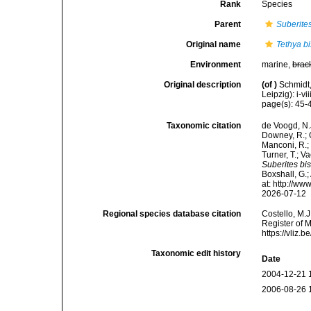
Rank
Species
Parent
Suberite
Original name
Tethya bi
Environment
marine,
brac
Original description
(of
)
Schmidt
Leipzig): i-vii
page(s): 45
Taxonomic citation
de Voogd, N.J
Downey, R.; G
Manconi, R.; 
Turner, T.; V
Suberites bis
Boxshall, G.;
at: http://w
2026-07-12
Regional species database citation
Costello, M.J
Register of 
https://vliz
Taxonomic edit history
Date
2004-12-21 
2006-08-26 