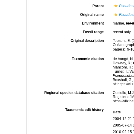
Parent
Pseudosu
Original name
Pseudosu
Environment
marine,
brac
Fossil range
recent only
Original description
Topsent, E. (
Océanograph
page(s): 9-1
Taxonomic citation
de Voogd, N.J
Downey, R.; G
Manconi, R.; 
Turner, T.; V
Pseudosuberi
Boxshall, G.;
at: https://
Regional species database citation
Costello, M.J
Register of 
https://vliz
Taxonomic edit history
Date
2004-12-21 
2005-07-14 
2010-02-15 