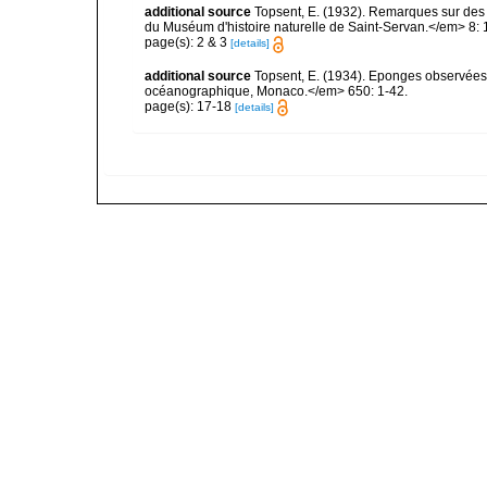
additional source
Topsent, E. (1932). Remarques sur des 
du Muséum d'histoire naturelle de Saint-Servan.</em> 8: 
page(s): 2 & 3
[details]
additional source
Topsent, E. (1934). Eponges observées 
océanographique, Monaco.</em> 650: 1-42.
page(s): 17-18
[details]