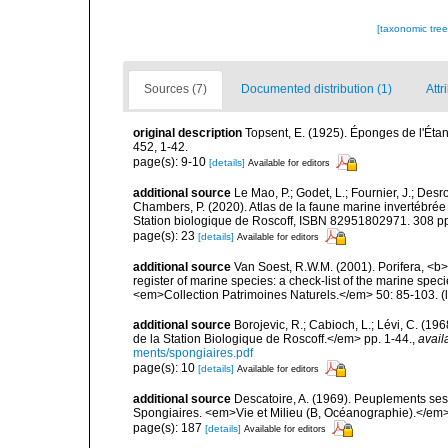
[taxonomic tre
Sources (7)
Documented distribution (1)
Attr
original description
Topsent, E. (1925). Éponges de l'Ét
452, 1-42.
page(s): 9-10
[details]
Available for editors
additional source
Le Mao, P.; Godet, L.; Fournier, J.; Desro
Chambers, P. (2020). Atlas de la faune marine invertébrée
Station biologique de Roscoff, ISBN 82951802971. 308 p
page(s): 23
[details]
Available for editors
additional source
Van Soest, R.W.M. (2001). Porifera, <b><
register of marine species: a check-list of the marine speci
<em>Collection Patrimoines Naturels.</em> 50: 85-103.
(
additional source
Borojevic, R.; Cabioch, L.; Lévi, C. (1
de la Station Biologique de Roscoff.</em> pp. 1-44.
,
avail
ments/spongiaires.pdf
page(s): 10
[details]
Available for editors
additional source
Descatoire, A. (1969). Peuplements sessil
Spongiaires. <em>Vie et Milieu (B, Océanographie).</em>
page(s): 187
[details]
Available for editors