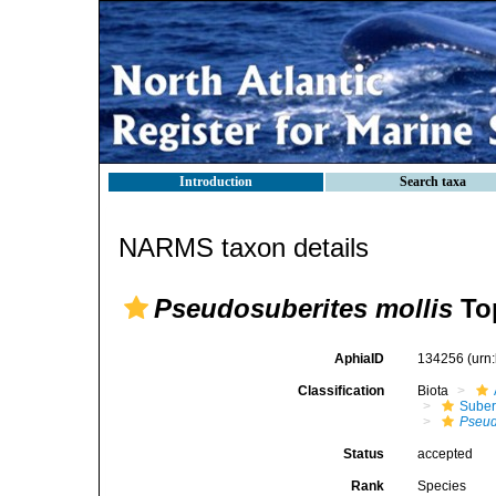
Introduction
Search taxa
NARMS taxon details
Pseudosuberites mollis
Top
AphiaID
134256
(urn
Classification
Biota
Suber
Pseud
Status
accepted
Rank
Species