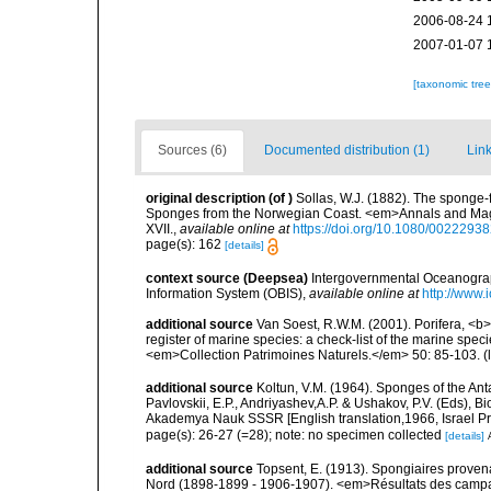
2006-08-24 
2007-01-07 
[taxonomic tre
Sources (6)
Documented distribution (1)
Link
original description
(of
)
Sollas, W.J. (1882). The sponge-
Sponges from the Norwegian Coast. <em>Annals and Magazin
XVII.
,
available online at
https://doi.org/10.1080/002229
page(s): 162
[details]
context source (Deepsea)
Intergovernmental Oceanogr
Information System (OBIS)
,
available online at
http://www.i
additional source
Van Soest, R.W.M. (2001). Porifera, <b><
register of marine species: a check-list of the marine speci
<em>Collection Patrimoines Naturels.</em> 50: 85-103.
(
additional source
Koltun, V.M. (1964). Sponges of the An
Pavlovskii, E.P., Andriyashev,A.P. & Ushakov, P.V. (Eds), B
Akademya Nauk SSSR [English translation,1966, Israel Prog
page(s): 26-27 (=28); note: no specimen collected
[details]
additional source
Topsent, E. (1913). Spongiaires proven
Nord (1898-1899 - 1906-1907). <em>Résultats des campag