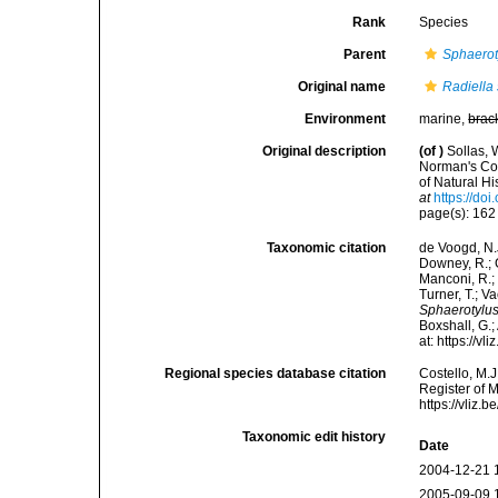
Rank
Species
Parent
Sphaerot
Original name
Radiella
Environment
marine,
brac
Original description
(of
)
Sollas, 
Norman's Co
of Natural Hi
at
https://d
page(s): 16
Taxonomic citation
de Voogd, N.J
Downey, R.; G
Manconi, R.; 
Turner, T.; V
Sphaerotylu
Boxshall, G.;
at: https://
Regional species database citation
Costello, M.J
Register of 
https://vliz
Taxonomic edit history
Date
2004-12-21 
2005-09-09 