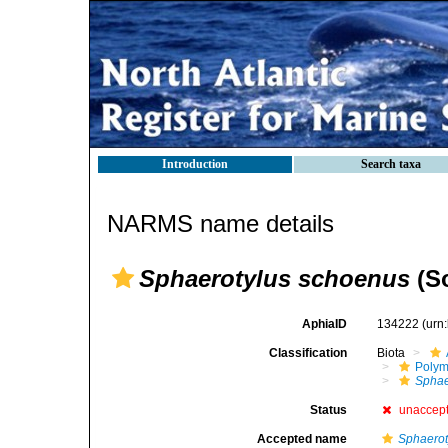
Introduction
Search taxa
NARMS name details
Sphaerotylus schoenus
(So
AphiaID
134222
(urn
Classification
Biota
Polym
Sphae
Status
unaccep
Accepted name
Sphaerot