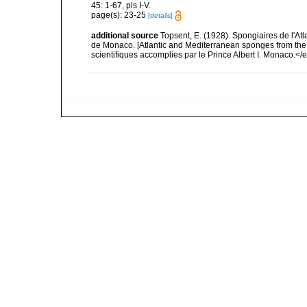
45: 1-67, pls I-V.
page(s): 23-25
[details]
additional source
Topsent, E. (1928). Spongiaires de l'Atl
de Monaco. [Atlantic and Mediterranean sponges from the
scientifiques accomplies par le Prince Albert I. Monaco.</e