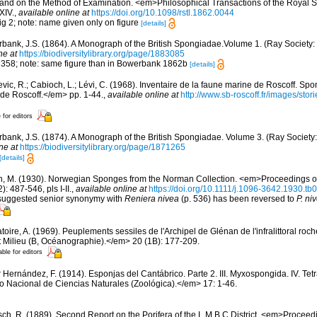
, and on the Method of Examination. <em>Philosophical Transactions of the Royal S
XIV.
,
available online at
https://doi.org/10.1098/rstl.1862.0044
fig 2; note: name given only on figure
[details]
bank, J.S. (1864). A Monograph of the British Spongiadae.Volume 1. (Ray Society: L
ne at
https://biodiversitylibrary.org/page/1883085
ig 358; note: same figure than in Bowerbank 1862b
[details]
evic, R.; Cabioch, L.; Lévi, C. (1968). Inventaire de la faune marine de Roscoff. Sp
 de Roscoff.</em> pp. 1-44.
,
available online at
http://www.sb-roscoff.fr/images/stor
 for editors
bank, J.S. (1874). A Monograph of the British Spongiadae. Volume 3. (Ray Society: 
ne at
https://biodiversitylibrary.org/page/1871265
[details]
n, M. (1930). Norwegian Sponges from the Norman Collection. <em>Proceedings of
 487-546, pls I-II.
,
available online at
https://doi.org/10.1111/j.1096-3642.1930.tb
 suggested senior synonymy with
Reniera nivea
(p. 536) has been reversed to
P. ni
oire, A. (1969). Peuplements sessiles de l'Archipel de Glénan de l'infralittoral rocheu
 Milieu (B, Océanographie).</em> 20 (1B): 177-209.
able for editors
r Hernández, F. (1914). Esponjas del Cantábrico. Parte 2. III. Myxospongida. IV. Tet
Nacional de Ciencias Naturales (Zoológica).</em> 17: 1-46.
sch, R. (1889). Second Report on the Porifera of the L.M.B.C.District. <em>Proceed