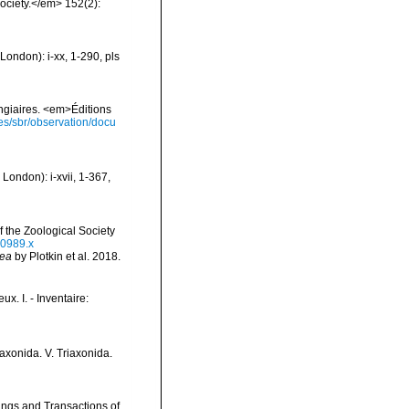
ociety.</em> 152(2):
ondon): i-xx, 1-290, pls
ongiaires. <em>Éditions
ies/sbr/observation/docu
London): i-xvii, 1-367,
 the Zoological Society
00989.x
vea
by Plotkin et al. 2018.
x. I. - Inventaire:
raxonida. V. Triaxonida.
ings and Transactions of