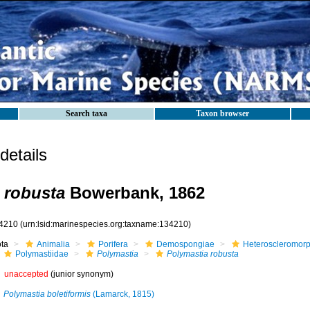
Search taxa
Taxon browser
etails
 robusta
Bowerbank, 1862
4210
(urn:lsid:marinespecies.org:taxname:134210)
ota
Animalia
Porifera
Demospongiae
Heteroscleromor
Polymastiidae
Polymastia
Polymastia robusta
unaccepted
(junior synonym)
Polymastia boletiformis
(Lamarck, 1815)