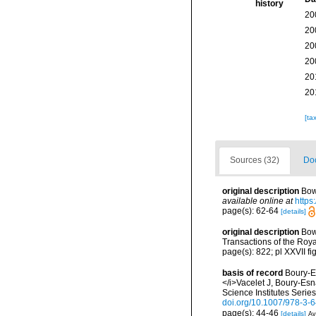
history
20
20
20
20
20
20
[ta
Sources (32)
Doc
original description
Bow
available online at
https
page(s): 62-64
[details]
original description
Bow
Transactions of the Roy
page(s): 822; pl XXVII fi
basis of record
Boury-E
</i>Vacelet J, Boury-Es
Science Institutes Serie
doi.org/10.1007/978-3-
page(s): 44-46
[details]
Av