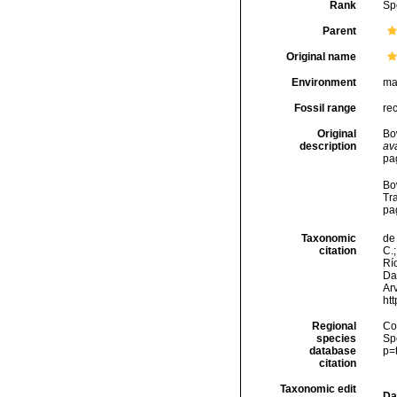
Rank
Sp
Parent
Original name
Environment
ma
Fossil range
re
Original
Bo
description
ava
pa
Bo
Tr
pag
Taxonomic
de 
citation
C.;
Río
Da
Arv
ht
Regional
Cos
species
Sp
database
p=
citation
Taxonomic edit
Da