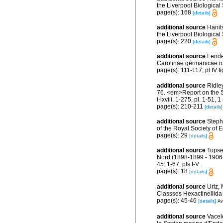
the Liverpool Biological 
page(s): 168
[details]
additional source
Hanit
the Liverpool Biological
page(s): 220
[details]
additional source
Lende
Carolinae germanicae na
page(s): 111-117; pl IV f
additional source
Ridle
76. <em>Report on the Sc
i-lxviii, 1-275, pl. 1-51, 
page(s): 210-211
[details]
additional source
Steph
of the Royal Society of
page(s): 29
[details]
additional source
Topse
Nord (1898-1899 - 1906-
45: 1-67, pls I-V.
page(s): 18
[details]
additional source
Uriz,
Classses Hexactinellid
page(s): 45-46
[details]
Av
additional source
Vacel