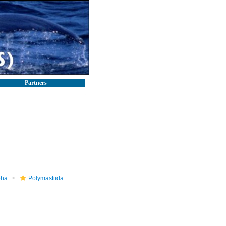
Partners
pha
Polymastiida