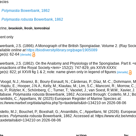
ecies
Polymastia
Bowerbank, 1862
Polymastia robusta
Bowerbank, 1862
rine,
brackish
,
fresh
,
terrestrial
cent only
werbank, J.S. (1866). A Monograph of the British Spongiadae. Volume 2. (Ray Socie
ilable online at
https://biodiversitylibrary.org/page/1905089
ge(s): 62-64
[details]
werbank, J.S. (1862). On the Anatomy and Physiology of the Spongiadae. Part II. 
ansactions of the Royal Society.</em> 152(2): 747-829, pls XXVII-XXXV.
e(s): 822; pl XXVII fig 1 & 2; note: name given only in legend of figures
[details]
Voogd, N.J.; Alvarez, B.; Boury-Esnault, N.; Cárdenas, P.; Díaz, M.-C.; Dohrmann, 
 Hajdu, E.; Hooper, J.N.A.; Kelly, M.; Klautau, M.; Lim, S.C.; Manconi, R.; Morrow, C.; 
s, P.; Rützler, K.; Schönberg, C.; Turner, T.; Vacelet, J.; van Soest, R.W.M.; Xavier, J
tabase.
Polymastia robusta
Bowerbank, 1862. Accessed through: Costello, M.J.; Bouc
anitidis, C.; Appeltans, W. (2025) European Register of Marine Species at:
tps://www.marbef.org/data/aphia.php?p=taxdetails&id=134210 on 2026-08-06
tello, M.J.; Bouchet, P.; Boxshall, G.; Arvanitidis, C.; Appeltans, W. (2026). Europe
ecies.
Polymastia robusta
Bowerbank, 1862. Accessed at: https://www.vliz.be/vmd
taxdetails&id=134210 on 2026-08-06
te
action
by