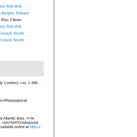
est, Rob W.M.
 Berghe, Edward
Reu, Cibran
est, Rob W.M.
Esnault, Nicole
Esnault, Nicole
y: London): i-xx, 1-388.
,
em>Philosophical
Atlantic area. <i>In:
 Sea. <em>NATO Advanced
vailable online at
https://