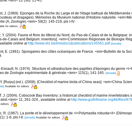
oume.</em> 22 (36): 21-45.
et, J. (1969). Eponges de la Roche du Large et de l'étage bathyal de Méditerranée 
usteau et dragages). Mémoires du Muséum national d'Histoire naturelle. <em>
elle (A, Zoologie).</em> 59(2): 145-219, pls I-IV.
able for editors
, Y. (2004). Faune et flore du littoral du Nord, du Pas-de-Calais et de la Belgique: i
Pas-de-Calais and Belgium: inventory]. <em>Commission Régionale de Biologie Ré
vailable online at
http://www.vliz.be/imisdocs/publications/145561.pdf
[details]
nt, E. (1891). Spongaires des côtes océaniques de France. <em>Bulletin de la So
9.
-Esnault, N. (1974). Structure et ultrastructure des papilles d'éponges du genre <i
s de Zoologie expérimentale & générale.</em> 115(1), 141-165.
[details]
J.Y. [Ruiyu] (ed.). (2008). [Checklist of marine biota of China seas]. <em>China Sc
ils]
Available for editors
 T. J. (2004). Cobscook Bay inventory: a historical checklist of marine invertebrates
list.</em> 11, 261-324.
,
available online at
http://www.gulfofmaine.org/kb/files
 editors
c, R. (1967). La ponte et le développement de <i>Polymastia robusta</i> (Démos
: 1-6, pls I-II.
[details]
Available for editors