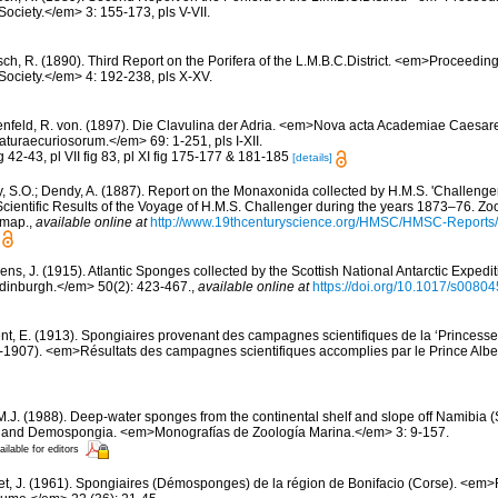
Society.</em> 3: 155-173, pls V-VII.
sch, R. (1890). Third Report on the Porifera of the L.M.B.C.District. <em>Proceedin
 Society.</em> 4: 192-238, pls X-XV.
nfeld, R. von. (1897). Die Clavulina der Adria. <em>Nova acta Academiae Caesa
turaecuriosorum.</em> 69: 1-251, pls I-XII.
ig 42-43, pl VII fig 83, pl XI fig 175-177 & 181-185
[details]
y, S.O.; Dendy, A. (1887). Report on the Monaxonida collected by H.M.S. 'Challenge
ientific Results of the Voyage of H.M.S. Challenger during the years 1873–76. Zoo
1 map.
,
available online at
http://www.19thcenturyscience.org/HMSC/HMSC-Report
ens, J. (1915). Atlantic Sponges collected by the Scottish National Antarctic Exped
 Edinburgh.</em> 50(2): 423-467.
,
available online at
https://doi.org/10.1017/s008
nt, E. (1913). Spongiaires provenant des campagnes scientifiques de la ‘Princesse
1907). <em>Résultats des campagnes scientifiques accomplies par le Prince Albe
 M.J. (1988). Deep-water sponges from the continental shelf and slope off Namibia (
a and Demospongia. <em>Monografías de Zoología Marina.</em> 3: 9-157.
ailable for editors
et, J. (1961). Spongiaires (Démosponges) de la région de Bonifacio (Corse). <em