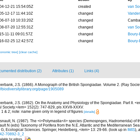
04-12-21 15:54:05Z
created
van So
05-12-17 11:44:10Z
changed
Vanden
06-07-10 10:33:20Z
changed
Camba 
08-07-20 12:55:31Z
changed
van So
15-11-11 09:01:57Z
changed
Boury-
16-02-25 12:42:57Z
changed
Boury-
xonomic tree]
[clear cache]
umented distribution (2)
Attributes (1)
Links (4)
erbank, J.S. (1866). A Monograph of the British Spongiadae. Volume 2. (Ray Societ
://biodiversitylibrary.org/page/1905089
erbank, J.S. (1862). On the Anatomy and Physiology of the Spongiadae. Part II. <
al Society.</em> 152(2): 747-829, pls XXVII-XXXV.
g 1 & 2; note: name given only in legend of figures
[details]
snault, N. (1987). The <i>Polymastia</i> species (Demospnges, Hadromerida) of the 
nault N (eds) Taxonomy of Porifera from the N.E. Atlantic and the Mediterranean
s G, Ecological Sciences. Springer, Heidelberg,.</em> 13: 29-66.
(look up in
IMIS
),
a
642-70892-3_2
ailable for editors