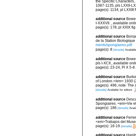
the Specific Characters
1087-1135, pls LXXII-LX
page(s): 1134; pl LXXIII 
additional source
Bower
I-XXXVII.
,
available onli
page(s): 178; pl XXIX f
additional source
Boroj
de la Station Biologique
ments/spongiaires.pdf
page(s): 8
[details]
Available
additional source
Bower
pls I-XCII.
,
available onli
page(s): 23-24, Pl X 5-8
additional source
Burto
of London.</em> 1930 (2):
page(s): 496; note: The
[details]
Available for editors
additional source
Descat
Spongiaires. <em>Vie et
page(s): 186
[details]
Avail
additional source
Ferre
<em>Trabajos del Museo 
page(s): 18-19
[details]
additional source
Hanit