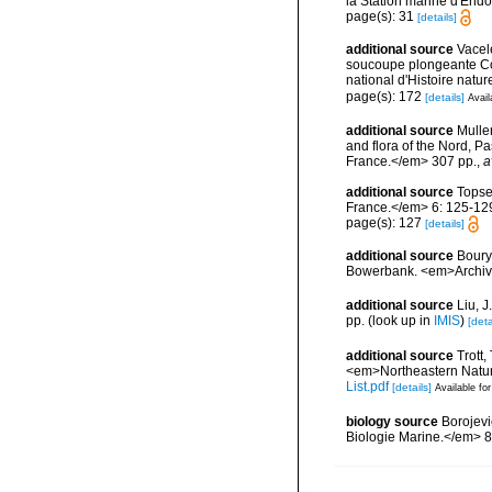
la Station marine d'End
page(s): 31
[details]
additional source
Vacel
soucoupe plongeante Co
national d'Histoire natur
page(s): 172
[details]
Avail
additional source
Muller
and flora of the Nord, 
France.</em> 307 pp.
,
a
additional source
Topse
France.</em> 6: 125-12
page(s): 127
[details]
additional source
Boury
Bowerbank. <em>Archive
additional source
Liu, 
pp.
(look up in
IMIS
)
[deta
additional source
Trott,
<em>Northeastern Natura
List.pdf
[details]
Available for
biology source
Borojevi
Biologie Marine.</em> 8(1)