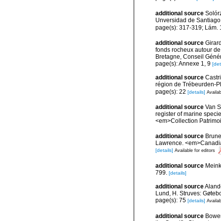
additional source
Solórz
Unversidad de Santiago
page(s): 317-319; Lám.
additional source
Girard
fonds rocheux autour de
Bretagne, Conseil Génér
page(s): Annexe 1, 9
[det
additional source
Castr
région de Trébeurden-P
page(s): 22
[details]
Availab
additional source
Van So
register of marine specie
<em>Collection Patrimoi
additional source
Brunel
Lawrence. <em>Canadian 
[details]
Available for editors
additional source
Meink
799.
[details]
additional source
Aland
Lund, H. Struves: Gøtebo
page(s): 75
[details]
Availab
additional source
Bower