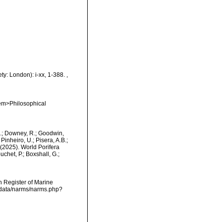
ty: London): i-xx, 1-388.
,
<em>Philosophical
M.; Downey, R.; Goodwin,
Pinheiro, U.; Pisera, A.B.;
. (2025). World Porifera
het, P.; Boxshall, G.;
an Register of Marine
cdata/narms/narms.php?