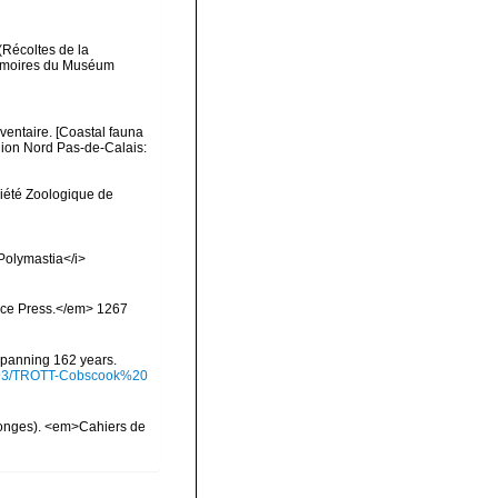
(Récoltes de la
Mémoires du Muséum
nventaire. [Coastal fauna
gion Nord Pas-de-Calais:
ciété Zoologique de
>Polymastia</i>
ience Press.</em> 1267
 spanning 162 years.
/9793/TROTT-Cobscook%20
ponges). <em>Cahiers de