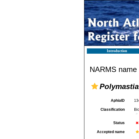
Introduction
NARMS name d
Polymastia
AphiaID
13
Classification
Bi
Status
Accepted name