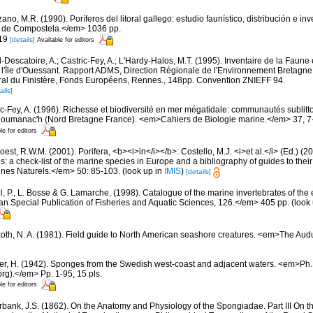
ano, M.R. (1990). Poríferos del litoral gallego: estudio faunístico, distribución e 
 de Compostela.</em> 1036 pp.
 19
[details]
Available for editors
-Descatoire, A.; Castric-Fey, A.; L'Hardy-Halos, M.T. (1995). Inventaire de la Faune e
 l'île d'Ouessant. Rapport ADMS, Direction Régionale de l'Environnement Bretagne
al du Finistère, Fonds Européens, Rennes., 148pp. Convention ZNIEFF 94.
ails]
ic-Fey, A. (1996). Richesse et biodiversité en mer mégatidale: communautés sublitt
loumanac'h (Nord Bretagne France). <em>Cahiers de Biologie marine.</em> 37, 7
le for editors
est, R.W.M. (2001). Porifera, <b><i>in</i></b>: Costello, M.J. <i>et al.</i> (Ed.) (
s: a check-list of the marine species in Europe and a bibliography of guides to their 
nes Naturels.</em> 50: 85-103.
(look up in
IMIS
)
[details]
, P., L. Bosse & G. Lamarche. (1998). Catalogue of the marine invertebrates of the e
Special Publication of Fisheries and Aquatic Sciences, 126.</em> 405 pp.
(look
oth, N. A. (1981). Field guide to North American seashore creatures. <em>The Aud
er, H. (1942). Sponges from the Swedish west-coast and adjacent waters. <em>Ph.D.
rg).</em> Pp. 1-95, 15 pls.
le for editors
bank, J.S. (1862). On the Anatomy and Physiology of the Spongiadae. Part III On t