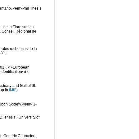
inventario. <em>Phd Thesis
t de la Flore sur les
, Conseil Régional de
orales rocheuses de la
-31.
2001). <i>European
identification</i>.
stuary and Gulf of St.
 up in
IMIS
)
ubon Society.</em> 1-
 Thesis. (University of
he Generic Characters,