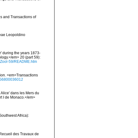
gs and Transactions of
reae Leopoldino
r' during the years 1873-
logy.</em> 20 (part 59):
s/Zool-59/README.htm
ition. <em>Transactions
0456800036012
 Alice' dans les Mers du
rt I de Monaco.</em>
Southwest Africa):
>Recueil des Travaux de