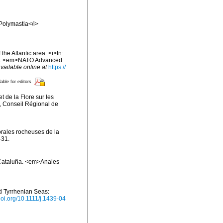
>Polymastia</i>
he Atlantic area. <i>In:
 Sea. <em>NATO Advanced
vailable online at
https://
lable for editors
t de la Flore sur les
, Conseil Régional de
orales rocheuses de la
-31.
e Cataluña. <em>Anales
nd Tyrrhenian Seas:
/doi.org/10.1111/j.1439-04