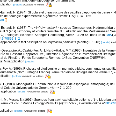
elser om Grønland.</em> Meddelelser om Grønland.
pplication
[details]
Available for editors
-Esnault, N. (1974). Structure et ultrastructure des papilles d'éponges du genre <i
s de Zoologie expérimentale & générale.</em> 115(1), 141-165.
ils]
-Esnault, N. (1987). The <i>Polymastia</i> species (Demospnges, Hadromerida) of t
nault N (eds) Taxonomy of Porifera from the N.E. Atlantic and the Mediterranean
s G, Ecological Sciences. Springer, Heidelberg,.</em> 13: 29-66.
(look up in
IMIS
),
a
642-70892-3_2
application: in fact description of
Polymastia penicillus
(Montagu, 1818)
[details]
Avai
-Descatoire, A.; Castric-Fey, A.; L'Hardy-Halos, M.T. (1995). Inventaire de la Faune e
 l'île d'Ouessant. Rapport ADMS, Direction Régionale de l'Environnement Bretagne
al du Finistère, Fonds Européens, Rennes., 148pp. Convention ZNIEFF 94.
te: Misapplication
[details]
ic-Fey, A. (1996). Richesse et biodiversité en mer mégatidale: communautés sublitt
loumanac'h (Nord Bretagne France). <em>Cahiers de Biologie marine.</em> 37, 7
plication
[details]
Available for editors
 M.J. (1983). Monografía I. Contribución a la fauna de esponjas (Demospongia) d
del Colegio Universitario de Gerona.</em> 7: 1-220.
sapplication
[details]
Available for editors
ni, M.; Musso, B. (1991). Sponges from trawl-exploitable bottoms of the Ligurian a
. <em>P.S.Z.N.I.: Marine Ecology.</em> 12 (4): 317-329.
,
available online at
https:/
pplication
[details]
Available for editors