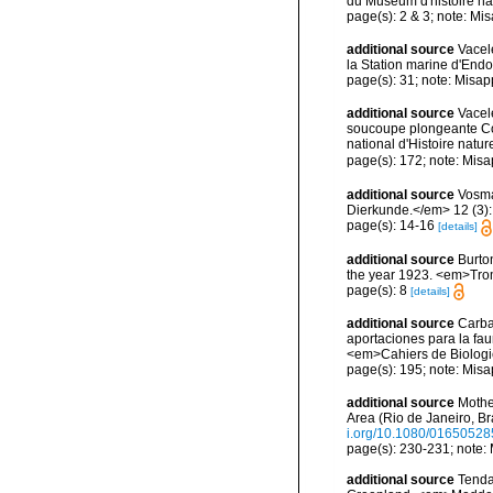
du Muséum d'histoire nat
page(s): 2 & 3; note: Mi
additional source
Vacel
la Station marine d'End
page(s): 31; note: Misap
additional source
Vacel
soucoupe plongeante Co
national d'Histoire natur
page(s): 172; note: Misa
additional source
Vosma
Dierkunde.</em> 12 (3): 1
page(s): 14-16
[details]
additional source
Burto
the year 1923. <em>Trom
page(s): 8
[details]
additional source
Carba
aportaciones para la faun
<em>Cahiers de Biologi
page(s): 195; note: Misa
additional source
Mothe
Area (Rio de Janeiro, B
i.org/10.1080/0165052
page(s): 230-231; note:
additional source
Tenda