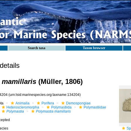
Search taxa
Taxon browser
etails
 mamillaris
(Müller, 1806)
4204
(urn:lsid:marinespecies.org:taxname:134204)
ota
Animalia
Porifera
Demospongiae
Heteroscleromorpha
Polymastiida
Polymastiidae
Polymastia
Polymastia mamillaris
cepted
ecies
Sp