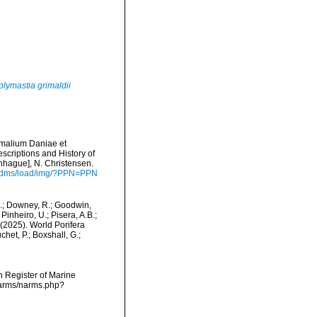
olymastia grimaldii
imalium Daniae et
scriptions and History of
hague], N. Christensen.
de/dms/load/img/?PPN=PPN
M.; Downey, R.; Goodwin,
Pinheiro, U.; Pisera, A.B.;
. (2025). World Porifera
het, P.; Boxshall, G.;
an Register of Marine
/narms/narms.php?