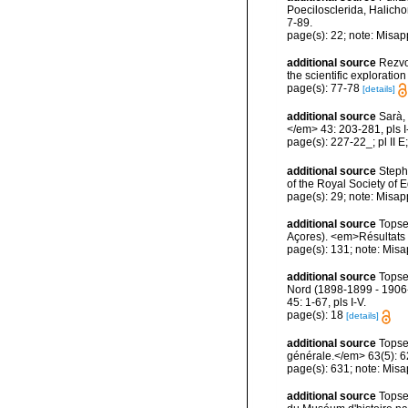
Poecilosclerida, Halicho
7-89.
page(s): 22; note: Misap
additional source
Rezvoi
the scientific explorati
page(s): 77-78
[details]
additional source
Sarà, 
</em> 43: 203-281, pls I-
page(s): 227-22_; pl II E
additional source
Steph
of the Royal Society of
page(s): 29; note: Misap
additional source
Topse
Açores). <em>Résultats d
page(s): 131; note: Misa
additional source
Topse
Nord (1898-1899 - 1906-
45: 1-67, pls I-V.
page(s): 18
[details]
additional source
Topse
générale.</em> 63(5): 623
page(s): 631; note: Misa
additional source
Topse