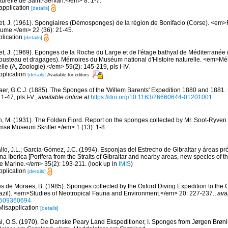
urelle de Saint-Servan.</em> 8: 1-7.
sapplication
[details]
et, J. (1961). Spongiaires (Démosponges) de la région de Bonifacio (Corse). <em
oume.</em> 22 (36): 21-45.
plication
[details]
et, J. (1969). Eponges de la Roche du Large et de l'étage bathyal de Méditerranée 
usteau et dragages). Mémoires du Muséum national d'Histoire naturelle. <em>
elle (A, Zoologie).</em> 59(2): 145-219, pls I-IV.
pplication
[details]
Available for editors
er, G.C.J. (1885). The Sponges of the 'Willem Barents' Expedition 1880 and 1881.
-47, pls I-V.
,
available online at
https://doi.org/10.1163/26660644-01201001
n, M. (1931). The Folden Fiord. Report on the sponges collected by Mr. Soot-Ryven 
sø Museum Skrifter.</em> 1 (13): 1-8.
llo, J.L.; Garcia-Gómez, J.C. (1994). Esponjas del Estrecho de Gibraltar y áreas p
a Iberica [Porifera from the Straits of Gibraltar and nearby areas, new species of th
e Marine.</em> 35(2): 193-211.
(look up in
IMIS
)
pplication
[details]
s de Moraes, B. (1985). Sponges collected by the Oxford Diving Expedition to the 
razil). <em>Studies of Neotropical Fauna and Environment.</em> 20: 227-237.
,
ava
8509360694
 Misapplication
[details]
l, O.S. (1970). De Danske Peary Land Ekspeditioner, I. Sponges from Jørgen Brønl