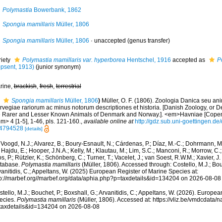
Polymastia
Bowerbank, 1862
Spongia mamillaris
Müller, 1806
Spongia mamillaris
Müller, 1806
·
unaccepted
(genus transfer)
riety
Polymastia mamillaris var. hyperborea
Hentschel, 1916
accepted as
P
opsent, 1913)
(junior synonym)
rine,
brackish
,
fresh
,
terrestrial
Spongia mamillaris
Müller, 1806
)
Müller, O. F. (1806). Zoologia Danica seu an
vegiae rariorum ac minus notorum descriptiones et historia. [Danish Zoology, or De
e Rarer and Lesser Known Animals of Denmark and Norway.]. <em>Havniae [Copen
m> 4 [1-5], 1-46, pls. 121-160.
,
available online at
http://gdz.sub.uni-goettingen.
4794528
[details]
Voogd, N.J.; Alvarez, B.; Boury-Esnault, N.; Cárdenas, P.; Díaz, M.-C.; Dohrmann, 
 Hajdu, E.; Hooper, J.N.A.; Kelly, M.; Klautau, M.; Lim, S.C.; Manconi, R.; Morrow, C.; 
s, P.; Rützler, K.; Schönberg, C.; Turner, T.; Vacelet, J.; van Soest, R.W.M.; Xavier, J
tabase.
Polymastia mamillaris
(Müller, 1806). Accessed through: Costello, M.J.; Bouc
anitidis, C.; Appeltans, W. (2025) European Register of Marine Species at:
tp://marbef.org//marbef.org/data/aphia.php?p=taxdetails&id=134204 on 2026-08-08
tello, M.J.; Bouchet, P.; Boxshall, G.; Arvanitidis, C.; Appeltans, W. (2026). Europe
ecies.
Polymastia mamillaris
(Müller, 1806). Accessed at: https://vliz.be/vmdcdata
taxdetails&id=134204 on 2026-08-08