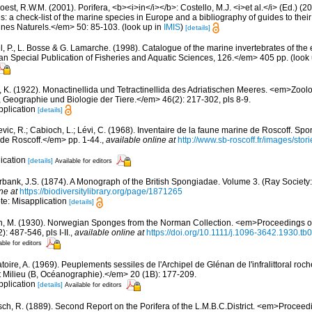
est, R.W.M. (2001). Porifera, <b><i>in</i></b>: Costello, M.J. <i>et al.</i> (Ed.) (
s: a check-list of the marine species in Europe and a bibliography of guides to their 
nes Naturels.</em> 50: 85-103.
(look up in
IMIS
)
[details]
, P., L. Bosse & G. Lamarche. (1998). Catalogue of the marine invertebrates of the e
Special Publication of Fisheries and Aquatic Sciences, 126.</em> 405 pp.
(look
, K. (1922). Monactinellida und Tetractinellida des Adriatischen Meeres. <em>Zool
, Geographie und Biologie der Tiere.</em> 46(2): 217-302, pls 8-9.
pplication
[details]
evic, R.; Cabioch, L.; Lévi, C. (1968). Inventaire de la faune marine de Roscoff. Sp
 de Roscoff.</em> pp. 1-44.
,
available online at
http://www.sb-roscoff.fr/images/stor
lication
[details]
Available for editors
bank, J.S. (1874). A Monograph of the British Spongiadae. Volume 3. (Ray Society: 
ne at
https://biodiversitylibrary.org/page/1871265
ote: Misapplication
[details]
n, M. (1930). Norwegian Sponges from the Norman Collection. <em>Proceedings of
 487-546, pls I-II.
,
available online at
https://doi.org/10.1111/j.1096-3642.1930.tb
able for editors
oire, A. (1969). Peuplements sessiles de l'Archipel de Glénan de l'infralittoral rocheu
 Milieu (B, Océanographie).</em> 20 (1B): 177-209.
pplication
[details]
Available for editors
sch, R. (1889). Second Report on the Porifera of the L.M.B.C.District. <em>Proceed