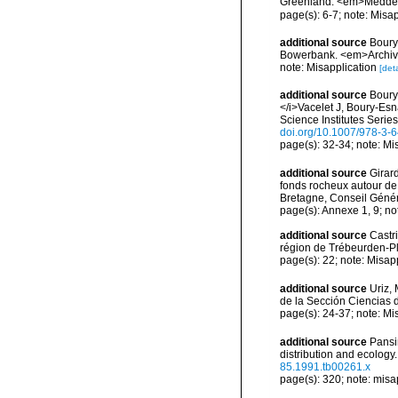
Greenland. <em>Meddel
page(s): 6-7; note: Misa
additional source
Boury
Bowerbank. <em>Archive
note: Misapplication
[deta
additional source
Boury
</i>Vacelet J, Boury-Es
Science Institutes Serie
doi.org/10.1007/978-3-
page(s): 32-34; note: Mis
additional source
Girard
fonds rocheux autour de
Bretagne, Conseil Génér
page(s): Annexe 1, 9; no
additional source
Castr
région de Trébeurden-P
page(s): 22; note: Misap
additional source
Uriz,
de la Sección Ciencias 
page(s): 24-37; note: Mi
additional source
Pansi
distribution and ecology
85.1991.tb00261.x
page(s): 320; note: misa