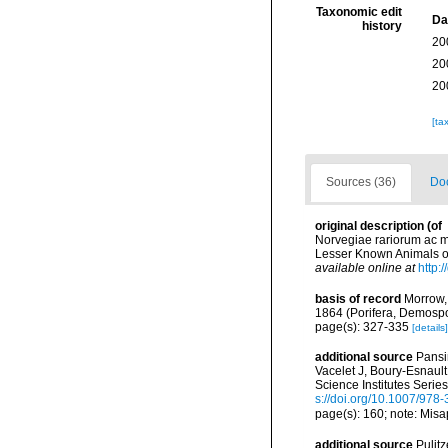
Taxonomic edit
Da
history
20
20
20
[ta
Sources (36)
Doc
original description
(of
Norvegiae rariorum ac mi
Lesser Known Animals of
available online at
http:
basis of record
Morrow,
1864 (Porifera, Demosp
page(s): 327-335
[details]
additional source
Pansin
Vacelet J, Boury-Esnaul
Science Institutes Serie
s://doi.org/10.1007/978
page(s): 160; note: Misa
additional source
Pulitz