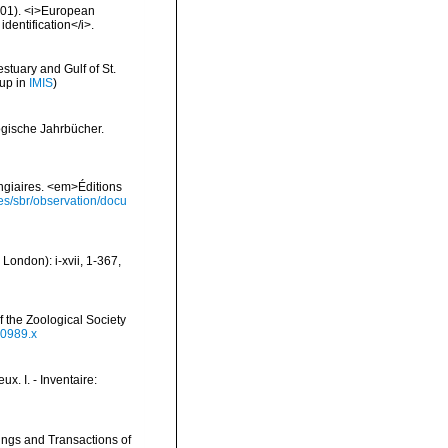
2001). <i>European
identification</i>.
stuary and Gulf of St.
 up in
IMIS
)
ogische Jahrbücher.
ongiaires. <em>Éditions
ies/sbr/observation/docu
London): i-xvii, 1-367,
 the Zoological Society
00989.x
x. I. - Inventaire:
ings and Transactions of