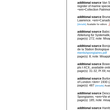
additional source
Van So
register of marine specie
<em>Collection Patrimoi
additional source
Brunel
Lawrence. <em>Canadian 
[details]
Available for editors
additional source
Babic
Abteilung für Systematik
page(s): 272; note: Misa
additional source
Boroj
de la Station Biologique
ments/spongiaires.pdf
page(s): 8; note: Misapp
additional source
Bower
pls I-XCII.
,
available onli
page(s): 31-32, Pl XII; n
additional source
Burto
of London.</em> 1930 (2):
page(s): 487
[details]
Avail
additional source
Descat
Spongiaires. <em>Vie et
page(s): 185; note: misa
additional source
Hanit