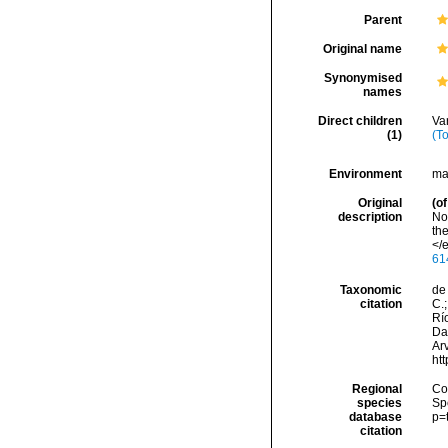
Parent
Original name
Synonymised
names
Direct children
Va
(1)
(T
Environment
ma
Original
(of
description
Nor
th
</e
61
Taxonomic
de 
citation
C.;
Río
Da
Arv
ht
Regional
Cos
species
Sp
database
p=
citation