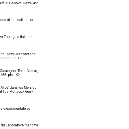
rsitá di Genova.</em> 45:
ns of the Institute for
vo Zoologico Italiano.
ition. <em>Transactions
0456800036012
de Gascogne, Terre-Neuve,
65, pls I-XI.
 Alice' dans les Mers du
rt I de Monaco.</em>
ie expérimentale et
 du Laboratoire maritime