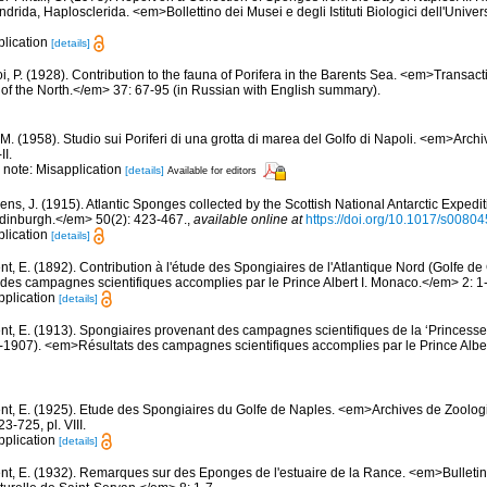
ndrida, Haplosclerida. <em>Bollettino dei Musei e degli Istituti Biologici dell'Unive
plication
[details]
, P. (1928). Contribution to the fauna of Porifera in the Barents Sea. <em>Transactio
on of the North.</em> 37: 67-95 (in Russian with English summary).
M. (1958). Studio sui Poriferi di una grotta di marea del Golfo di Napoli. <em>Archi
II.
; note: Misapplication
[details]
Available for editors
ens, J. (1915). Atlantic Sponges collected by the Scottish National Antarctic Exped
 Edinburgh.</em> 50(2): 423-467.
,
available online at
https://doi.org/10.1017/s008
plication
[details]
nt, E. (1892). Contribution à l'étude des Spongiaires de l'Atlantique Nord (Golfe 
es campagnes scientifiques accomplies par le Prince Albert I. Monaco.</em> 2: 1-1
pplication
[details]
nt, E. (1913). Spongiaires provenant des campagnes scientifiques de la ‘Princesse
1907). <em>Résultats des campagnes scientifiques accomplies par le Prince Albe
nt, E. (1925). Etude des Spongiaires du Golfe de Naples. <em>Archives de Zoolog
-725, pl. VIII.
pplication
[details]
nt, E. (1932). Remarques sur des Eponges de l'estuaire de la Rance. <em>Bulletin