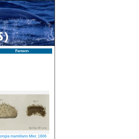
Partners
ongia mamillaris Mler, 1806