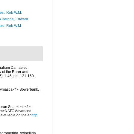
est, Rob W.M.
 Berghe, Edward
est, Rob W.M.
imalium Daniae et
y of the Rarer and
, 1-46, pls. 121-160.
,
olymastia</i> Bowerbank,
oran Sea. <i>In</i>:
. <em>NATO Advanced
,
available online at
http
Hadromerida, Axinellida,