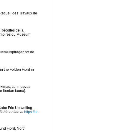
>Recueil des Travaux de
(Récoltes de la
Mémoires du Muséum
 <em>Bijdragen tot de
in the Folden Fiord in
róximas, con nuevas
e Iberian fauna].
Cabo Frio Up welling
ilable online at
https://do
und Fjord, North