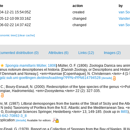
te
action
by
04-12-21 15:54:05Z
created
van So
05-12-10 09:33:16Z
changed
Vanden
06-02-22 14:37:42Z
changed
van So
xonomic tree]
[clear cache]
umented distribution (0)
Attributes (6)
Links (12)
Images (2)
Spongia mamillaris
Müller, 1806
)
Müller, O. F. (1806). Zoologia Danica seu an
nus notorum descriptiones et historia. [Danish Zoology, or Descriptions and Histor
 Denmark and Norway.]. <em>Havniae [Copenhague], N. Christensen.</em> 4 [1-5]
//gdz.sub.uni-goettingen.de/dms/load/img/?PPN=PPN614794528
[details]
 C.; Boury-Esnault, N. (2000). Redescription of the type species of the genus <i>P
ongiae, Hadromerida). <em>Zoosystema.</em> 22 (2): 327-335.
i, M. (1987). Littoral demosponges from the banks of the Strait of Sicily and the Alb
t N (eds) Taxonomy of Porifera from the N.E. Atlantic and the Mediterranean Sea
s G, Ecological Sciences Springer, Heidelberg.</em> 13, 149-185.
(look up in
IMIS
)
-3-642-70892-3_8
pplication
[details]
Available for editors
er-Finali, G. (1978). Report on a Collection of Sponges from the Bay of Naples. III 