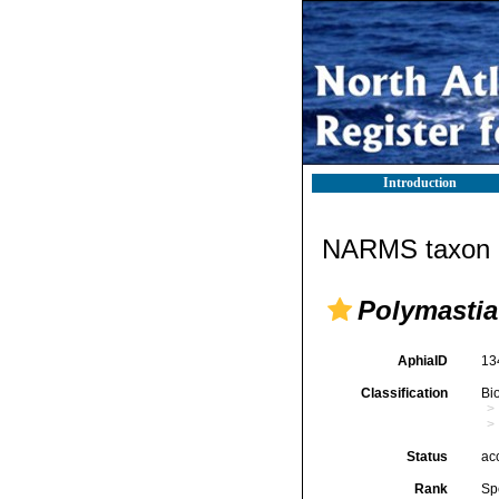
Introduction
NARMS taxon d
Polymastia
AphiaID
13
Classification
Bi
Status
ac
Rank
Sp