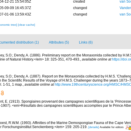
04-12-21 15:54:05Z
created
van So
05-09-09 16:45:37Z
changed
Vanden
07-01-06 13:59:43Z
changed
van So
xonomic tree]
[clear cache]
umented distribution (1)
Attributes (5)
Links (6)
ley, S.O.; Dendy, A. (1886). Preliminary report on the Monaxonida collected by H.M.S
e of Natural History.</em> 18: 325-351, 470-493.
,
available online at
https://doi
ley, S.O.; Dendy, A. (1887). Report on the Monaxonida collected by H.M.S. 'Challeng
the Scientific Results of the Voyage of H.M.S. Challenger during the years 1873–
 pl. 1-51, 1 map.
,
available online at
http://www.19thcenturyscience.org/HMSC/HMS
nt, E. (1913). Spongiaires provenant des campagnes scientifiques de la ‘Princesse
1907). <em>Résultats des campagnes scientifiques accomplies par le Prince Albe
oest, R.W.M. (1993). Affinities of the Marine Demospongiae Fauna of the Cape Verd
r Forschungsinstitut Senckenberg.</em> 159: 205-219.
[details]
Available for editors