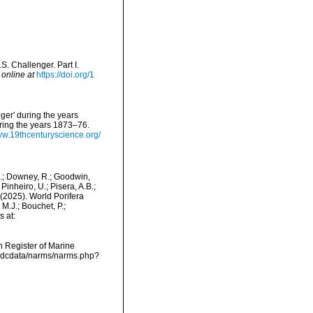
S. Challenger. Part I.
 online at
https://doi.org/1
ger' during the years
ring the years 1873–76.
ww.19thcenturyscience.org/
M.; Downey, R.; Goodwin,
Pinheiro, U.; Pisera, A.B.;
. (2025). World Porifera
M.J.; Bouchet, P.;
s at:
an Register of Marine
/vmdcdata/narms/narms.php?