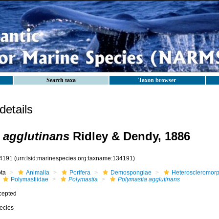
Search taxa
Taxon browser
etails
 agglutinans
Ridley & Dendy, 1886
4191
(urn:lsid:marinespecies.org:taxname:134191)
ota
Animalia
Porifera
Demospongiae
Heteroscleromor
Polymastiidae
Polymastia
Polymastia agglutinans
cepted
ecies