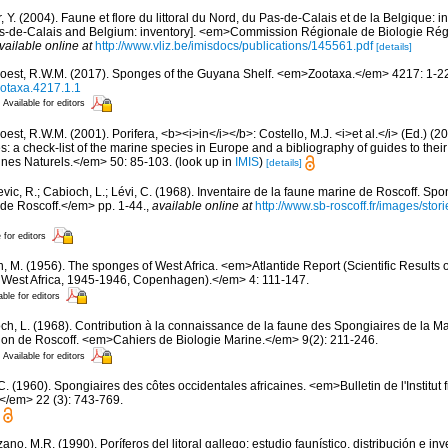
, Y. (2004). Faune et flore du littoral du Nord, du Pas-de-Calais et de la Belgique: i
Pas-de-Calais and Belgium: inventory]. <em>Commission Régionale de Biologie Ré
vailable online at
http://www.vliz.be/imisdocs/publications/145561.pdf
[details]
oest, R.W.M. (2017). Sponges of the Guyana Shelf. <em>Zootaxa.</em> 4217: 1-2
ootaxa.4217.1.1
Available for editors
est, R.W.M. (2001). Porifera, <b><i>in</i></b>: Costello, M.J. <i>et al.</i> (Ed.) (
s: a check-list of the marine species in Europe and a bibliography of guides to their 
nes Naturels.</em> 50: 85-103.
(look up in
IMIS
)
[details]
evic, R.; Cabioch, L.; Lévi, C. (1968). Inventaire de la faune marine de Roscoff. Sp
 de Roscoff.</em> pp. 1-44.
,
available online at
http://www.sb-roscoff.fr/images/stor
 for editors
n, M. (1956). The sponges of West Africa. <em>Atlantide Report (Scientific Results 
al West Africa, 1945-1946, Copenhagen).</em> 4: 111-147.
able for editors
ch, L. (1968). Contribution à la connaissance de la faune des Spongiaires de la M
on de Roscoff. <em>Cahiers de Biologie Marine.</em> 9(2): 211-246.
Available for editors
C. (1960). Spongiaires des côtes occidentales africaines. <em>Bulletin de l'Institut 
.</em> 22 (3): 743-769.
ano, M.R. (1990). Poríferos del litoral gallego: estudio faunístico, distribución e 