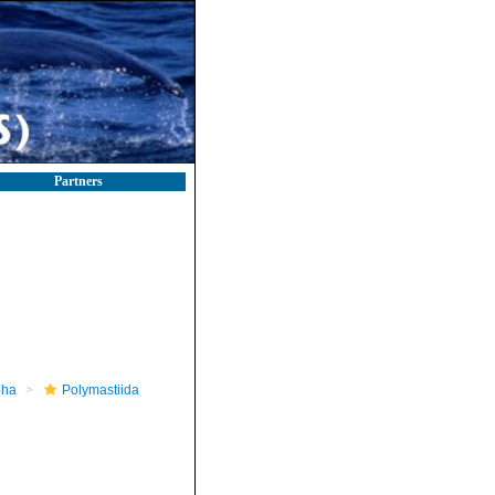
Partners
pha
Polymastiida