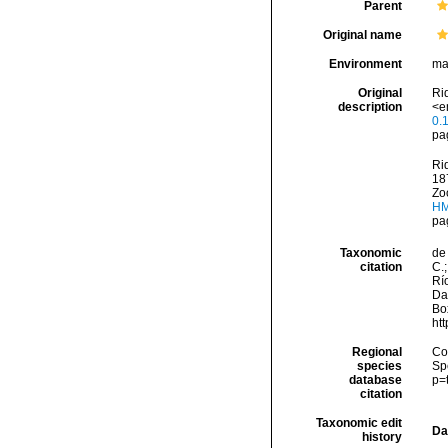
Parent
Original name
Environment
ma
Original
Rid
description
<e
0.
pa
Rid
18
Zoo
HM
pa
Taxonomic
de 
citation
C.;
Río
Da
Box
ht
Regional
Cos
species
Sp
database
p=
citation
Taxonomic edit
Da
history