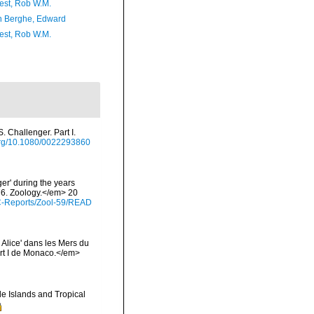
est, Rob W.M.
 Berghe, Edward
est, Rob W.M.
. Challenger. Part I.
.org/10.1080/0022293860
er' during the years
76. Zoology.</em> 20
C-Reports/Zool-59/READ
 Alice' dans les Mers du
rt I de Monaco.</em>
e Islands and Tropical