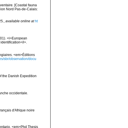
nventaire. [Coastal fauna
gion Nord Pas-de-Calais:
25.
,
available online at
ht
2001). <i>European
identification</i>.
ongiaires. <em>Éditions
ies/sbr/observation/docu
of the Danish Expedition
anche occidentale.
français d'Afrique noire
inventario. <em>Phd Thesis