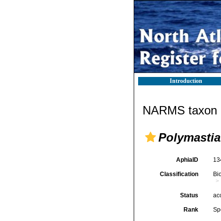
Introduction
NARMS taxon d
Polymastia
AphiaID
13
Classification
Bi
Status
ac
Rank
Sp