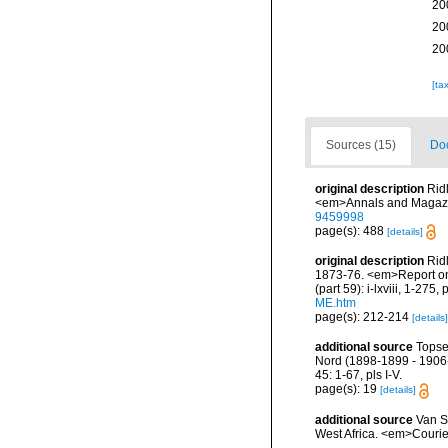
20
20
20
[ta
Sources (15)
Doc
original description
Rid
<em>Annals and Magazin
9459998
page(s): 488
[details]
original description
Rid
1873-76. <em>Report on 
(part 59): i-lxviii, 1-275,
ME.htm
page(s): 212-214
[details]
additional source
Topse
Nord (1898-1899 - 1906-
45: 1-67, pls I-V.
page(s): 19
[details]
additional source
Van S
West Africa. <em>Courie