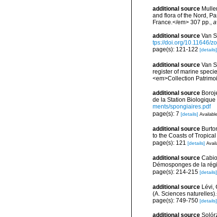
additional source
Muller
and flora of the Nord, 
France.</em> 307 pp.
,
a
additional source
Van S
tps://doi.org/10.11646/z
page(s): 121-122
[details]
additional source
Van So
register of marine specie
<em>Collection Patrimoi
additional source
Boroj
de la Station Biologique
ments/spongiaires.pdf
page(s): 7
[details]
Available
additional source
Burto
to the Coasts of Tropic
page(s): 121
[details]
Avail
additional source
Cabio
Démosponges de la régi
page(s): 214-215
[details]
additional source
Lévi, 
(A. Sciences naturelles)
page(s): 749-750
[details]
additional source
Solórz