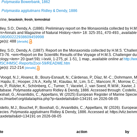
Polymastia
Bowerbank, 1862
Polymastia agglutinans
Ridley & Dendy, 1886
rine,
brackish
,
fresh
,
terrestrial
ley, S.O.; Dendy, A. (1886). Preliminary report on the Monaxonida collected by H.M.
m>Annals and Magazine of Natural History.</em> 18: 325-351, 470-493.
,
available
1080/00222938609459998
ge(s): 488
[details]
ley, S.O.; Dendy, A. (1887). Report on the Monaxonida collected by H.M.S. 'Challen
73-76. <em>Report on the Scientific Results of the Voyage of H.M.S. Challenger du
logy.</em> 20 (part 59): i-lxviii, 1-275, pl. 1-51, 1 map.
,
available online at
http://w
SC/HMSC-Reports/Zool-59/README.htm
ge(s): 212-214
[details]
Voogd, N.J.; Alvarez, B.; Boury-Esnault, N.; Cárdenas, P.; Díaz, M.-C.; Dohrmann, 
 Hajdu, E.; Hooper, J.N.A.; Kelly, M.; Klautau, M.; Lim, S.C.; Manconi, R.; Morrow, C.; 
s, P.; Rützler, K.; Schönberg, C.; Turner, T.; Vacelet, J.; van Soest, R.W.M.; Xavier, J
tabase.
Polymastia agglutinans
Ridley & Dendy, 1886. Accessed through: Costello, 
shall, G.; Arvanitidis, C.; Appeltans, W. (2025) European Register of Marine Specie
tps://marbef.org/data/aphia.php?p=taxdetails&id=134191 on 2026-08-05
tello, M.J.; Bouchet, P.; Boxshall, G.; Arvanitidis, C.; Appeltans, W. (2026). Europe
ecies.
Polymastia agglutinans
Ridley & Dendy, 1886. Accessed at: https://vliz.be
taxdetails&id=134191 on 2026-08-05
te
action
by