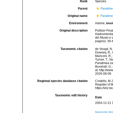
Rank
Species
Parent
Paratim
Original name
Paratime
Environment
marine,
brac
Original description
Pulitzer-Fina
Hadromerida,
dei Musei e d
page(s): 39-4
Taxonomic citation
de Voogd, N.J
Downey, R.; G
Manconi, R.; 
Turner, T.; V
Paratimea o
Boxshall, G.;
at: http://w
2026-08-06
Regional species database citation
Costello, M.J
Register of 
https://vliz
Taxonomic edit history
Date
2004-12-21 
[taxonomic tre