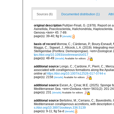
Sources (6)
Documented distribution (1)
Attr
original description
Pulitzer-Finali, G. (1978). Report on 
Axinellida, Poecilosclerida, Halichondrida, Haplosclerida. <
Genova.</em> 45: 7-89.
page(s): 39-40; fig 9
[details]
basis of record
Morrow, C.; Cárdenas, P.; Boury-Esnault, N
Maggs, C.; Sigwart, J.; Allcock, L.A. (2019). Integrating 
Stelligeridae (Porifera: Demospongiae). <em>Zoological J
tps://doi.org/10.1093/zoolinnean/zlz017
page(s): 48-49
[details]
Available for editors
additional source
Longo, C.; Cardone, F.; Pierri, C.; Merc
associated with coralligenous formations along the Apuli
online at
https://doi.org/10.1007/s12526-017-0744-x
page(s): 2158
[details]
Available for editors
additional source
Evcen, A.; Çinar, M.E. (2025). Sponge f
Mediterranean Sea. <em>Zootaxa.</em> 5631(2): 201-24
page(s): 231
[details]
Available for editors
additional source
Bertolino, M.; Cerrano, C.; Bavestrello, G
Mediterranean coralligenous accretions, with descriptio
s://doi.org/10.3897/zookeys.336.5139
page(s): 9-11; fig 5a-d
[details]