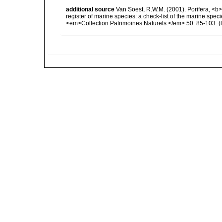
additional source
Van Soest, R.W.M. (2001). Porifera, <b><
register of marine species: a check-list of the marine speci
<em>Collection Patrimoines Naturels.</em> 50: 85-103.
(