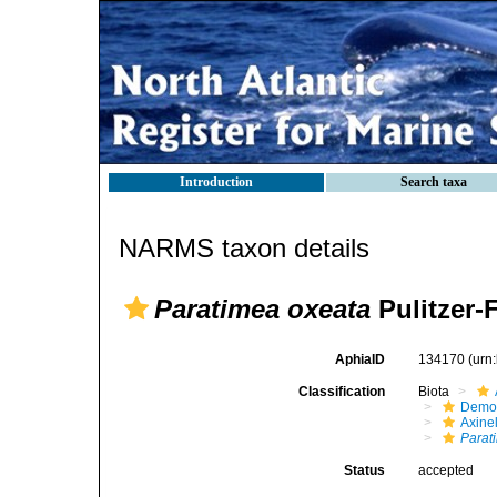
Introduction
Search taxa
NARMS taxon details
Paratimea oxeata
Pulitzer-F
AphiaID
134170
(urn
Classification
Biota
Demo
Axinel
Parat
Status
accepted