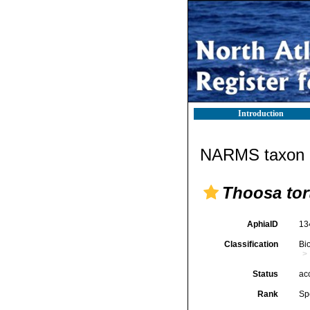
Introduction
NARMS taxon d
Thoosa tor
AphiaID
13
Classification
Bi
Status
ac
Rank
Sp