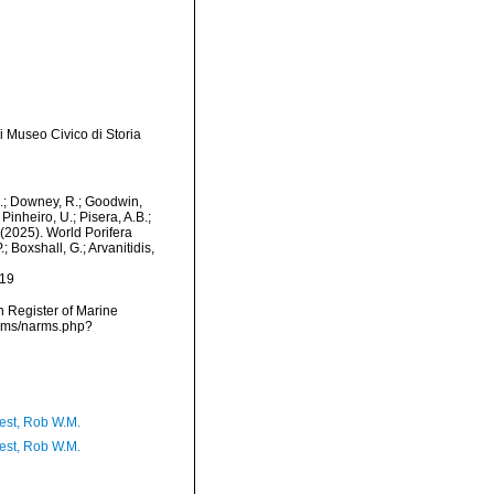
i Museo Civico di Storia
M.; Downey, R.; Goodwin,
Pinheiro, U.; Pisera, A.B.;
. (2025). World Porifera
 Boxshall, G.; Arvanitidis,
-19
an Register of Marine
arms/narms.php?
est, Rob W.M.
est, Rob W.M.