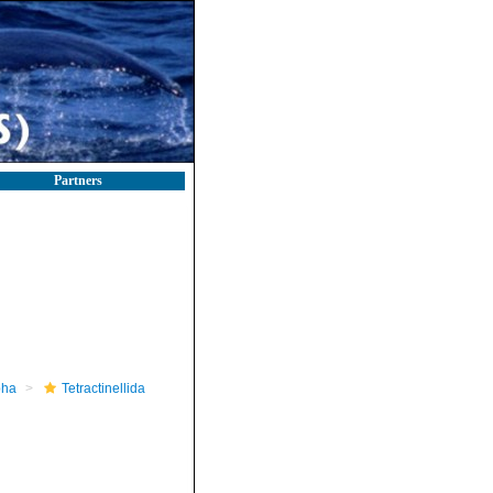
Partners
pha
Tetractinellida