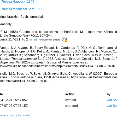
Thoosa
Hancock, 1849
Thoosa tortonesei
Sarà, 1958
rine,
brackish
,
fresh
,
terrestrial
cent only
à, M. (1958). Contributo all consoscenza dei Poriferi del Mar Ligure. <em>Annali d
turale Genova.</em> 70(1): 207-244.
ge(s): 217-221; fig 2
[details]
Available for editors
Voogd, N.J.; Alvarez, B.; Boury-Esnault, N.; Cárdenas, P.; Díaz, M.-C.; Dohrmann, 
 Hajdu, E.; Hooper, J.N.A.; Kelly, M.; Klautau, M.; Lim, S.C.; Manconi, R.; Morrow, C.; 
s, P.; Rützler, K.; Schönberg, C.; Turner, T.; Vacelet, J.; van Soest, R.W.M.; Xavier, J
tabase.
Thoosa tortonesei
Sarà, 1958. Accessed through: Costello, M.J.; Bouchet, P.;
; Appeltans, W. (2025) European Register of Marine Species at:
tps://www.vliz.be/vmdcdata/narms/narms.php?p=taxdetails&id=134154 on 2026-07
tello, M.J.; Bouchet, P.; Boxshall, G.; Arvanitidis, C.; Appeltans, W. (2026). Europe
ecies.
Thoosa tortonesei
Sarà, 1958. Accessed at: https://www.vliz.be/vmdcdata/n
taxdetails&id=134154 on 2026-07-19
te
action
by
04-12-21 15:54:05Z
created
van So
07-07-23 07:07:15Z
changed
van So
xonomic tree]
[clear cache]