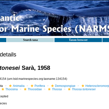
Search taxa
Taxon browser
etails
tonesei
Sarà, 1958
4154
(urn:lsid:marinespecies.org:taxname:134154)
ota
Animalia
Porifera
Demospongiae
Heteroscleromor
Thoosina
Thoosidae
Thoosa
Thoosa tortonesei
cepted
ecies