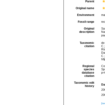
Parent
Original name
Environment
ma
Fossil range
re
Original
Sar
description
Na
pa
Taxonomic
de 
citation
C.;
Río
Da
C.
ht
Regional
Cos
species
Sp
database
p=
citation
Taxonomic edit
Da
history
20
20
[ta