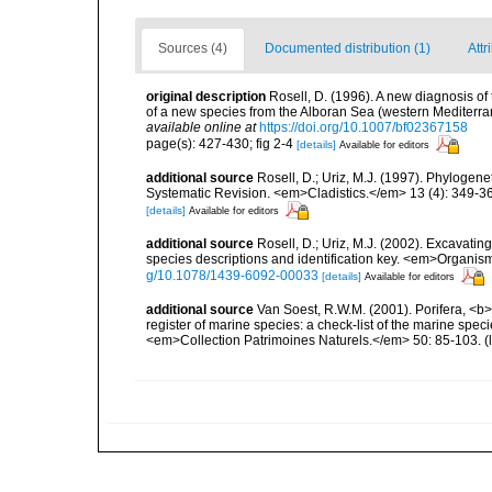
Sources (4)
Documented distribution (1)
Attr
original description
Rosell, D. (1996). A new diagnosis of
of a new species from the Alboran Sea (western Medite
available online at
https://doi.org/10.1007/bf02367158
page(s): 427-430; fig 2-4
[details]
Available for editors
additional source
Rosell, D.; Uriz, M.J. (1997). Phylogene
Systematic Revision. <em>Cladistics.</em> 13 (4): 349-3
[details]
Available for editors
additional source
Rosell, D.; Uriz, M.J. (2002). Excavati
species descriptions and identification key. <em>Organism
g/10.1078/1439-6092-00033
[details]
Available for editors
additional source
Van Soest, R.W.M. (2001). Porifera, <b><
register of marine species: a check-list of the marine speci
<em>Collection Patrimoines Naturels.</em> 50: 85-103.
(