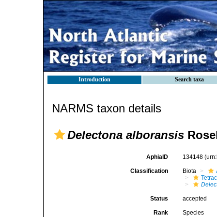
Introduction
Search taxa
NARMS taxon details
Delectona alboransis
Rosel
AphiaID
134148
(urn
Classification
Biota
Tetrac
Delec
Status
accepted
Rank
Species