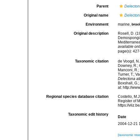
Parent
Delecto
Original name
Delecton
Environment
marine,
brac
Original description
Rosell, D. (1
Demospongiae
Mediterrane
available onl
page(s): 427
Taxonomic citation
de Voogd, N.J
Downey, R.; G
Manconi, R.; 
Turner, T.; V
Delectona al
Boxshall, G.;
at: http://w
Regional species database citation
Costello, M.J
Register of 
https://vliz
Taxonomic edit history
Date
2004-12-21 
[taxonomic tre