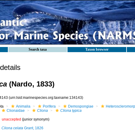
Search taxa
Taxon browser
etails
ca
(Nardo, 1833)
4143
(urn:lsid:marinespecies.org:taxname:134143)
ota
Animalia
Porifera
Demospongiae
Heteroscleromor
Clionaidae
Cliona
Cliona typica
unaccepted
(junior synonym)
Cliona celata
Grant, 1826