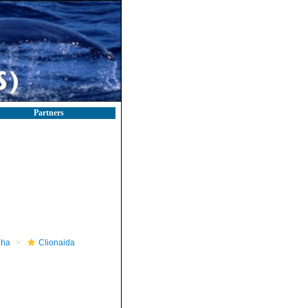
Partners
pha
Clionaida