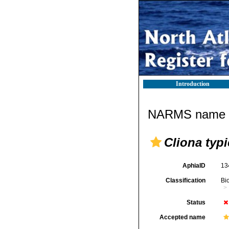
Introduction
NARMS name d
Cliona typi
AphiaID
13
Classification
Bi
Status
Accepted name