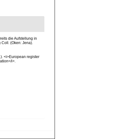
ts die Aufstellung in
Coll. (Oken: Jena).
01). <i>European register
ation</i>.