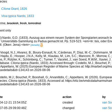
ecies
Cliona
Grant, 1826
Vioa typica
Nardo, 1833
rine,
brackish
,
fresh
,
terrestrial
cent only
)
Nardo, G.D. (1833). Auszug aus einem neuen System der Spongiarien,wonach bere
r Universitäts-Sammlung zu Padua gemacht ist. Pp. 519-523. <em>In: Isis, oder En
ll. (Oken: Jena).</em>
[details]
Voogd, N.J.; Alvarez, B.; Boury-Esnault, N.; Cárdenas, P.; Díaz, M.-C.; Dohrmann, 
 Hajdu, E.; Hooper, J.N.A.; Kelly, M.; Klautau, M.; Lim, S.C.; Manconi, R.; Morrow, C.; 
s, P.; Rützler, K.; Schönberg, C.; Turner, T.; Vacelet, J.; van Soest, R.W.M.; Xavier, J
tabase.
Cliona typica
(Nardo, 1833). Accessed through: Costello, M.J.; Bouchet, P.; B
; Appeltans, W. (2025) European Register of Marine Species at: http://marbef.org//
taxdetails&id=134143 on 2026-08-06
tello, M.J.; Bouchet, P.; Boxshall, G.; Arvanitidis, C.; Appeltans, W. (2026). Europe
ecies.
Cliona typica
(Nardo, 1833). Accessed at: https://vliz.be/vmdcdata/narms/na
taxdetails&id=134143 on 2026-08-06
te
action
by
04-12-21 15:54:05Z
created
van So
07-05-29 09:00:48Z
changed
van So