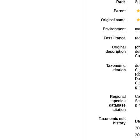
Rank
Sp
Parent
Original name
Environment
ma
Fossil range
re
Original
(of
description
de
Co
Taxonomic
de 
citation
C.;
Río
Da
C.
p=
Regional
Cos
species
Sp
database
p=
citation
Taxonomic edit
Da
history
20
20