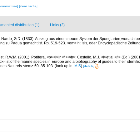
xonomic tree]
[clear cache]
mented distribution (1)
Links (2)
)
Nardo, G.D. (1833). Auszug aus einem neuen System der Spongiarien,wonach berei
ng zu Padua gemacht ist. Pp. 519-523. <em>In: Isis, oder Encyclopädische Zeitung 
t, R.W.M. (2001). Porifera, <b><i>in</i></b>: Costello, M.J. <i>et al.</i> (Ed.) (20
k-list of the marine species in Europe and a bibliography of guides to their identific
nes Naturels.</em> 50: 85-103.
(look up in
IMIS
)
[details]