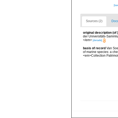
[ta
Sources (2)
Docu
original description
(of
der Universitäts-Sammlu
</em>
[details]
basis of record
Van Soes
of marine species: a chec
<em>Collection Patrimoi