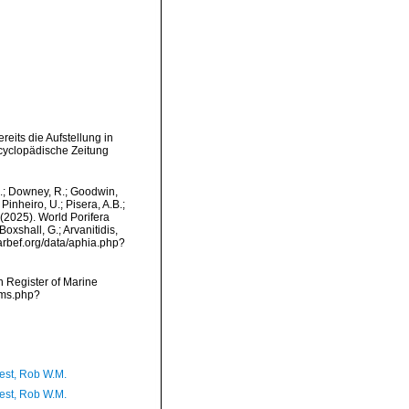
its die Aufstellung in
cyclopädische Zeitung
M.; Downey, R.; Goodwin,
Pinheiro, U.; Pisera, A.B.;
. (2025). World Porifera
oxshall, G.; Arvanitidis,
marbef.org/data/aphia.php?
an Register of Marine
rms.php?
est, Rob W.M.
est, Rob W.M.