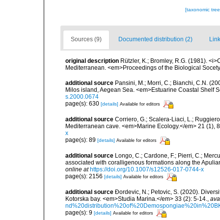
[taxonomic tre
Sources (9)
Documented distribution (2)
Link
original description
Rützler, K.; Bromley, R.G. (1981). <i
Mediterranean. <em>Proceedings of the Biological Socety
additional source
Pansini, M.; Morri, C.; Bianchi, C.N. (
Milos island, Aegean Sea. <em>Estuarine Coastal Shelf 
s.2000.0674
page(s): 630
[details]
Available for editors
additional source
Corriero, G.; Scalera-Liaci, L.; Ruggi
Mediterranean cave. <em>Marine Ecology.</em> 21 (1), 8
x
page(s): 89
[details]
Available for editors
additional source
Longo, C.; Cardone, F.; Pierri, C.; Merc
associated with coralligenous formations along the Apuli
online at
https://doi.org/10.1007/s12526-017-0744-x
page(s): 2156
[details]
Available for editors
additional source
Ðordevic, N.; Petovic, S. (2020). Diver
Kotorska bay. <em>Studia Marina.</em> 33 (2): 5-14.
,
ava
nd%20distribution%20of%20Demospongiae%20in%20BK
page(s): 9
[details]
Available for editors