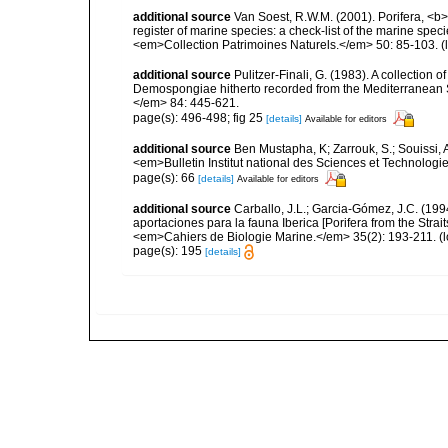
additional source
Van Soest, R.W.M. (2001). Porifera, <b><
register of marine species: a check-list of the marine speci
<em>Collection Patrimoines Naturels.</em> 50: 85-103.
(
additional source
Pulitzer-Finali, G. (1983). A collection 
Demospongiae hitherto recorded from the Mediterranean S
</em> 84: 445-621.
page(s): 496-498; fig 25
[details]
Available for editors
additional source
Ben Mustapha, K; Zarrouk, S.; Souissi,
<em>Bulletin Institut national des Sciences et Technolog
page(s): 66
[details]
Available for editors
additional source
Carballo, J.L.; Garcia-Gómez, J.C. (19
aportaciones para la fauna Iberica [Porifera from the Strai
<em>Cahiers de Biologie Marine.</em> 35(2): 193-211.
(l
page(s): 195
[details]