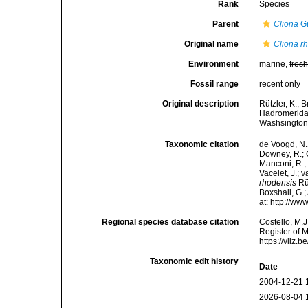
Rank
Species
Parent
Cliona
Gr
Original name
Cliona r
Environment
marine,
fres
Fossil range
recent only
Original description
Rützler, K.; 
Hadromerida)
Washsington.
Taxonomic citation
de Voogd, N.J
Downey, R.; G
Manconi, R.; 
Vacelet, J.; 
rhodensis
Rüt
Boxshall, G.;
at: http://w
Regional species database citation
Costello, M.J
Register of 
https://vliz
Taxonomic edit history
Date
2004-12-21 
2026-08-04 