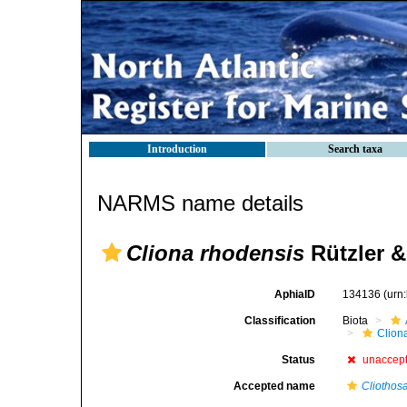
Introduction
Search taxa
NARMS name details
Cliona rhodensis
Rützler &
AphiaID
134136
(urn
Classification
Biota
Clion
Status
unaccep
Accepted name
Cliothos