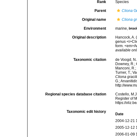
Rank
Species
Parent
Cliona
Gr
Original name
Cliona gr
Environment
marine,
brac
Original description
Hancock, A. 
genus <i>Cli
form. <em>An
available onl
Taxonomic citation
de Voogd, N.J
Downey, R.; G
Manconi, R.; 
Turner, T.; V
Cliona gracil
G.; Arvanitid
http://www.m
Regional species database citation
Costello, M.J
Register of 
https://vliz
Taxonomic edit history
Date
2004-12-21 
2005-12-12 
2006-01-09 