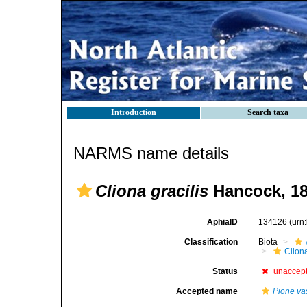
Introduction
Search taxa
NARMS name details
Cliona gracilis
Hancock, 1
AphiaID
134126
(urn
Classification
Biota
Clion
Status
unaccep
Accepted name
Pione vas