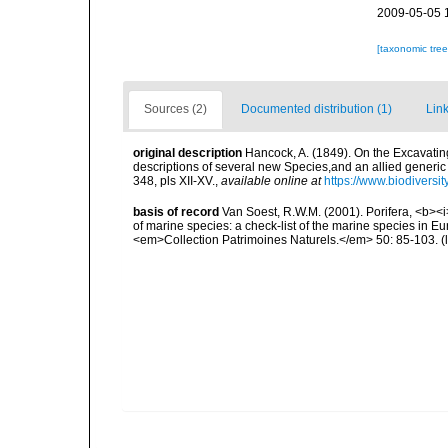
2009-05-05 
[taxonomic tre
Sources (2)
Documented distribution (1)
Link
original description
Hancock, A. (1849). On the Excavatin
descriptions of several new Species,and an allied generi
348, pls XII-XV.
,
available online at
https://www.biodiversi
basis of record
Van Soest, R.W.M. (2001). Porifera, <b><i>
of marine species: a check-list of the marine species in Eur
<em>Collection Patrimoines Naturels.</em> 50: 85-103.
(