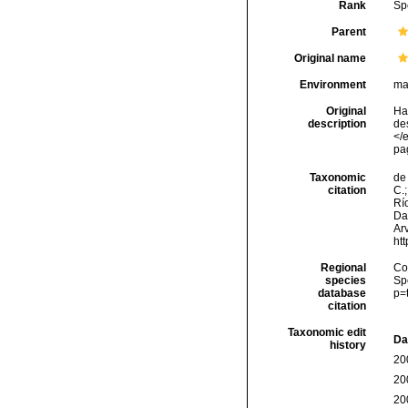
Rank
Sp
Parent
Original name
Environment
ma
Original
Ha
description
de
</e
pa
Taxonomic
de 
citation
C.;
Río
Da
Arv
ht
Regional
Cos
species
Sp
database
p=
citation
Taxonomic edit
Da
history
20
20
20