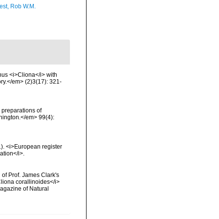
est, Rob W.M.
us <i>Cliona</i> with
ry.</em> (2)3(17): 321-
 preparations of
hington.</em> 99(4):
01). <i>European register
ation</i>.
 of Prof. James Clark's
liona corallinoides</i>
Magazine of Natural