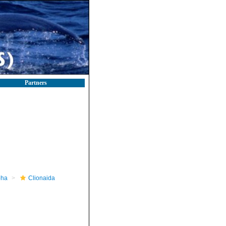
Partners
pha
Clionaida