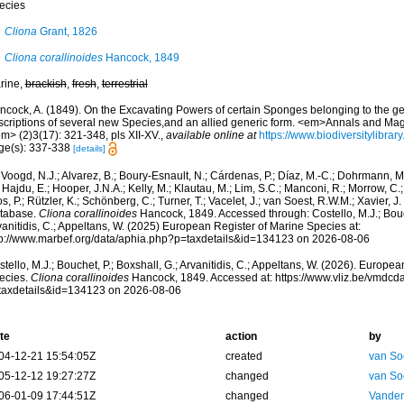
ecies
Cliona
Grant, 1826
Cliona corallinoides
Hancock, 1849
rine,
brackish
,
fresh
,
terrestrial
ncock, A. (1849). On the Excavating Powers of certain Sponges belonging to the ge
scriptions of several new Species,and an allied generic form. <em>Annals and Maga
m> (2)3(17): 321-348, pls XII-XV.
,
available online at
https://www.biodiversitylibra
ge(s): 337-338
[details]
Voogd, N.J.; Alvarez, B.; Boury-Esnault, N.; Cárdenas, P.; Díaz, M.-C.; Dohrmann, 
 Hajdu, E.; Hooper, J.N.A.; Kelly, M.; Klautau, M.; Lim, S.C.; Manconi, R.; Morrow, C.; 
s, P.; Rützler, K.; Schönberg, C.; Turner, T.; Vacelet, J.; van Soest, R.W.M.; Xavier, J
tabase.
Cliona corallinoides
Hancock, 1849. Accessed through: Costello, M.J.; Bouch
anitidis, C.; Appeltans, W. (2025) European Register of Marine Species at:
tp://www.marbef.org/data/aphia.php?p=taxdetails&id=134123 on 2026-08-06
tello, M.J.; Bouchet, P.; Boxshall, G.; Arvanitidis, C.; Appeltans, W. (2026). Europe
ecies.
Cliona corallinoides
Hancock, 1849. Accessed at: https://www.vliz.be/vmdc
taxdetails&id=134123 on 2026-08-06
te
action
by
04-12-21 15:54:05Z
created
van So
05-12-12 19:27:27Z
changed
van So
06-01-09 17:44:51Z
changed
Vanden