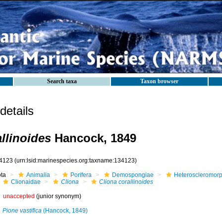
Search taxa
Taxon browser
etails
llinoides
Hancock, 1849
4123
(urn:lsid:marinespecies.org:taxname:134123)
ota
Animalia
Porifera
Demospongiae
Heteroscleromor
Clionaidae
Cliona
Cliona corallinoides
unaccepted
(junior synonym)
Pione vastifica
(Hancock, 1849)