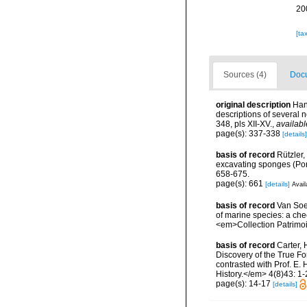
20
[ta
Sources (4)
Docu
original description
Han
descriptions of several
348, pls XII-XV.
,
availabl
page(s): 337-338
[details]
basis of record
Rützler,
excavating sponges (Por
658-675.
page(s): 661
[details]
Avail
basis of record
Van Soes
of marine species: a chec
<em>Collection Patrimoi
basis of record
Carter, 
Discovery of the True Fo
contrasted with Prof. E.
History.</em> 4(8)43: 1-27
page(s): 14-17
[details]