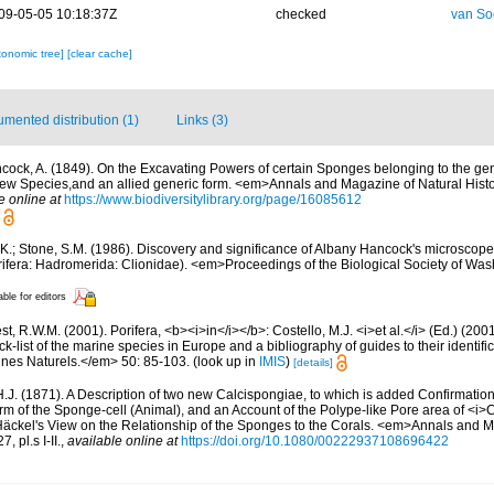
09-05-05 10:18:37Z
checked
van So
xonomic tree]
[clear cache]
mented distribution (1)
Links (3)
cock, A. (1849). On the Excavating Powers of certain Sponges belonging to the gen
 new Species,and an allied generic form. <em>Annals and Magazine of Natural Histo
e online at
https://www.biodiversitylibrary.org/page/16085612
 K.; Stone, S.M. (1986). Discovery and significance of Albany Hancock's microscope
ifera: Hadromerida: Clionidae). <em>Proceedings of the Biological Society of Was
able for editors
t, R.W.M. (2001). Porifera, <b><i>in</i></b>: Costello, M.J. <i>et al.</i> (Ed.) (20
k-list of the marine species in Europe and a bibliography of guides to their identific
nes Naturels.</em> 50: 85-103.
(look up in
IMIS
)
[details]
H.J. (1871). A Description of two new Calcispongiae, to which is added Confirmation
rm of the Sponge-cell (Animal), and an Account of the Polype-like Pore area of <i>C
 Häckel's View on the Relationship of the Sponges to the Corals. <em>Annals and 
, pl.s I-II.
,
available online at
https://doi.org/10.1080/00222937108696422