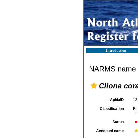
Introduction
NARMS name d
Cliona cora
AphiaID
13
Classification
Bi
Status
Accepted name