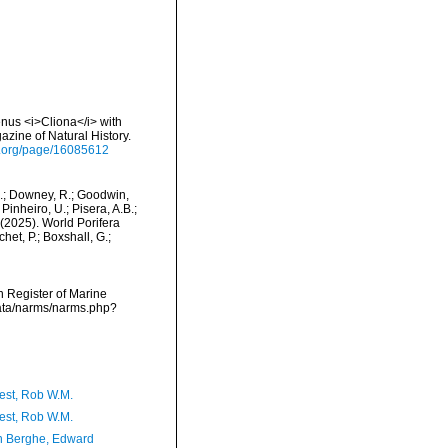
nus <i>Cliona</i> with
zine of Natural History.
ry.org/page/16085612
M.; Downey, R.; Goodwin,
Pinheiro, U.; Pisera, A.B.;
. (2025). World Porifera
et, P.; Boxshall, G.;
an Register of Marine
data/narms/narms.php?
est, Rob W.M.
est, Rob W.M.
 Berghe, Edward