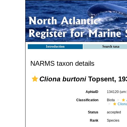
Introduction
Search taxa
NARMS taxon details
Cliona burtoni
Topsent, 19
AphiaID
134120
(urn
Classification
Biota
Clion
Status
accepted
Rank
Species