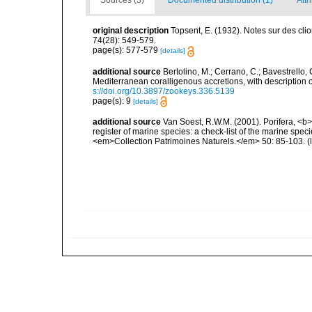
Sources (3)
Documented distribution (1)
Attr
original description
Topsent, E. (1932). Notes sur des cl
74(28): 549-579.
page(s): 577-579
[details]
additional source
Bertolino, M.; Cerrano, C.; Bavestrello, G
Mediterranean coralligenous accretions, with descriptio
s://doi.org/10.3897/zookeys.336.5139
page(s): 9
[details]
additional source
Van Soest, R.W.M. (2001). Porifera, <b><
register of marine species: a check-list of the marine speci
<em>Collection Patrimoines Naturels.</em> 50: 85-103.
(