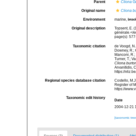
Parent
Cliona
Gr
Original name
Cliona bu
Environment
marine,
brac
Original description
Topsent, E. 
générale.</e
page(s): 57
Taxonomic citation
de Voogd, N.J
Downey, R.; G
Manconi, R.; 
Turner, T.; V
Cliona burto
Arvanitidis, 
https://vliz
Regional species database citation
Costello, M.J
Register of 
https://www.
Taxonomic edit history
Date
2004-12-21 
[taxonomic tre