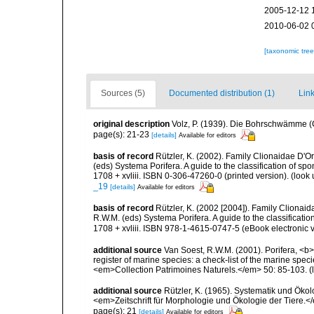
2005-12-12 
2010-06-02 
[taxonomic tre
Sources (5)
Documented distribution (1)
Link
original description
Volz, P. (1939). Die Bohrschwämme (C
page(s): 21-23
[details]
Available for editors
basis of record
Rützler, K. (2002). Family Clionaidae D'O
(eds) Systema Porifera. A guide to the classification of
1708 + xvliii. ISBN 0-306-47260-0 (printed version).
(look 
_19
[details]
Available for editors
basis of record
Rützler, K. (2002 [2004]). Family Clionai
R.W.M. (eds) Systema Porifera. A guide to the classifica
1708 + xvliii. ISBN 978-1-4615-0747-5 (eBook electronic v
additional source
Van Soest, R.W.M. (2001). Porifera, <b><
register of marine species: a check-list of the marine speci
<em>Collection Patrimoines Naturels.</em> 50: 85-103.
(
additional source
Rützler, K. (1965). Systematik und Ökol
<em>Zeitschrift für Morphologie und Ökologie der Tiere.</
page(s): 21
[details]
Available for editors