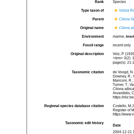
Rank
Species
Type taxon of
Volzia
Ro
Parent
Cliona
Gr
Original name
Cliona a
Environment
marine,
brac
Fossil range
recent only
Original description
Volz, P. (19
</em> 3(2): 
page(s): 21
Taxonomic citation
de Voogd, N.J
Downey, R.; G
Manconi, R.; 
Turner, T.; V
Cliona albic
Arvanitidis, 
https://vliz
Regional species database citation
Costello, M.J
Register of 
https://www.
Taxonomic edit history
Date
2004-12-21 