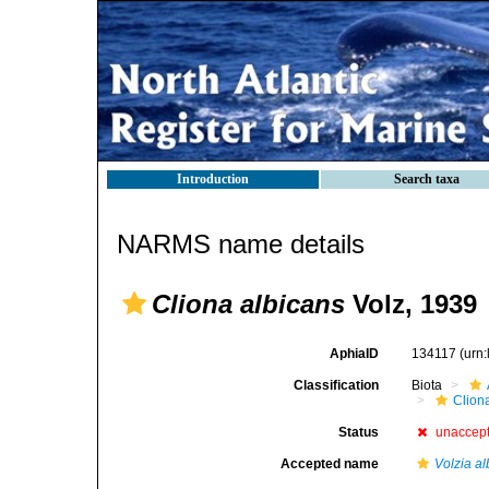
Introduction
Search taxa
NARMS name details
Cliona albicans
Volz, 1939
AphiaID
134117
(urn
Classification
Biota
Clion
Status
unaccep
Accepted name
Volzia a