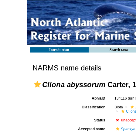
Introduction
Search taxa
NARMS name details
Cliona abyssorum
Carter, 
AphiaID
134116
(urn
Classification
Biota
Clion
Status
unaccep
Accepted name
Spiroxya