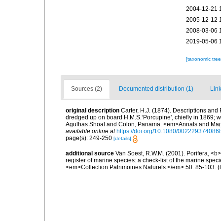
2004-12-21 
2005-12-12 
2008-03-06 
2019-05-06 
[taxonomic tre
Sources (2)
Documented distribution (1)
Link
original description
Carter, H.J. (1874). Descriptions and
dredged up on board H.M.S.‘Porcupine', chiefly in 1869; 
Agulhas Shoal and Colon, Panama. <em>Annals and Magazin
available online at
https://doi.org/10.1080/00222937408
page(s): 249-250
[details]
additional source
Van Soest, R.W.M. (2001). Porifera, <b><
register of marine species: a check-list of the marine speci
<em>Collection Patrimoines Naturels.</em> 50: 85-103.
(