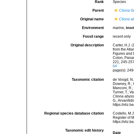
Rank
Species
Parent
Cliona
Gr
Original name
Cliona a
Environment
marine,
brac
Fossil range
recent only
Original description
Carter, H.J.
from the Atla
Figures and 
Colon, Panam
221, 245-257,
64
page(s): 24
Taxonomic citation
de Voogd, N.J
Downey, R.; G
Manconi, R.; 
Turner, T.; V
Cliona abys
G.; Arvanitid
https://vliz
Regional species database citation
Costello, M.J
Register of 
https://vliz
Taxonomic edit history
Date