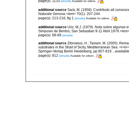
page(s): 1133
[details]
Available for editors
additional source
Sarà, M. (1958). Contributo all consosc
Naturale Genova.</em> 70(1): 207-244.
page(s): 213-216; fig 1
[details]
Available for editors
additional source
Uriz, M.J. (1979). Nota sobre algunas 
Simposio de Bentos, San Sebastian 9-11 Abril 1979.</em>
page(s): 68-69
[details]
additional source
Zibrowius, H.; Taviani, M. (2005). Rem
substrates in the Strait of Sicily, Mediterranean Sea. <i>
Springer-Verlag Berlin Heidelberg, pp 807-819.
,
available
page(s): 812
[details]
Available for editors