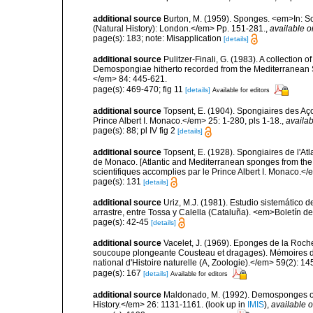
additional source
Burton, M. (1959). Sponges. <em>In: Sc
(Natural History): London.</em> Pp. 151-281.
,
available o
page(s): 183; note: Misapplication
[details]
additional source
Pulitzer-Finali, G. (1983). A collection 
Demospongiae hitherto recorded from the Mediterranean S
</em> 84: 445-621.
page(s): 469-470; fig 11
[details]
Available for editors
additional source
Topsent, E. (1904). Spongiaires des A
Prince Albert I. Monaco.</em> 25: 1-280, pls 1-18.
,
availab
page(s): 88; pl IV fig 2
[details]
additional source
Topsent, E. (1928). Spongiaires de l'Atl
de Monaco. [Atlantic and Mediterranean sponges from the
scientifiques accomplies par le Prince Albert I. Monaco.</e
page(s): 131
[details]
additional source
Uriz, M.J. (1981). Estudio sistemático
arrastre, entre Tossa y Calella (Cataluña). <em>Boletín d
page(s): 42-45
[details]
additional source
Vacelet, J. (1969). Eponges de la Roch
soucoupe plongeante Cousteau et dragages). Mémoires 
national d'Histoire naturelle (A, Zoologie).</em> 59(2): 145
page(s): 167
[details]
Available for editors
additional source
Maldonado, M. (1992). Demosponges of 
History.</em> 26: 1131-1161.
(look up in
IMIS
),
available o