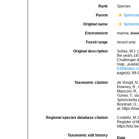
Rank
Species
Parent
Sphinctre
Original name
Sphinctre
Environment
marine,
brac
Fossil range
recent only
Original description
Sollas, W.J. 
the years 18
Challenger d
map.
,
availab
63/htm/doc.h
page(s): 89-9
Taxonomic citation
de Voogd, N.J
Downey, R.; G
Manconi, R.; 
Turner, T.; V
Sphinctrella 
Boxshall, G.;
at: https://
Regional species database citation
Costello, M.J
Register of 
https://vliz
Taxonomic edit history
Date