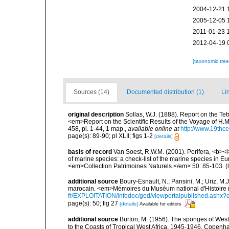
2004-12-21 
2005-12-05 
2011-01-23 
2012-04-19 
[taxonomic tre
Sources (14)
Documented distribution (1)
Li
original description
Sollas, W.J. (1888). Report on the Te
<em>Report on the Scientific Results of the Voyage of H.M
458, pl. 1-44, 1 map.
,
available online at
http://www.19thc
page(s): 89-90; pl XLII; figs 1-2
[details]
basis of record
Van Soest, R.W.M. (2001). Porifera, <b><i>
of marine species: a check-list of the marine species in Eur
<em>Collection Patrimoines Naturels.</em> 50: 85-103.
(
additional source
Boury-Esnault, N.; Pansini, M.; Uriz, M.
marocain. <em>Mémoires du Muséum national d'Histoire n
fr/EXPLOITATION/infodoc/ged/viewportalpublished.
page(s): 50; fig 27
[details]
Available for editors
additional source
Burton, M. (1956). The sponges of West 
to the Coasts of Tropical West Africa, 1945-1946, Copenh