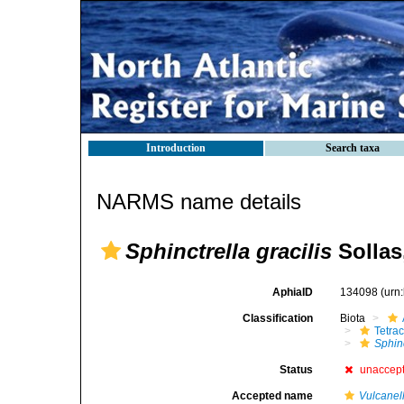
Introduction
Search taxa
NARMS name details
Sphinctrella gracilis
Sollas
AphiaID
134098
(urn
Classification
Biota
Tetrac
Sphinc
Status
unaccep
Accepted name
Vulcanell