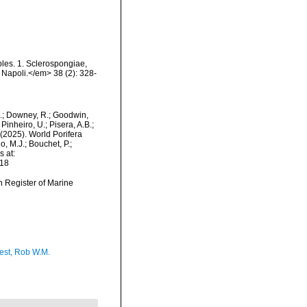
ples. 1. Sclerospongiae,
i Napoli.</em> 38 (2): 328-
M.; Downey, R.; Goodwin,
Pinheiro, U.; Pisera, A.B.;
. (2025). World Porifera
, M.J.; Bouchet, P.;
s at:
-18
an Register of Marine
est, Rob W.M.