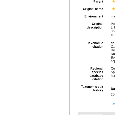
Parent
Original name
Environment
ma
Original
Pul
description
Lit
35
pa
Taxonomic
de 
citation
C.;
Río
Da
Box
ht
Regional
Cos
species
Sp
database
ht
citation
Taxonomic edit
Da
history
20
[ta