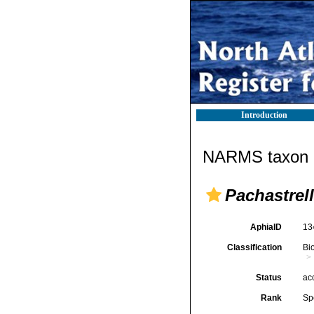
Introduction
NARMS taxon d
Pachastrel
AphiaID
13
Classification
Bi
Status
ac
Rank
Sp