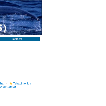
Partners
pha
Tetractinellida
echinorhabda