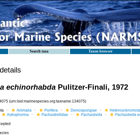
Search taxa
Taxon browser
etails
la echinorhabda
Pulitzer-Finali, 1972
4075
(urn:lsid:marinespecies.org:taxname:134075)
ota
Animalia
Porifera
Demospongiae
Heteroscleromor
Astrophorina
Pachastrellidae
Pachastrella
Pachastrella 
cepted
ecies