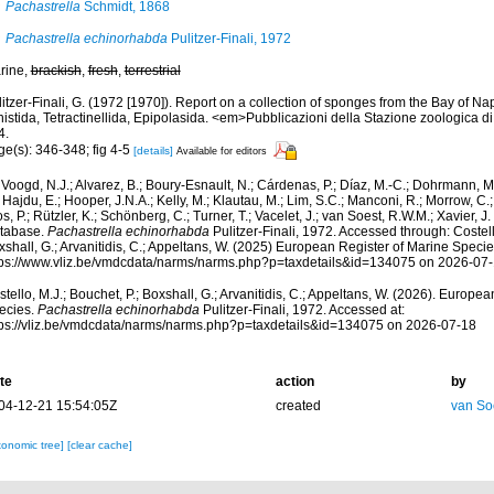
Pachastrella
Schmidt, 1868
Pachastrella echinorhabda
Pulitzer-Finali, 1972
rine,
brackish
,
fresh
,
terrestrial
itzer-Finali, G. (1972 [1970]). Report on a collection of sponges from the Bay of Na
histida, Tetractinellida, Epipolasida. <em>Pubblicazioni della Stazione zoologica d
4.
ge(s): 346-348; fig 4-5
[details]
Available for editors
Voogd, N.J.; Alvarez, B.; Boury-Esnault, N.; Cárdenas, P.; Díaz, M.-C.; Dohrmann, 
 Hajdu, E.; Hooper, J.N.A.; Kelly, M.; Klautau, M.; Lim, S.C.; Manconi, R.; Morrow, C.; 
s, P.; Rützler, K.; Schönberg, C.; Turner, T.; Vacelet, J.; van Soest, R.W.M.; Xavier, J
tabase.
Pachastrella echinorhabda
Pulitzer-Finali, 1972. Accessed through: Costello
shall, G.; Arvanitidis, C.; Appeltans, W. (2025) European Register of Marine Specie
tps://www.vliz.be/vmdcdata/narms/narms.php?p=taxdetails&id=134075 on 2026-07
tello, M.J.; Bouchet, P.; Boxshall, G.; Arvanitidis, C.; Appeltans, W. (2026). Europe
ecies.
Pachastrella echinorhabda
Pulitzer-Finali, 1972. Accessed at:
tps://vliz.be/vmdcdata/narms/narms.php?p=taxdetails&id=134075 on 2026-07-18
te
action
by
04-12-21 15:54:05Z
created
van So
xonomic tree]
[clear cache]