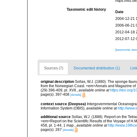
https://vliz
Taxonomic edit history
Date
2004-12-21 
2006-06-21 
2012-04-18 
2012-07-12 
[taxonomic tre
Sources (7)
Documented distribution (1)
Link
original description
Sollas, W.J. (1880). The sponge-faun
from the Norwegian Coast. <em>Annals and Magazine of Natu
(29) 396-409, pl. XVII.
,
available online at
https://doi.or
page(s): 397-408
[details]
context source (Deepsea)
Intergovernmental Oceanogr
Information System (OBIS)
,
available online at
http://www.i
additional source
Sollas, W.J. (1888). Report on the Tetr
<em>Report on the Scientific Results of the Voyage of H.M
458, pl. 1-44, 1 map.
,
available online at
http://www.19thc
page(s): 267
[details]