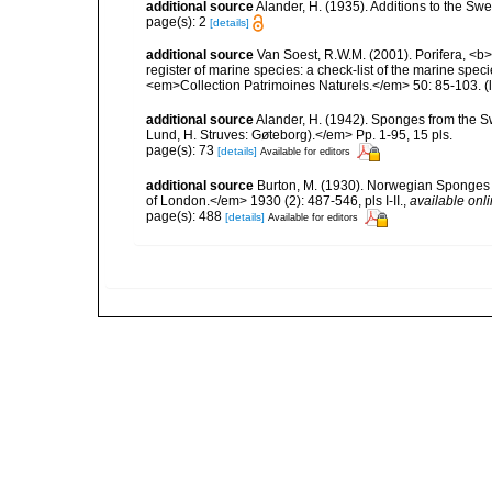
additional source
Alander, H. (1935). Additions to the Sw
page(s): 2
[details]
additional source
Van Soest, R.W.M. (2001). Porifera, <b><
register of marine species: a check-list of the marine speci
<em>Collection Patrimoines Naturels.</em> 50: 85-103.
(
additional source
Alander, H. (1942). Sponges from the S
Lund, H. Struves: Gøteborg).</em> Pp. 1-95, 15 pls.
page(s): 73
[details]
Available for editors
additional source
Burton, M. (1930). Norwegian Sponges 
of London.</em> 1930 (2): 487-546, pls I-II.
,
available onli
page(s): 488
[details]
Available for editors