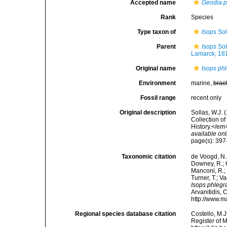
Accepted name
Geodia p
Rank
Species
Type taxon of
Isops
Sol
Parent
Isops
Sol
Lamarck, 18
Original name
Isops ph
Environment
marine,
brac
Fossil range
recent only
Original description
Sollas, W.J.
Collection o
History.</em>
available onl
page(s): 39
Taxonomic citation
de Voogd, N.J
Downey, R.; G
Manconi, R.; 
Turner, T.; V
Isops phlegr
Arvanitidis, 
http://www.m
Regional species database citation
Costello, M.J
Register of 