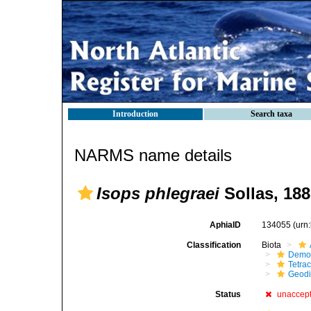
Introduction
Search taxa
NARMS name details
Isops phlegraei
Sollas, 188
AphiaID
134055
(urn
Classification
Biota
Demo
Tetrac
Geodi
Status
unaccep