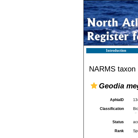
Introduction
NARMS taxon d
Geodia meg
AphiaID
13
Classification
Bi
Status
ac
Rank
Sp