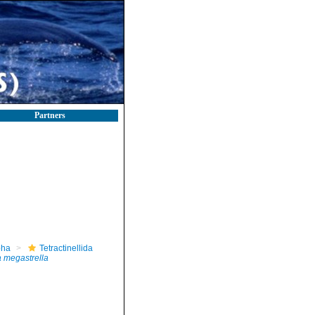
Partners
pha
Tetractinellida
 megastrella