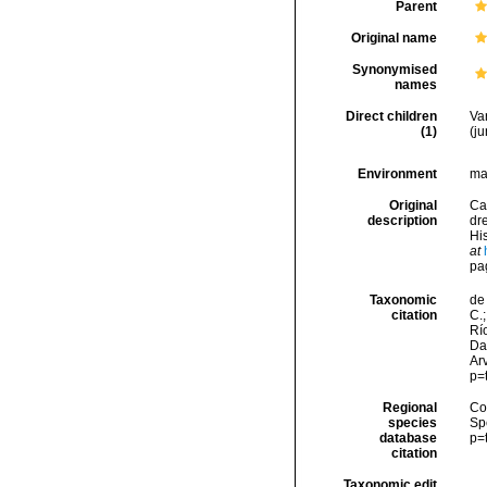
Parent
Original name
Synonymised
names
Direct children
Va
(1)
(j
Environment
ma
Original
Ca
description
dr
His
at
pa
Taxonomic
de 
citation
C.;
Río
Da
Arv
p=
Regional
Cos
species
Sp
database
p=
citation
Taxonomic edit