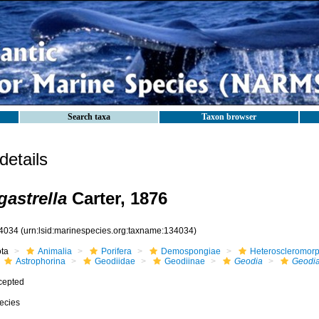
Search taxa
Taxon browser
etails
astrella
Carter, 1876
4034
(urn:lsid:marinespecies.org:taxname:134034)
ota
Animalia
Porifera
Demospongiae
Heteroscleromor
Astrophorina
Geodiidae
Geodiinae
Geodia
Geodia
cepted
ecies