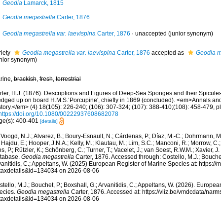
Geodia
Lamarck, 1815
Geodia megastrella
Carter, 1876
Geodia megastrella var. laevispina
Carter, 1876
·
unaccepted
(junior synonym)
riety
Geodia megastrella var. laevispina
Carter, 1876
accepted as
Geodia m
unior synonym)
rine,
brackish
,
fresh
,
terrestrial
rter, H.J. (1876). Descriptions and Figures of Deep-Sea Sponges and their Spicules,
edged up on board H.M.S.‘Porcupine', chiefly in 1869 (concluded). <em>Annals an
tory.</em> (4) 18(105): 226-240; (106): 307-324; (107): 388-410;(108): 458-479, pl
https://doi.org/10.1080/00222937608682078
ge(s): 400-401
[details]
Voogd, N.J.; Alvarez, B.; Boury-Esnault, N.; Cárdenas, P.; Díaz, M.-C.; Dohrmann, 
 Hajdu, E.; Hooper, J.N.A.; Kelly, M.; Klautau, M.; Lim, S.C.; Manconi, R.; Morrow, C.; 
s, P.; Rützler, K.; Schönberg, C.; Turner, T.; Vacelet, J.; van Soest, R.W.M.; Xavier, J
tabase.
Geodia megastrella
Carter, 1876. Accessed through: Costello, M.J.; Bouchet,
anitidis, C.; Appeltans, W. (2025) European Register of Marine Species at: https:/
taxdetails&id=134034 on 2026-08-06
tello, M.J.; Bouchet, P.; Boxshall, G.; Arvanitidis, C.; Appeltans, W. (2026). Europe
ecies.
Geodia megastrella
Carter, 1876. Accessed at: https://vliz.be/vmdcdata/nar
taxdetails&id=134034 on 2026-08-06