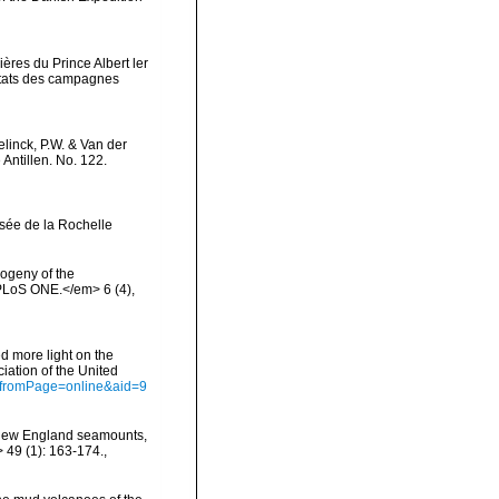
ères du Prince Albert ler
ltats des campagnes
linck, P.W. & Van der
Antillen. No. 122.
sée de la Rochelle
logeny of the
PLoS ONE.</em> 6 (4),
d more light on the
iation of the United
ct?fromPage=online&aid=9
e New England seamounts,
 49 (1): 163-174.
,