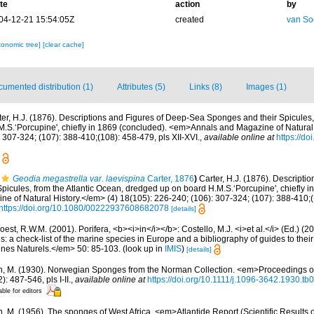
te
action
by
04-12-21 15:54:05Z
created
van So
xonomic tree]
[clear cache]
umented distribution (1)
Attributes (5)
Links (8)
Images (1)
ter, H.J. (1876). Descriptions and Figures of Deep-Sea Sponges and their Spicules,
.S.‘Porcupine', chiefly in 1869 (concluded). <em>Annals and Magazine of Natural 
 307-324; (107): 388-410;(108): 458-479, pls XII-XVI.
,
available online at
https://d
Geodia megastrella var. laevispina
Carter, 1876
)
Carter, H.J. (1876). Descripti
icules, from the Atlantic Ocean, dredged up on board H.M.S.‘Porcupine', chiefly i
 of Natural History.</em> (4) 18(105): 226-240; (106): 307-324; (107): 388-410;(1
https://doi.org/10.1080/00222937608682078
[details]
est, R.W.M. (2001). Porifera, <b><i>in</i></b>: Costello, M.J. <i>et al.</i> (Ed.) (
s: a check-list of the marine species in Europe and a bibliography of guides to their 
nes Naturels.</em> 50: 85-103.
(look up in
IMIS
)
[details]
n, M. (1930). Norwegian Sponges from the Norman Collection. <em>Proceedings of
 487-546, pls I-II.
,
available online at
https://doi.org/10.1111/j.1096-3642.1930.tb
able for editors
n, M. (1956). The sponges of West Africa. <em>Atlantide Report (Scientific Results 