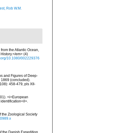
est, Rob W.M.
 from the Atlantic Ocean,
History.</em> (4)
oi.org/10.1080/002229376
ons and Figures of Deep-
n 1869 (concluded).
08): 458-479, pls XII-
2001). <i>European
identification</i>.
 the Zoological Society
00989.x
of the Danish Expedition