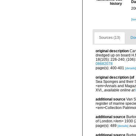
Da
history
20
[ta
Sources (13)
Doc
original description
Car
dredged up on board H.M
18(105): 226-240; (106):
08682078
page(s): 400-401
[details]
original description
(of
Sea Sponges and their Sp
<em>Annals and Magazine
XVI.
,
available online at
additional source
Van So
register of marine specie
<em>Collection Patrimoi
additional source
Burto
of London.</em> 1930 (2):
page(s): 489
[details]
Avail
additional source
Burto