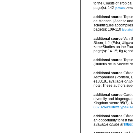
to the Coasts of Tropic
page(s): 142
[details]
Avail
additional source
Topsen
de Monaco. [Atlantic an
scientifiques accomplies 
page(s): 109-110
[details]
additional source
Van S
Steen, L.J. (Eds), Uitg
<em>Studies on the Fau
page(s): 14-15; fig 4; no
additional source
Topse
(Bulletin de la Société d
additional source
Cárden
Astrophorida (Porifera
e18318.
,
available onlin
note: These authors sugg
additional source
Cárde
diversity and biogeograp
Kingdom.</em> 95(7), 1
887026&fulltextType=R
additional source
Cárde
an opportunity to test 
available online at
https