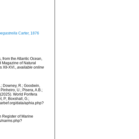
egastrella
Carter, 1876
 from the Atlantic Ocean,
d Magazine of Natural
s XII-XVI.
,
available online
M.; Downey, R.; Goodwin,
Pinheiro, U.; Pisera, A.B.;
. (2025). World Porifera
 P.; Boxshall, G.;
/marbef.org/data/aphia.php?
an Register of Marine
ms/narms.php?