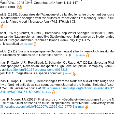
al West Africa, 1945-1946, Copenhagen).</em> 4: 111-147.
able for editors
t, E. (1928). Spongiaires de l'Atlantique et de la Méditerranée provenant des croisi
d Mediterranean sponges from the cruises of Prince Albert I of Monaco]. <em>Résu
par le Prince Albert I. Monaco.</em> 74:1-376, pls I-XI.
oest, R.W.M.; Stentoft, N. (1988). Barbados Deep-Water Sponges. <i>In</i>: Humme
aven van de Natuurwetenschappelijke Studiekring voor Suriname en de Nederlandse 
na of Curaçao andother Caribbean Islands.</em> 70(215): 1-175.
te: Misapplication
[details]
nt, E. (1911). Sur une magnifique <i>Geodia megastrella</i>. <em>Archives du Mu
es Sciences Naturelles de la Rochelle).</em> 1-7, pl. 1.
[details]
as, P.; Xavier, J.R.; Reveillaud, J.; Schander, C.; Rapp, H.T. (2011). Molecular Phy
, Demospongiaep) Reveals an Unexpected High Level of Spicule Homoplasy. <em>
e at
https://doi.org/10.1371/journal.pone.0018318
est that G. megastrella is a species complex.
[details]
nas, P.; Rapp, H.T. (2015). Demosponges from the Northern Mid-Atlantic Ridge she
hy of North Atlantic deep-sea sponges. <em>Journal of the Marine Biological Assoc
475-1516.
,
available online at
http://journals.cambridge.org/action/displayAbstra
A&fileId=S0025315415000983
[details]
nas, P.; Moore, J.A. (2019). First records of <i>Geodia</i> demosponges from th
the use of DNA mini-barcodes on museum specimens. <em>Marine Biodiversity.</em>
://link.springer.com/article/10.1007/s12526-017-0775-3
[details]