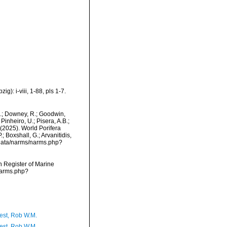
): i-viii, 1-88, pls 1-7.
M.; Downey, R.; Goodwin,
Pinheiro, U.; Pisera, A.B.;
. (2025). World Porifera
 Boxshall, G.; Arvanitidis,
dcdata/narms/narms.php?
an Register of Marine
narms.php?
est, Rob W.M.
est, Rob W.M.