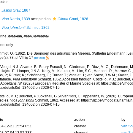
ecies
Jaspis
Gray, 1867
Vioa
Nardo, 1839
accepted as
Cliona
Grant, 1826
Vioa johnstonii
Schmidt, 1862
rine,
brackish
,
fresh
,
terrestrial
cent only
midt, O. (1862). Die Spongien des adriatischen Meeres. (Wilhelm Engelmann: Leipzig
e(s): 78; pl VII fig 17
[details]
Voogd, N.J.; Alvarez, B.; Boury-Esnault, N.; Cárdenas, P.; Díaz, M.-C.; Dohrmann, 
 Hajdu, E.; Hooper, J.N.A.; Kelly, M.; Klautau, M.; Lim, S.C.; Manconi, R.; Morrow, C.; 
s, P.; Rützler, K.; Schönberg, C.; Turner, T.; Vacelet, J.; van Soest, R.W.M.; Xavier, J
tabase.
Vioa johnstonii
Schmidt, 1862. Accessed through: Costello, M.J.; Bouchet, P.;
; Appeltans, W. (2025) European Register of Marine Species at: https://vliz.be/vm
taxdetails&id=134002 on 2026-07-15
tello, M.J.; Bouchet, P.; Boxshall, G.; Arvanitidis, C.; Appeltans, W. (2026). Europe
ecies.
Vioa johnstonii
Schmidt, 1862. Accessed at: https://vliz.be/vmdcdata/narms/
taxdetails&id=134002 on 2026-07-15
te
action
by
04-12-21 15:54:05Z
created
van So
08-07-04 13:57:23Z
changed
van So