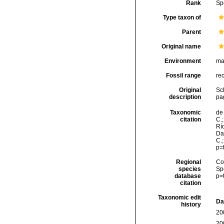
Rank
Sp
Type taxon of
Parent
Original name
Environment
ma
Fossil range
re
Original
Sch
description
pag
Taxonomic
de 
citation
C.;
Río
Da
C.
p=
Regional
Cos
species
Sp
database
p=
citation
Taxonomic edit
Da
history
20
20