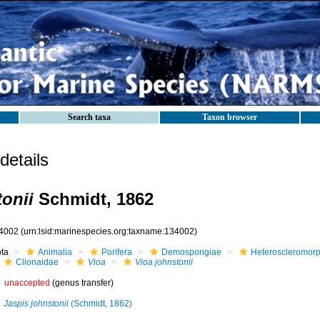
Search taxa
Taxon browser
etails
tonii
Schmidt, 1862
4002
(urn:lsid:marinespecies.org:taxname:134002)
ota
Animalia
Porifera
Demospongiae
Heteroscleromor
Clionaidae
Vioa
Vioa johnstonii
unaccepted
(genus transfer)
Jaspis johnstonii
(Schmidt, 1862)