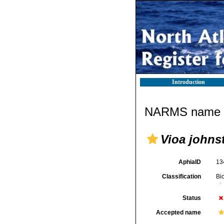
Introduction
NARMS name d
Vioa johns
AphiaID
13
Classification
Bi
Status
Accepted name