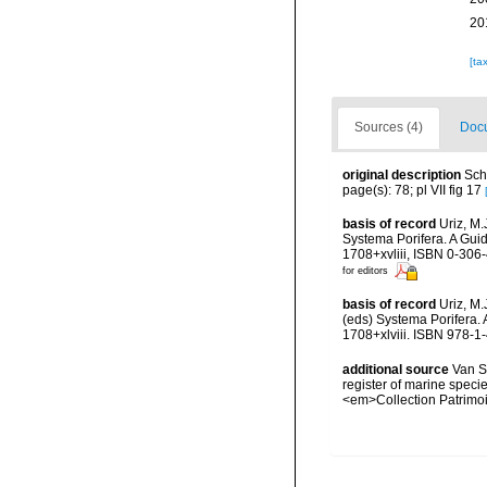
20
[ta
Sources (4)
Docu
original description
Sch
page(s): 78; pl VII fig 17
basis of record
Uriz, M.
Systema Porifera. A Gui
1708+xvliii, ISBN 0-306
for editors
basis of record
Uriz, M
(eds) Systema Porifera.
1708+xlviii. ISBN 978-1
additional source
Van So
register of marine specie
<em>Collection Patrimoi