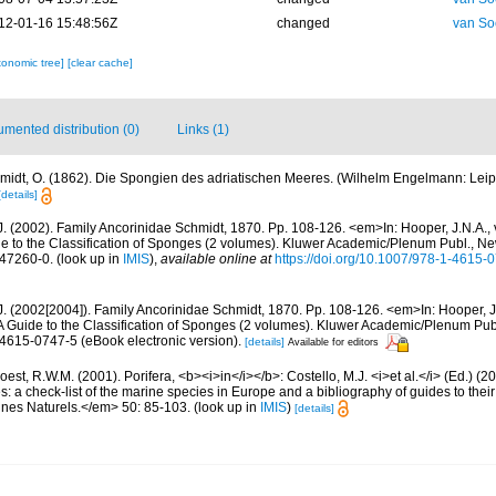
12-01-16 15:48:56Z
changed
van So
xonomic tree]
[clear cache]
mented distribution (0)
Links (1)
midt, O. (1862). Die Spongien des adriatischen Meeres. (Wilhelm Engelmann: Leipzig)
[details]
J. (2002). Family Ancorinidae Schmidt, 1870. Pp. 108-126. <em>In: Hooper, J.N.A.,
de to the Classification of Sponges (2 volumes). Kluwer Academic/Plenum Publ., N
-47260-0.
(look up in
IMIS
),
available online at
https://doi.org/10.1007/978-1-4615
.J. (2002[2004]). Family Ancorinidae Schmidt, 1870. Pp. 108-126. <em>In: Hooper, J
 A Guide to the Classification of Sponges (2 volumes). Kluwer Academic/Plenum Pu
-4615-0747-5 (eBook electronic version).
[details]
Available for editors
est, R.W.M. (2001). Porifera, <b><i>in</i></b>: Costello, M.J. <i>et al.</i> (Ed.) (
s: a check-list of the marine species in Europe and a bibliography of guides to their 
nes Naturels.</em> 50: 85-103.
(look up in
IMIS
)
[details]