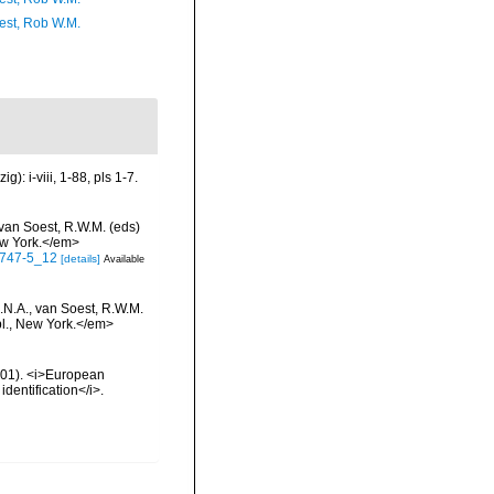
est, Rob W.M.
: i-viii, 1-88, pls 1-7.
 van Soest, R.W.M. (eds)
ew York.</em>
-0747-5_12
[details]
Available
.N.A., van Soest, R.W.M.
bl., New York.</em>
2001). <i>European
identification</i>.