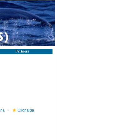
Partners
pha
Clionaida