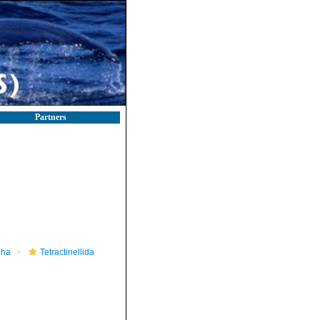
Partners
pha
Tetractinellida