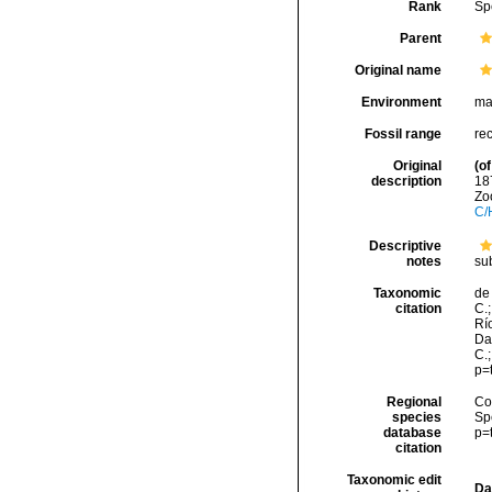
Rank
Sp
Parent
Original name
Environment
ma
Fossil range
re
Original
(of
description
18
Zoo
C/
Descriptive
notes
su
Taxonomic
de 
citation
C.;
Río
Da
C.
p=
Regional
Cos
species
Sp
database
p=
citation
Taxonomic edit
Da