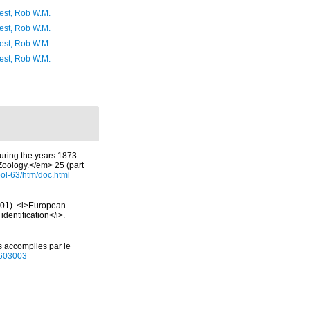
est, Rob W.M.
est, Rob W.M.
est, Rob W.M.
est, Rob W.M.
during the years 1873-
Zoology.</em> 25 (part
ol-63/htm/doc.html
2001). <i>European
identification</i>.
s accomplies par le
40603003