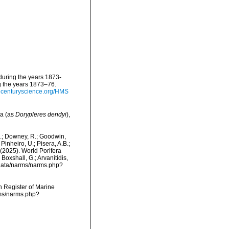
 during the years 1873-
g the years 1873–76.
thcenturyscience.org/HMS
ea (as
Dorypleres dendyi
),
M.; Downey, R.; Goodwin,
Pinheiro, U.; Pisera, A.B.;
. (2025). World Porifera
Boxshall, G.; Arvanitidis,
dcdata/narms/narms.php?
an Register of Marine
rms/narms.php?