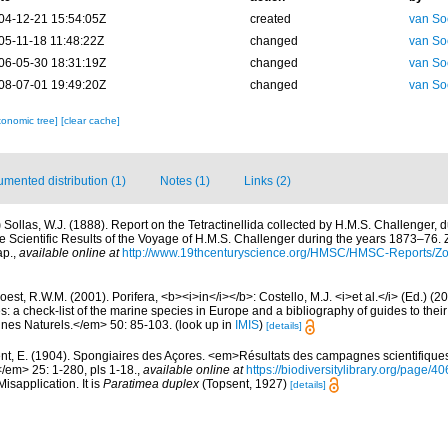
04-12-21 15:54:05Z
created
van So
05-11-18 11:48:22Z
changed
van So
06-05-30 18:31:19Z
changed
van So
08-07-01 19:49:20Z
changed
van So
xonomic tree]
[clear cache]
mented distribution (1)
Notes (1)
Links (2)
)
Sollas, W.J. (1888). Report on the Tetractinellida collected by H.M.S. Challenger, 
 Scientific Results of the Voyage of H.M.S. Challenger during the years 1873–76. 
ap.
,
available online at
http://www.19thcenturyscience.org/HMSC/HMSC-Reports/Zo
est, R.W.M. (2001). Porifera, <b><i>in</i></b>: Costello, M.J. <i>et al.</i> (Ed.) (
s: a check-list of the marine species in Europe and a bibliography of guides to their 
nes Naturels.</em> 50: 85-103.
(look up in
IMIS
)
[details]
nt, E. (1904). Spongiaires des Açores. <em>Résultats des campagnes scientifique
</em> 25: 1-280, pls 1-18.
,
available online at
https://biodiversitylibrary.org/page/
isapplication. It is
Paratimea duplex
(Topsent, 1927)
[details]