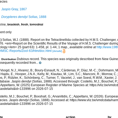
ecies
Jaspis
Gray, 1867
Dorypleres dendyi
Sollas, 1888
rine,
brackish
,
fresh
,
terrestrial
cent only
)
Sollas, W.J. (1888). Report on the Tetractinellida collected by H.M.S. Challenger,
76. <em>Report on the Scientific Results of the Voyage of H.M.S. Challenger durin
logy.</em> 25 (part 63): 1-458, pl. 1-44, 1 map.
,
available online at
http://www.19
HMSC-Reports/Zool-63/htm/doc.html
[details]
Dubious record. This species was originally described from New Guin
Distribution
bsequently recorded from...
Voogd, N.J.; Alvarez, B.; Boury-Esnault, N.; Cárdenas, P.; Díaz, M.-C.; Dohrmann, 
 Hajdu, E.; Hooper, J.N.A.; Kelly, M.; Klautau, M.; Lim, S.C.; Manconi, R.; Morrow, C.; 
s, P.; Rützler, K.; Schönberg, C.; Turner, T.; Vacelet, J.; van Soest, R.W.M.; Xavier, J
tabase.
Jaspis dendyi
(Sollas, 1888). Accessed through: Costello, M.J.; Bouchet, P.; 
; Appeltans, W. (2025) European Register of Marine Species at: https://vliz.be/vm
taxdetails&id=133996 on 2026-07-15
tello, M.J.; Bouchet, P.; Boxshall, G.; Arvanitidis, C.; Appeltans, W. (2026). Europe
ecies.
Jaspis dendyi
(Sollas, 1888). Accessed at: https://www.vliz.be/vmdcdata/na
taxdetails&id=133996 on 2026-07-15
te
action
by