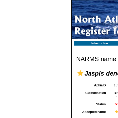
Introduction
NARMS name d
Jaspis den
AphiaID
13
Classification
Bi
Status
Accepted name