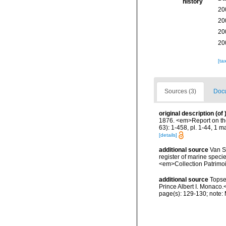
history
20
20
20
20
[ta
Sources (3)
Docu
original description
(of
1876. <em>Report on the
63): 1-458, pl. 1-44, 1 m
[details]
additional source
Van So
register of marine specie
<em>Collection Patrimoi
additional source
Topse
Prince Albert I. Monaco.
page(s): 129-130; note: M