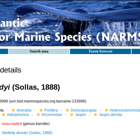
Search taxa
Taxon browser
etails
dyi
(Sollas, 1888)
3996
(urn:lsid:marinespecies.org:taxname:133996)
ota
Animalia
Porifera
Demospongiae
Heteroscleromor
Astrophorina
Ancorinidae
Jaspis
Jaspis dendyi
unaccepted
(genus transfer)
Stelletta dendyi
(Sollas, 1888)