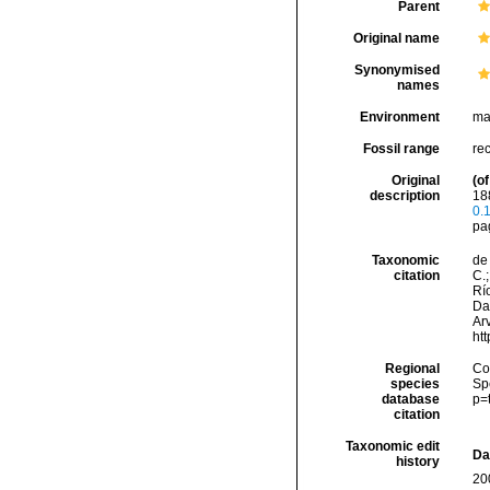
Parent
Original name
Synonymised
names
Environment
ma
Fossil range
re
Original
(of
description
18
0.
pa
Taxonomic
de 
citation
C.;
Río
Da
Arv
ht
Regional
Cos
species
Sp
database
p=
citation
Taxonomic edit
Da
history
20