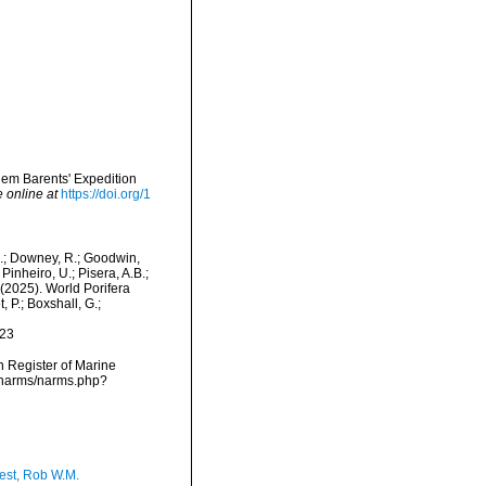
lem Barents' Expedition
e online at
https://doi.org/1
M.; Downey, R.; Goodwin,
Pinheiro, U.; Pisera, A.B.;
. (2025). World Porifera
 P.; Boxshall, G.;
-23
an Register of Marine
a/narms/narms.php?
est, Rob W.M.