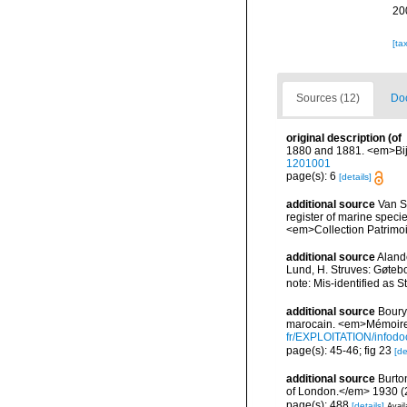
20
[ta
Sources (12)
Doc
original description
(of
1880 and 1881. <em>Bijd
1201001
page(s): 6
[details]
additional source
Van So
register of marine specie
<em>Collection Patrimoi
additional source
Aland
Lund, H. Struves: Gøtebo
note: Mis-identified as
additional source
Boury-
marocain. <em>Mémoires
fr/EXPLOITATION/info
page(s): 45-46; fig 23
[de
additional source
Burto
of London.</em> 1930 (2):
page(s): 488
[details]
Avail