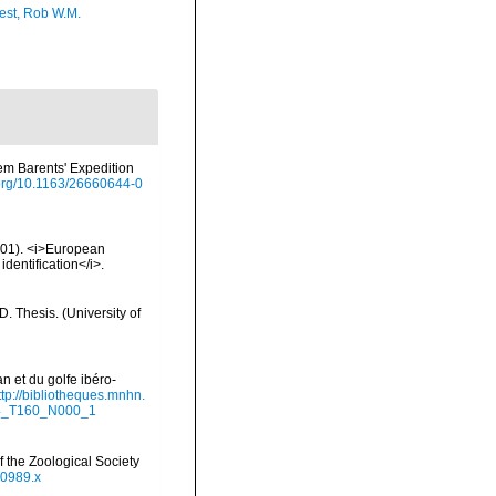
est, Rob W.M.
em Barents' Expedition
i.org/10.1163/26660644-0
2001). <i>European
identification</i>.
 Thesis. (University of
n et du golfe ibéro-
ttp://bibliotheques.mnhn.
94_T160_N000_1
 the Zoological Society
00989.x