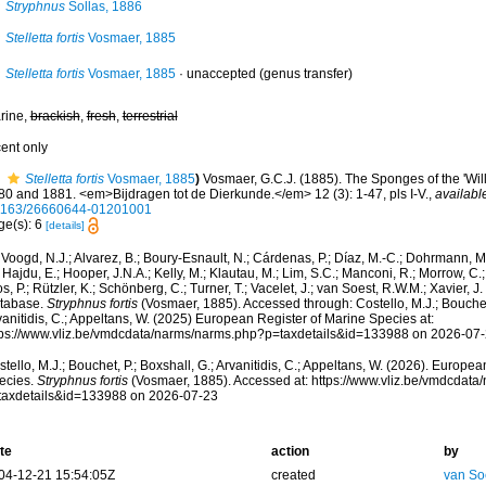
Stryphnus
Sollas, 1886
Stelletta fortis
Vosmaer, 1885
Stelletta fortis
Vosmaer, 1885
·
unaccepted
(genus transfer)
rine,
brackish
,
fresh
,
terrestrial
cent only
Stelletta fortis
Vosmaer, 1885
)
Vosmaer, G.C.J. (1885). The Sponges of the 'Wil
80 and 1881. <em>Bijdragen tot de Dierkunde.</em> 12 (3): 1-47, pls I-V.
,
availabl
1163/26660644-01201001
ge(s): 6
[details]
Voogd, N.J.; Alvarez, B.; Boury-Esnault, N.; Cárdenas, P.; Díaz, M.-C.; Dohrmann, 
 Hajdu, E.; Hooper, J.N.A.; Kelly, M.; Klautau, M.; Lim, S.C.; Manconi, R.; Morrow, C.; 
s, P.; Rützler, K.; Schönberg, C.; Turner, T.; Vacelet, J.; van Soest, R.W.M.; Xavier, J
tabase.
Stryphnus fortis
(Vosmaer, 1885). Accessed through: Costello, M.J.; Bouchet,
anitidis, C.; Appeltans, W. (2025) European Register of Marine Species at:
tps://www.vliz.be/vmdcdata/narms/narms.php?p=taxdetails&id=133988 on 2026-07
tello, M.J.; Bouchet, P.; Boxshall, G.; Arvanitidis, C.; Appeltans, W. (2026). Europe
ecies.
Stryphnus fortis
(Vosmaer, 1885). Accessed at: https://www.vliz.be/vmdcdat
taxdetails&id=133988 on 2026-07-23
te
action
by
04-12-21 15:54:05Z
created
van So