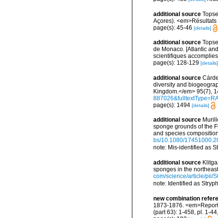
additional source
Topse
Açores). <em>Résultats d
page(s): 45-46
[details]
additional source
Topsen
de Monaco. [Atlantic an
scientifiques accomplies 
page(s): 128-129
[details]
additional source
Cárde
diversity and biogeograp
Kingdom.</em> 95(7), 1
887026&fulltextType=R
page(s): 1494
[details]
additional source
Murill
sponge grounds of the F
and species compositio
bs/10.1080/17451000.2
note: Mis-identified as
additional source
Klitg
sponges in the northeas
com/science/article/pi
note: Identified as Stry
new combination refer
1873-1876. <em>Report o
(part 63): 1-458, pl. 1-4