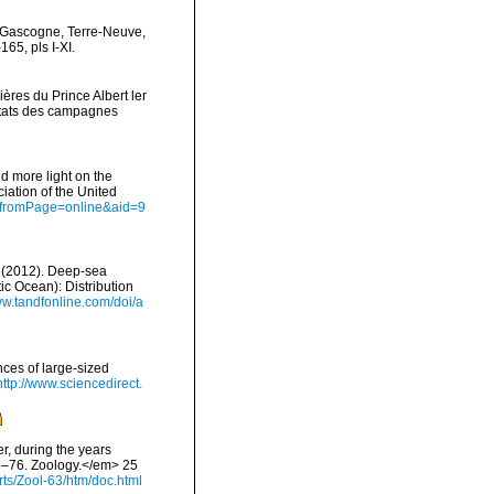
de Gascogne, Terre-Neuve,
65, pls I-XI.
ères du Prince Albert ler
ltats des campagnes
d more light on the
iation of the United
ct?fromPage=online&aid=9
A. (2012). Deep-sea
c Ocean): Distribution
ww.tandfonline.com/doi/a
nces of large-sized
http://www.sciencedirect.
er, during the years
73–76. Zoology.</em> 25
s/Zool-63/htm/doc.html