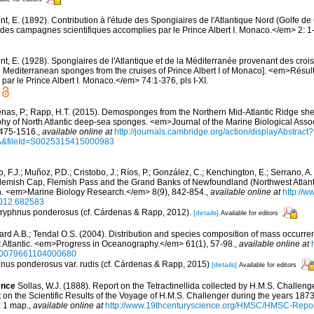
nt, E. (1892). Contribution à l'étude des Spongiaires de l'Atlantique Nord (Golfe 
es campagnes scientifiques accomplies par le Prince Albert I. Monaco.</em> 2: 1-1
t, E. (1928). Spongiaires de l'Atlantique et de la Méditerranée provenant des croisi
d Mediterranean sponges from the cruises of Prince Albert I of Monaco]. <em>Résu
par le Prince Albert I. Monaco.</em> 74:1-376, pls I-XI.
nas, P.; Rapp, H.T. (2015). Demosponges from the Northern Mid-Atlantic Ridge she
hy of North Atlantic deep-sea sponges. <em>Journal of the Marine Biological Assoc
475-1516.
,
available online at
http://journals.cambridge.org/action/displayAbstra
A&fileId=S0025315415000983
o, F.J.; Muñoz, P.D.; Cristobo, J.; Ríos, P.; González, C.; Kenchington, E.; Serrano, 
lemish Cap, Flemish Pass and the Grand Banks of Newfoundland (Northwest Atlanti
n. <em>Marine Biology Research.</em> 8(9), 842-854.
,
available online at
http://w
012.682583
 Stryphnus ponderosus (cf. Cárdenas & Rapp, 2012).
[details]
Available for editors
aard A.B.; Tendal O.S. (2004). Distribution and species composition of mass occurre
t Atlantic. <em>Progress in Oceanography.</em> 61(1), 57-98.
,
available online at
i/S0079661104000680
phnus ponderosus var. rudis (cf. Cárdenas & Rapp, 2015)
[details]
Available for editors
ence
Sollas, W.J. (1888). Report on the Tetractinellida collected by H.M.S. Challeng
n the Scientific Results of the Voyage of H.M.S. Challenger during the years 18
4, 1 map.
,
available online at
http://www.19thcenturyscience.org/HMSC/HMSC-Report