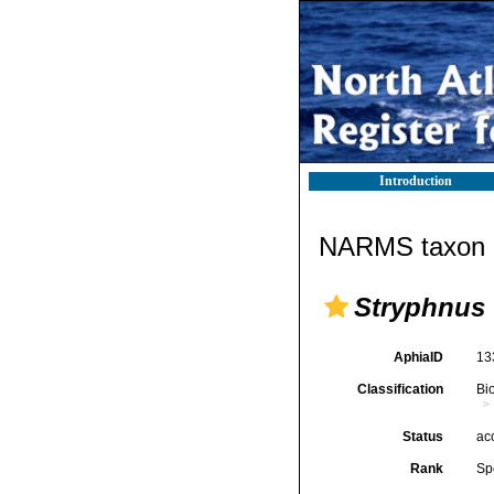
Introduction
NARMS taxon d
Stryphnus 
AphiaID
13
Classification
Bi
Status
ac
Rank
Sp