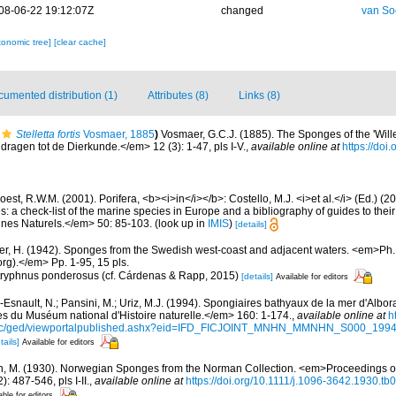
08-06-22 19:12:07Z
changed
van So
xonomic tree]
[clear cache]
umented distribution (1)
Attributes (8)
Links (8)
Stelletta fortis
Vosmaer, 1885
)
Vosmaer, G.C.J. (1885). The Sponges of the 'Will
ragen tot de Dierkunde.</em> 12 (3): 1-47, pls I-V.
,
available online at
https://do
est, R.W.M. (2001). Porifera, <b><i>in</i></b>: Costello, M.J. <i>et al.</i> (Ed.) (
s: a check-list of the marine species in Europe and a bibliography of guides to their 
nes Naturels.</em> 50: 85-103.
(look up in
IMIS
)
[details]
er, H. (1942). Sponges from the Swedish west-coast and adjacent waters. <em>Ph.D.
rg).</em> Pp. 1-95, 15 pls.
 Stryphnus ponderosus (cf. Cárdenas & Rapp, 2015)
[details]
Available for editors
Esnault, N.; Pansini, M.; Uriz, M.J. (1994). Spongiaires bathyaux de la mer d'Albora
 du Muséum national d'Histoire naturelle.</em> 160: 1-174.
,
available online at
h
doc/ged/viewportalpublished.ashx?eid=IFD_FICJOINT_MNHN_MMNHN_S000_19
tails]
Available for editors
n, M. (1930). Norwegian Sponges from the Norman Collection. <em>Proceedings of
 487-546, pls I-II.
,
available online at
https://doi.org/10.1111/j.1096-3642.1930.tb
able for editors