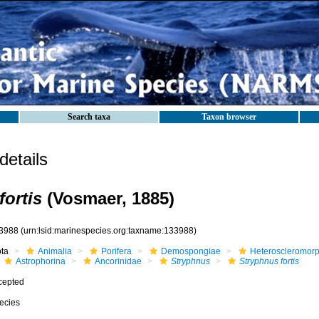
Search taxa
Taxon browser
etails
fortis
(Vosmaer, 1885)
3988
(urn:lsid:marinespecies.org:taxname:133988)
ota
Animalia
Porifera
Demospongiae
Heteroscleromor
Astrophorina
Ancorinidae
Stryphnus
Stryphnus fortis
cepted
ecies