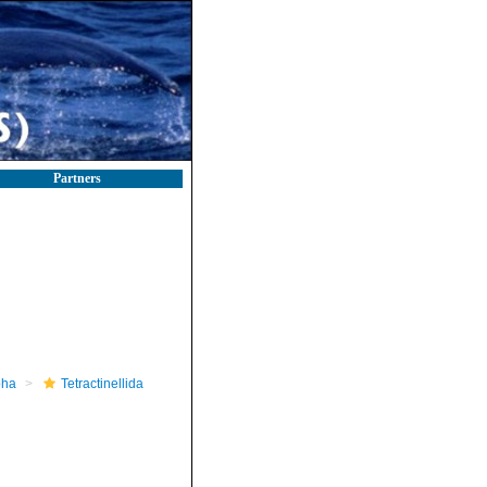
Partners
pha
Tetractinellida