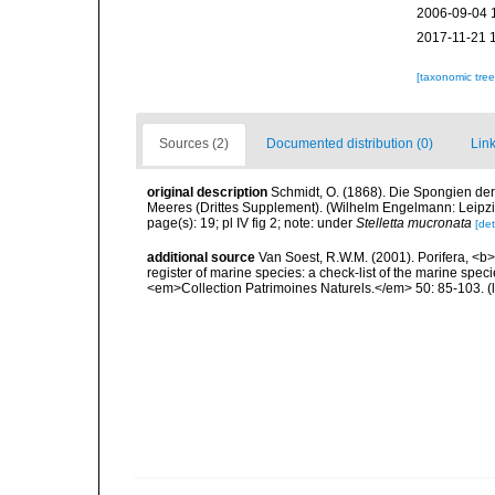
2006-09-04 
2017-11-21 
[taxonomic tre
Sources (2)
Documented distribution (0)
Link
original description
Schmidt, O. (1868). Die Spongien der
Meeres (Drittes Supplement). (Wilhelm Engelmann: Leipzig): 
page(s): 19; pl IV fig 2; note: under
Stelletta mucronata
[det
additional source
Van Soest, R.W.M. (2001). Porifera, <b><
register of marine species: a check-list of the marine speci
<em>Collection Patrimoines Naturels.</em> 50: 85-103.
(