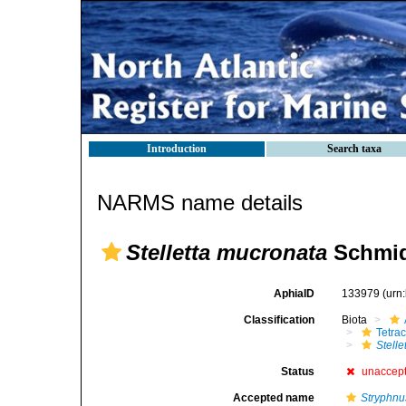
Introduction
Search taxa
NARMS name details
Stelletta mucronata
Schmid
AphiaID
133979
(urn
Classification
Biota
Tetrac
Stell
Status
unaccep
Accepted name
Stryphnu