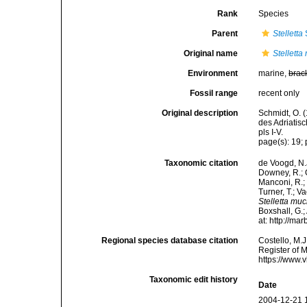
Rank
Species
Parent
Stelletta
Original name
Stellett
Environment
marine,
brac
Fossil range
recent only
Original description
Schmidt, O. 
des Adriatis
pls I-V.
page(s): 19; 
Taxonomic citation
de Voogd, N.J
Downey, R.; G
Manconi, R.; 
Turner, T.; V
Stelletta mu
Boxshall, G.;
at: http://m
Regional species database citation
Costello, M.J
Register of 
https://www.
Taxonomic edit history
Date
2004-12-21 