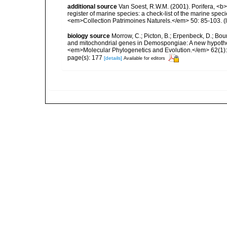
additional source
Van Soest, R.W.M. (2001). Porifera, <b><
register of marine species: a check-list of the marine speci
<em>Collection Patrimoines Naturels.</em> 50: 85-103.
(
biology source
Morrow, C.; Picton, B.; Erpenbeck, D.; Bo
and mitochondrial genes in Demospongiae: A new hypothesi
<em>Molecular Phylogenetics and Evolution.</em> 62(1):
page(s): 177
[details]
Available for editors