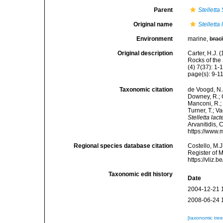
Parent
Stelletta
Original name
Stelletta
Environment
marine,
brac
Original description
Carter, H.J.
Rocks of the
(4) 7(37): 1-15
page(s): 9-11
Taxonomic citation
de Voogd, N.J
Downey, R.; G
Manconi, R.; 
Turner, T.; V
Stelletta lact
Arvanitidis, 
https://www.
Regional species database citation
Costello, M.J
Register of 
https://vliz
Taxonomic edit history
Date
2004-12-21 
2008-06-24 
[taxonomic tre