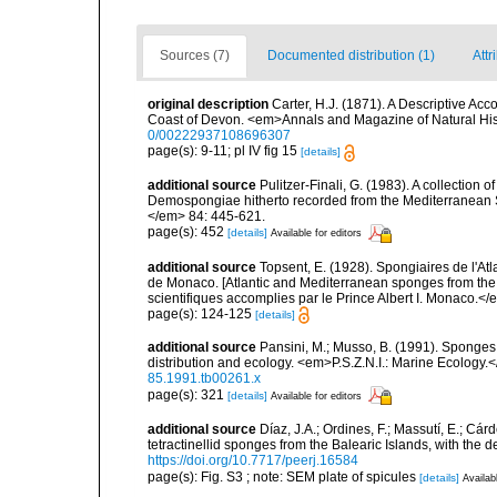
Sources (7)
Documented distribution (1)
Attr
original description
Carter, H.J. (1871). A Descriptive A
Coast of Devon. <em>Annals and Magazine of Natural Histor
0/00222937108696307
page(s): 9-11; pl IV fig 15
[details]
additional source
Pulitzer-Finali, G. (1983). A collection 
Demospongiae hitherto recorded from the Mediterranean S
</em> 84: 445-621.
page(s): 452
[details]
Available for editors
additional source
Topsent, E. (1928). Spongiaires de l'Atl
de Monaco. [Atlantic and Mediterranean sponges from the
scientifiques accomplies par le Prince Albert I. Monaco.</e
page(s): 124-125
[details]
additional source
Pansini, M.; Musso, B. (1991). Sponges 
distribution and ecology. <em>P.S.Z.N.I.: Marine Ecology.
85.1991.tb00261.x
page(s): 321
[details]
Available for editors
additional source
Díaz, J.A.; Ordines, F.; Massutí, E.; Cá
tetractinellid sponges from the Balearic Islands, with the
https://doi.org/10.7717/peerj.16584
page(s): Fig. S3 ; note: SEM plate of spicules
[details]
Availab