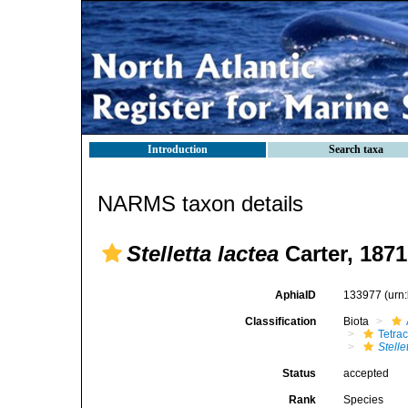
Introduction
Search taxa
NARMS taxon details
Stelletta lactea
Carter, 1871
AphiaID
133977
(urn
Classification
Biota
Tetrac
Stelle
Status
accepted
Rank
Species