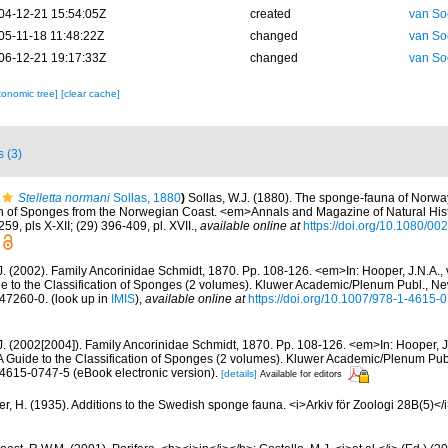
04-12-21 15:54:05Z
created
van So
05-11-18 11:48:22Z
changed
van So
06-12-21 19:17:33Z
changed
van So
xonomic tree]
[clear cache]
s (3)
Stelletta normani
Sollas, 1880
)
Sollas, W.J. (1880). The sponge-fauna of Norwa
n of Sponges from the Norwegian Coast. <em>Annals and Magazine of Natural Histo
59, pls X-XII; (29) 396-409, pl. XVII.
,
available online at
https://doi.org/10.1080/
J. (2002). Family Ancorinidae Schmidt, 1870. Pp. 108-126. <em>In: Hooper, J.N.A.,
de to the Classification of Sponges (2 volumes). Kluwer Academic/Plenum Publ., N
-47260-0.
(look up in
IMIS
),
available online at
https://doi.org/10.1007/978-1-4615
.J. (2002[2004]). Family Ancorinidae Schmidt, 1870. Pp. 108-126. <em>In: Hooper, J
 A Guide to the Classification of Sponges (2 volumes). Kluwer Academic/Plenum Pu
-4615-0747-5 (eBook electronic version).
[details]
Available for editors
r, H. (1935). Additions to the Swedish sponge fauna. <i>Arkiv för Zoologi 28B(5)</i