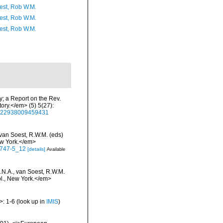
est, Rob W.M.
est, Rob W.M.
est, Rob W.M.
y; a Report on the Rev.
ry.</em> (5) 5(27):
00222938009459431
 van Soest, R.W.M. (eds)
ew York.</em>
-0747-5_12
[details]
Available
.N.A., van Soest, R.W.M.
bl., New York.</em>
>: 1-6
(look up in
IMIS
)