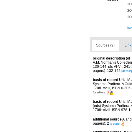
20
20
20
[ta
Sources (9)
Link
original description
(of
A.M. Norman's Collectio
130-144, pls VI-VII; 241-2
page(s): 132-142
[details]
basis of record
Uriz, M.
Systema Porifera. A Gui
1708+xvliii, ISBN 0-306
for editors
basis of record
Uriz, M
(eds) Systema Porifera.
1708+xlviii. ISBN 978-1
additional source
Alande
page(s): 2
[details]