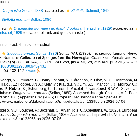
ecies
Dragmastra
Sollas, 1888
accepted as
Stelletta
Schmidt, 1862
Stelletta normani
Sollas, 1880
riety
Dragmastra normani var. rhaphidiophora
(Hentschel, 1929)
accepted as
ntschel, 1929
(elevation of rank and genus transfer)
rine,
brackish
,
fresh
,
terrestrial
Stelletta normani
Sollas, 1880
)
Sollas, W.J. (1880). The sponge-fauna of Norwa
M. Norman's Collection of Sponges from the Norwegian Coast. <em>Annals and Mag
m> (5) 5(27): 130-144, pls VI-VII; 241-259, pls X-XII; (29) 396-409, pl. XVII.
,
availab
.1080/00222938009459431
ge(s): 132-142
[details]
Voogd, N.J.; Alvarez, B.; Boury-Esnault, N.; Cárdenas, P.; Díaz, M.-C.; Dohrmann, 
 Hajdu, E.; Hooper, J.N.A.; Kelly, M.; Klautau, M.; Lim, S.C.; Manconi, R.; Morrow, C.; 
s, P.; Rützler, K.; Schönberg, C.; Turner, T.; Vacelet, J.; van Soest, R.W.M.; Xavier, J
tabase.
Dragmastra normani
(Sollas, 1880). Accessed through: Costello, M.J.; Bouch
anitidis, C.; Appeltans, W. (2025) European Register of Marine Species at:
tp://www.marbef.org/data/aphia.php?p=taxdetails&id=133955 on 2026-07-06
tello, M.J.; Bouchet, P.; Boxshall, G.; Arvanitidis, C.; Appeltans, W. (2026). Europe
ecies.
Dragmastra normani
(Sollas, 1880). Accessed at: https://vliz.be/vmdcdata/
taxdetails&id=133955 on 2026-07-06
te
action
by