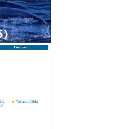
Partners
pha
Tetractinellida
ni