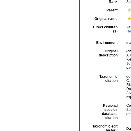
Rank
Sp
Parent
Original name
Direct children
Va
(1)
He
Environment
ma
Original
(of
description
A.
</e
10
pa
Taxonomic
de 
citation
C.;
Río
Da
Arv
ht
Regional
Cos
species
Sp
database
p=
citation
Taxonomic edit
Da
history