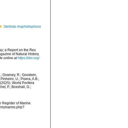
Stelletta rhaphidiophora
y; a Report on the Rev.
azine of Natural History.
le online at
https://doi.org/
M.; Downey, R.; Goodwin,
Pinheiro, U.; Pisera, A.B.;
. (2025). World Porifera
et, P.; Boxshall, G.;
an Register of Marine
narms/narms.php?