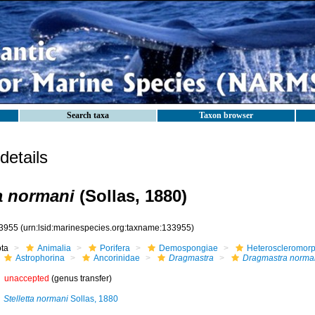
Search taxa
Taxon browser
etails
a normani
(Sollas, 1880)
3955
(urn:lsid:marinespecies.org:taxname:133955)
ota
Animalia
Porifera
Demospongiae
Heteroscleromor
Astrophorina
Ancorinidae
Dragmastra
Dragmastra norma
unaccepted
(genus transfer)
Stelletta normani
Sollas, 1880