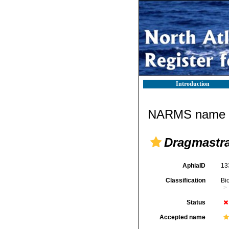
Introduction
NARMS name d
Dragmastr
AphiaID
13
Classification
Bi
Status
Accepted name