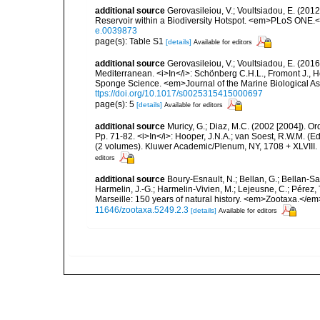
additional source
Gerovasileiou, V.; Voultsiadou, E. (201
Reservoir within a Biodiversity Hotspot. <em>PLoS ONE.<
e.0039873
page(s): Table S1
[details]
Available for editors
additional source
Gerovasileiou, V.; Voultsiadou, E. (2016
Mediterranean. <i>In</i>: Schönberg C.H.L., Fromont J., H
Sponge Science. <em>Journal of the Marine Biological As
ttps://doi.org/10.1017/s0025315415000697
page(s): 5
[details]
Available for editors
additional source
Muricy, G.; Diaz, M.C. (2002 [2004]). 
Pp. 71-82. <i>In</i>: Hooper, J.N.A.; van Soest, R.W.M. (
(2 volumes). Kluwer Academic/Plenum, NY, 1708 + XLVIII.
editors
additional source
Boury-Esnault, N.; Bellan, G.; Bellan-Sa
Harmelin, J.-G.; Harmelin-Vivien, M.; Lejeusne, C.; Pérez,
Marseille: 150 years of natural history. <em>Zootaxa.</e
11646/zootaxa.5249.2.3
[details]
Available for editors