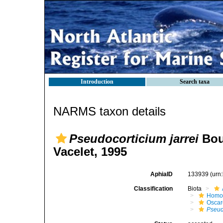
Introduction
Search taxa
NARMS taxon details
Pseudocorticium jarrei
Bour
Vacelet, 1995
AphiaID
133939
(urn
Classification
Biota
Homo
Oscar
Pseud