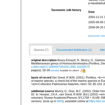
Vacelet, 199
p=taxdetail
Taxonomic edit history
Date
2004-12-21 
2005-09-09 
2008-06-25 
[taxonomic tre
Sources (7)
Documented distribution (1)
Attr
original description
Boury-Esnault, N.; Muricy, G.; Galliss
Mediterranean genus of Homoscleromorpha (Porifera, De
s://doi.org/10.1080/00785326.1995.10430575
page(s): 28-39
[details]
Available for editors
basis of record
Van Soest, R.W.M. (2001). Porifera, <b><i>
of marine species: a check-list of the marine species in Eur
<em>Collection Patrimoines Naturels.</em> 50: 85-103.
(
additional source
Muricy, G.; Diaz, M.C. (2002). Order H
82. In: Hooper, J.N.A.; van Soest, R.W.M. (Ed.) (2002) <e
volumes). Kluwer Academic/Plenum, NY,1708 + XLVIII. ISB
version).
(look up in
IMIS
),
available online at
https://doi