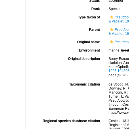
Status
accepted
Rank
Species
Type taxon of
Pseudoco
& Vacelet, 1
Parent
Pseudoco
& Vacelet, 1
Original name
Pseudoco
Environment
marine,
brac
Original description
Boury-Esnault
skeleton: A 
<em>Ophelia
1995.10430
page(s): 28
Taxonomic citation
de Voogd, N.J
Downey, R.; G
Manconi, R.; 
Turner, T.; V
Pseudocortic
through: Cost
European Reg
https://www.
Regional species database citation
Costello, M.J
Register of 