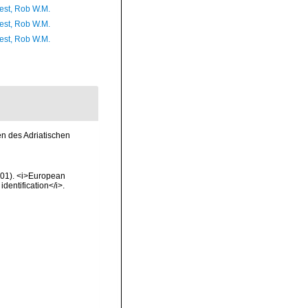
est, Rob W.M.
est, Rob W.M.
est, Rob W.M.
en des Adriatischen
2001). <i>European
identification</i>.