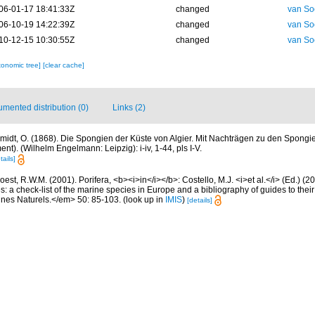
06-01-17 18:41:33Z
changed
van So
06-10-19 14:22:39Z
changed
van So
10-12-15 10:30:55Z
changed
van So
xonomic tree]
[clear cache]
mented distribution (0)
Links (2)
midt, O. (1868). Die Spongien der Küste von Algier. Mit Nachträgen zu den Spongi
t). (Wilhelm Engelmann: Leipzig): i-iv, 1-44, pls I-V.
tails]
est, R.W.M. (2001). Porifera, <b><i>in</i></b>: Costello, M.J. <i>et al.</i> (Ed.) (
s: a check-list of the marine species in Europe and a bibliography of guides to their 
nes Naturels.</em> 50: 85-103.
(look up in
IMIS
)
[details]