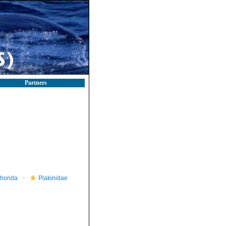
Partners
horida
Plakinidae