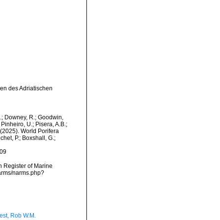
ien des Adriatischen
M.; Downey, R.; Goodwin,
Pinheiro, U.; Pisera, A.B.;
. (2025). World Porifera
et, P.; Boxshall, G.;
-09
an Register of Marine
narms/narms.php?
est, Rob W.M.