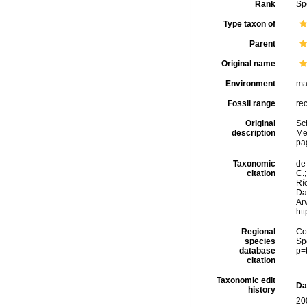
Rank
Sp
Type taxon of
Parent
Original name
Environment
ma
Fossil range
re
Original
Sc
description
Mee
pag
Taxonomic
de 
citation
C.;
Río
Da
Arv
ht
Regional
Cos
species
Sp
database
p=
citation
Taxonomic edit
Da
history
20