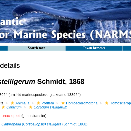
Search taxa
Taxon browser
etails
stelligerum
Schmidt, 1868
3924
(urn:lsid:marinespecies.org:taxname:133924)
ota
Animalia
Porifera
Homoscleromorpha
Homosclerop
Corticium
Corticium stelligerum
unaccepted
(genus transfer)
Calthropella (Corticellopsis) stelligera
(Schmidt, 1868)