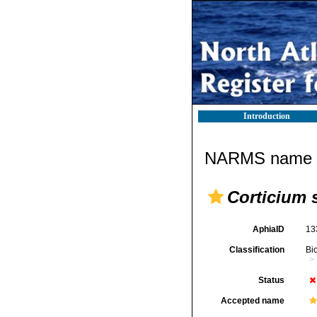
Introduction
NARMS name d
Corticium 
AphiaID
13
Classification
Bi
Status
Accepted name