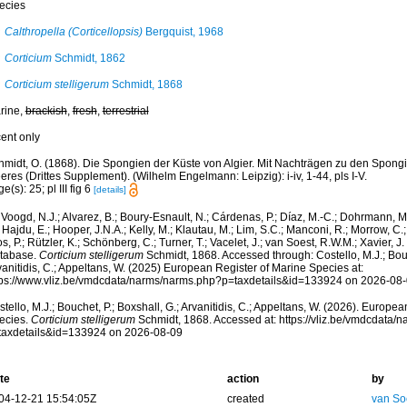
ecies
Calthropella (Corticellopsis)
Bergquist, 1968
Corticium
Schmidt, 1862
Corticium stelligerum
Schmidt, 1868
rine,
brackish
,
fresh
,
terrestrial
cent only
hmidt, O. (1868). Die Spongien der Küste von Algier. Mit Nachträgen zu den Spong
res (Drittes Supplement). (Wilhelm Engelmann: Leipzig): i-iv, 1-44, pls I-V.
e(s): 25; pl III fig 6
[details]
Voogd, N.J.; Alvarez, B.; Boury-Esnault, N.; Cárdenas, P.; Díaz, M.-C.; Dohrmann, 
 Hajdu, E.; Hooper, J.N.A.; Kelly, M.; Klautau, M.; Lim, S.C.; Manconi, R.; Morrow, C.; 
s, P.; Rützler, K.; Schönberg, C.; Turner, T.; Vacelet, J.; van Soest, R.W.M.; Xavier, J
tabase.
Corticium stelligerum
Schmidt, 1868. Accessed through: Costello, M.J.; Bouch
anitidis, C.; Appeltans, W. (2025) European Register of Marine Species at:
tps://www.vliz.be/vmdcdata/narms/narms.php?p=taxdetails&id=133924 on 2026-08
tello, M.J.; Bouchet, P.; Boxshall, G.; Arvanitidis, C.; Appeltans, W. (2026). Europe
ecies.
Corticium stelligerum
Schmidt, 1868. Accessed at: https://vliz.be/vmdcdata/
taxdetails&id=133924 on 2026-08-09
te
action
by
04-12-21 15:54:05Z
created
van So