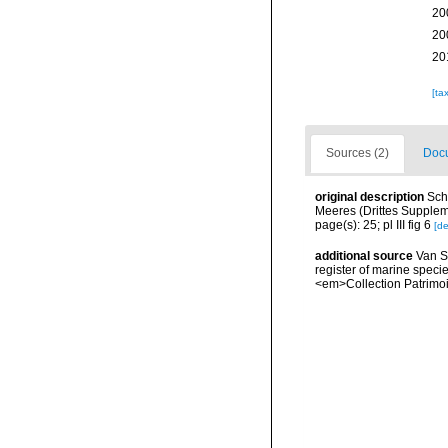
20
20
20
[ta
Sources (2)
Docu
original description
Sch
Meeres (Drittes Supplemen
page(s): 25; pl III fig 6
[de
additional source
Van So
register of marine specie
<em>Collection Patrimoi