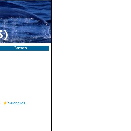
Partners
Verongiida