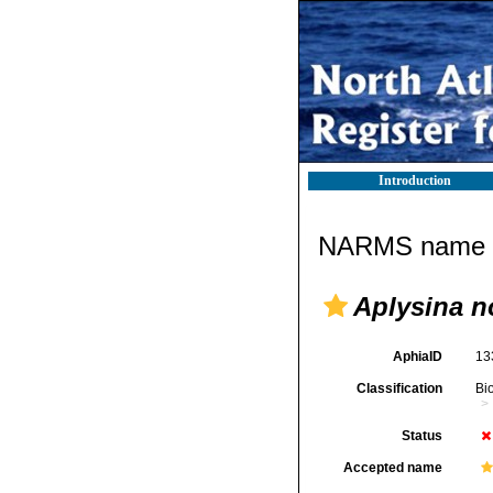
Introduction
NARMS name d
Aplysina 
AphiaID
13
Classification
Bi
Status
Accepted name