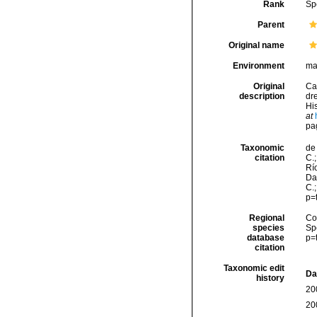
Rank
Sp
Parent
Original name
Environment
ma
Original
Ca
description
dr
His
at
pa
Taxonomic
de 
citation
C.;
Río
Da
C.
p=
Regional
Cos
species
Sp
database
p=
citation
Taxonomic edit
Da
history
20
20