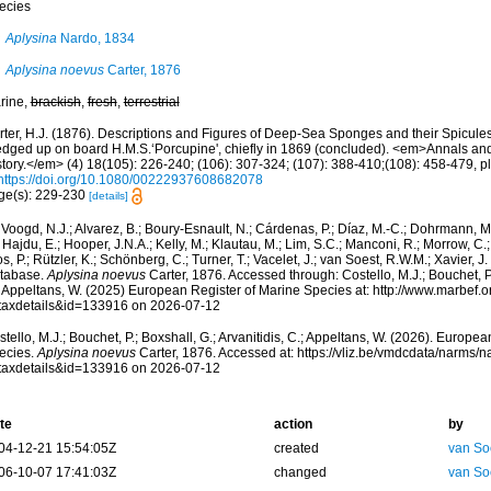
ecies
Aplysina
Nardo, 1834
Aplysina noevus
Carter, 1876
rine,
brackish
,
fresh
,
terrestrial
rter, H.J. (1876). Descriptions and Figures of Deep-Sea Sponges and their Spicules,
edged up on board H.M.S.‘Porcupine', chiefly in 1869 (concluded). <em>Annals an
tory.</em> (4) 18(105): 226-240; (106): 307-324; (107): 388-410;(108): 458-479, pl
https://doi.org/10.1080/00222937608682078
ge(s): 229-230
[details]
Voogd, N.J.; Alvarez, B.; Boury-Esnault, N.; Cárdenas, P.; Díaz, M.-C.; Dohrmann, 
 Hajdu, E.; Hooper, J.N.A.; Kelly, M.; Klautau, M.; Lim, S.C.; Manconi, R.; Morrow, C.; 
s, P.; Rützler, K.; Schönberg, C.; Turner, T.; Vacelet, J.; van Soest, R.W.M.; Xavier, J
tabase.
Aplysina noevus
Carter, 1876. Accessed through: Costello, M.J.; Bouchet, P.;
; Appeltans, W. (2025) European Register of Marine Species at: http://www.marbef.
taxdetails&id=133916 on 2026-07-12
tello, M.J.; Bouchet, P.; Boxshall, G.; Arvanitidis, C.; Appeltans, W. (2026). Europe
ecies.
Aplysina noevus
Carter, 1876. Accessed at: https://vliz.be/vmdcdata/narms/
taxdetails&id=133916 on 2026-07-12
te
action
by
04-12-21 15:54:05Z
created
van So
06-10-07 17:41:03Z
changed
van So