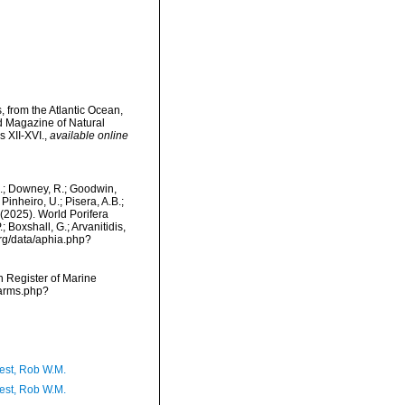
 from the Atlantic Ocean,
d Magazine of Natural
s XII-XVI.
,
available online
M.; Downey, R.; Goodwin,
Pinheiro, U.; Pisera, A.B.;
. (2025). World Porifera
 Boxshall, G.; Arvanitidis,
org/data/aphia.php?
an Register of Marine
narms.php?
est, Rob W.M.
est, Rob W.M.