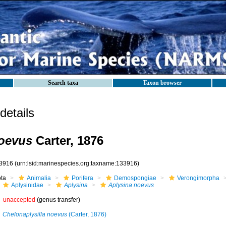
Search taxa
Taxon browser
etails
noevus
Carter, 1876
3916
(urn:lsid:marinespecies.org:taxname:133916)
ota
Animalia
Porifera
Demospongiae
Verongimorpha
Aplysinidae
Aplysina
Aplysina noevus
unaccepted
(genus transfer)
Chelonaplysilla noevus
(Carter, 1876)