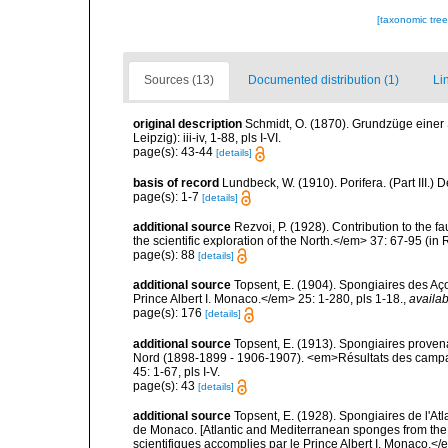
[taxonomic tre
Sources (13)
Documented distribution (1)
Li
original description
Schmidt, O. (1870). Grundzüge einer
Leipzig): iii-iv, 1-88, pls I-VI.
page(s): 43-44
[details]
basis of record
Lundbeck, W. (1910). Porifera. (Part III.
page(s): 1-7
[details]
additional source
Rezvoi, P. (1928). Contribution to the f
the scientific exploration of the North.</em> 37: 67-95 (i
page(s): 88
[details]
additional source
Topsent, E. (1904). Spongiaires des A
Prince Albert I. Monaco.</em> 25: 1-280, pls 1-18.
,
availab
page(s): 176
[details]
additional source
Topsent, E. (1913). Spongiaires proven
Nord (1898-1899 - 1906-1907). <em>Résultats des campag
45: 1-67, pls I-V.
page(s): 43
[details]
additional source
Topsent, E. (1928). Spongiaires de l'Atl
de Monaco. [Atlantic and Mediterranean sponges from the
scientifiques accomplies par le Prince Albert I. Monaco.</e