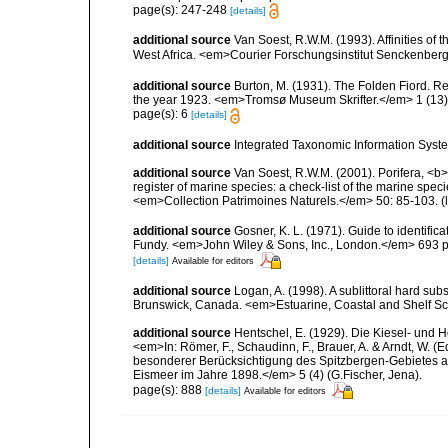
page(s): 247-248
[details]
additional source
Van Soest, R.W.M. (1993). Affinities o
West Africa. <em>Courier Forschungsinstitut Senckenber
additional source
Burton, M. (1931). The Folden Fiord. Re
the year 1923. <em>Tromsø Museum Skrifter.</em> 1 (13):
page(s): 6
[details]
additional source
Integrated Taxonomic Information Syste
additional source
Van Soest, R.W.M. (2001). Porifera, <b><
register of marine species: a check-list of the marine speci
<em>Collection Patrimoines Naturels.</em> 50: 85-103.
(
additional source
Gosner, K. L. (1971). Guide to identific
Fundy. <em>John Wiley & Sons, Inc., London.</em> 693 p
[details]
Available for editors
additional source
Logan, A. (1998). A sublittoral hard 
Brunswick, Canada. <em>Estuarine, Coastal and Shelf Sc
additional source
Hentschel, E. (1929). Die Kiesel- und
<em>In: Römer, F., Schaudinn, F., Brauer, A. & Arndt, W. 
besonderer Berücksichtigung des Spitzbergen-Gebietes a
Eismeer im Jahre 1898.</em> 5 (4) (G.Fischer, Jena).
page(s): 888
[details]
Available for editors