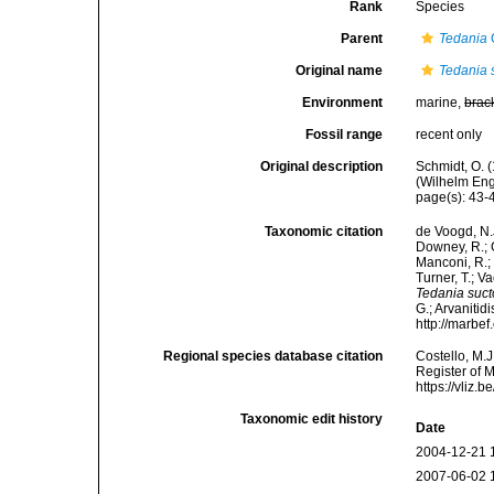
Rank
Species
Parent
Tedania
Original name
Tedania 
Environment
marine,
brac
Fossil range
recent only
Original description
Schmidt, O. 
(Wilhelm Enge
page(s): 43
Taxonomic citation
de Voogd, N.J
Downey, R.; G
Manconi, R.; 
Turner, T.; V
Tedania suct
G.; Arvanitid
http://marbe
Regional species database citation
Costello, M.J
Register of 
https://vliz
Taxonomic edit history
Date
2004-12-21 
2007-06-02 