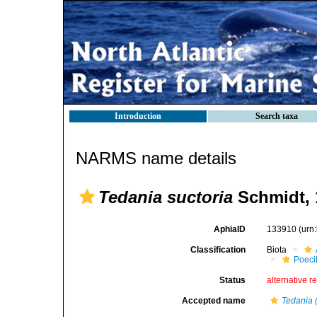
Introduction
Search taxa
NARMS name details
Tedania suctoria
Schmidt, 
AphiaID
133910
(urn
Classification
Biota
Poeci
Status
alternative r
Accepted name
Tedania 