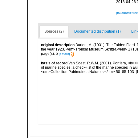
2018-04-26 
[taxonomic tre
Sources (2)
Documented distribution (1)
Link
original description
Burton, M. (1931). The Folden Fiord. 
the year 1923. <em>Tromsø Museum Skrifter.</em> 1 (13):
page(s): 5
[details]
basis of record
Van Soest, R.W.M. (2001). Porifera, <b><i>
of marine species: a check-list of the marine species in Eur
<em>Collection Patrimoines Naturels.</em> 50: 85-103.
(