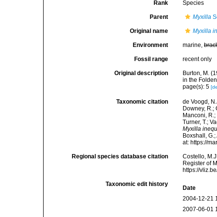
Rank
Species
Parent
Myxilla
S
Original name
Myxilla i
Environment
marine,
brac
Fossil range
recent only
Original description
Burton, M. (
in the Folde
page(s): 5
[de
Taxonomic citation
de Voogd, N.J
Downey, R.; G
Manconi, R.; 
Turner, T.; V
Myxilla inequ
Boxshall, G.;
at: https://
Regional species database citation
Costello, M.J
Register of 
https://vliz
Taxonomic edit history
Date
2004-12-21 
2007-06-01 