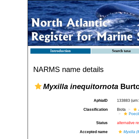
Introduction
Search taxa
NARMS name details
Myxilla inequitornota
Burto
AphiaID
133883
(urn
Classification
Biota
Poeci
Status
alternative r
Accepted name
Myxilla (