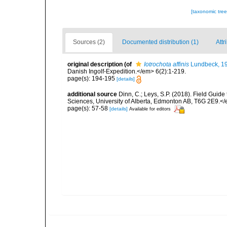
[taxonomic tre
Sources (2)
Documented distribution (1)
Attr
original description
(of
Iotrochota affinis
Lundbeck, 1
Danish Ingolf-Expedition.</em> 6(2):1-219.
page(s): 194-195
[details]
additional source
Dinn, C.; Leys, S.P. (2018). Field Guid
Sciences, University of Alberta, Edmonton AB, T6G 2E9.<
page(s): 57-58
[details]
Available for editors