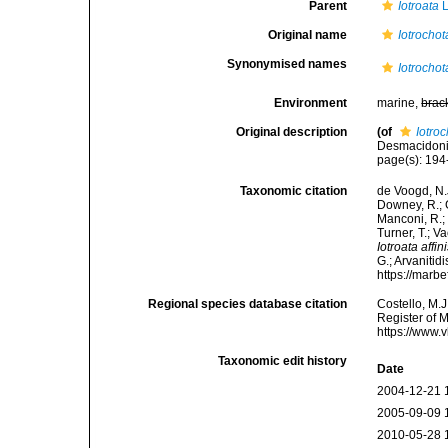
Parent
Iotroata
L
Original name
Iotrochota
Synonymised names
Iotrochota
Environment
marine,
brac
Original description
(of
Iotroc
Desmacidonid
page(s): 19
Taxonomic citation
de Voogd, N.J
Downey, R.; G
Manconi, R.; 
Turner, T.; V
Iotroata affin
G.; Arvanitid
https://marb
Regional species database citation
Costello, M.J
Register of 
https://www.
Taxonomic edit history
Date
2004-12-21 
2005-09-09 
2010-05-28 