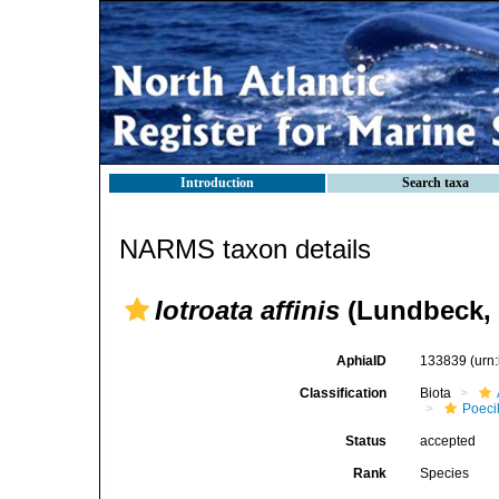
Introduction
Search taxa
NARMS taxon details
Iotroata affinis
(Lundbeck, 
AphiaID
133839
(urn
Classification
Biota
Poeci
Status
accepted
Rank
Species