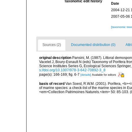
Taxonomic edit history
Date
2004-12-21 
2007-05-06 
[taxonomic tre
Sources (2)
Documented distribution (0)
Attr
original description
Pansini, M. (1987). Littoral demospong
Vacelet J, Boury-Esnault N (eds) Taxonomy of Porifera f
Science Institutes Series G, Ecological Sciences Springer
s://doi.org/10.1007/978-3-642-70892-3_8
page(s): 166-169; fig. 6-7
[details]
Available for editors
basis of record
Van Soest, R.W.M. (2001). Porifera, <b><i>
of marine species: a check-list of the marine species in Eur
<em>Collection Patrimoines Naturels.</em> 50: 85-103.
(