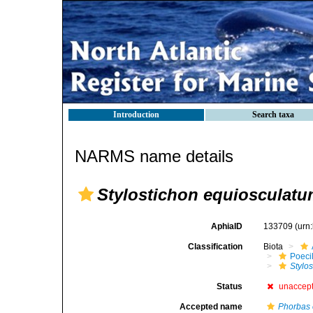
Introduction
Search taxa
NARMS name details
Stylostichon equiosculat
AphiaID
133709
(urn
Classification
Biota
Poeci
Stylo
Status
unaccep
Accepted name
Phorbas 