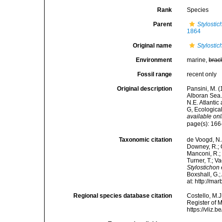
Rank
Species
Parent
Stylostic
1864
Original name
Stylosti
Environment
marine,
brac
Fossil range
recent only
Original description
Pansini, M. (
Alboran Sea. 
N.E. Atlanti
G, Ecologica
available onl
page(s): 166-
Taxonomic citation
de Voogd, N.J
Downey, R.; G
Manconi, R.; 
Turner, T.; V
Stylostichon
Boxshall, G.;
at: http://m
Regional species database citation
Costello, M.J
Register of 
https://vliz