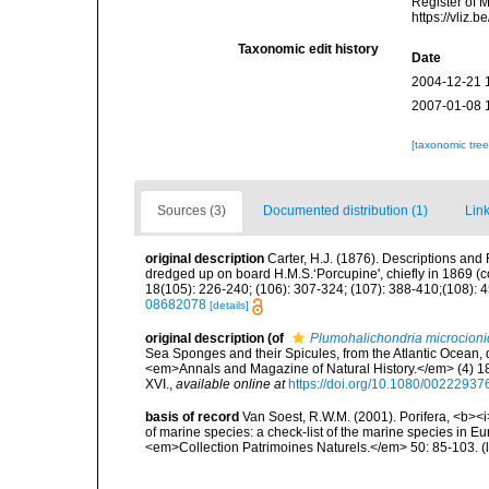
Register of 
https://vliz
Taxonomic edit history
Date
2004-12-21 
2007-01-08 
[taxonomic tre
Sources (3)
Documented distribution (1)
Link
original description
Carter, H.J. (1876). Descriptions and
dredged up on board H.M.S.‘Porcupine', chiefly in 1869 (
18(105): 226-240; (106): 307-324; (107): 388-410;(108): 45
08682078
[details]
original description
(of
Plumohalichondria microcion
Sea Sponges and their Spicules, from the Atlantic Ocean, 
<em>Annals and Magazine of Natural History.</em> (4) 18(
XVI.
,
available online at
https://doi.org/10.1080/0022293
basis of record
Van Soest, R.W.M. (2001). Porifera, <b><i>
of marine species: a check-list of the marine species in Eur
<em>Collection Patrimoines Naturels.</em> 50: 85-103.
(