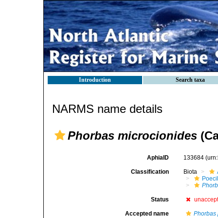
Introduction
Search taxa
NARMS name details
Phorbas microcionides
(Ca
AphiaID
133684
(urn
Classification
Biota
Poeci
Phorb
Status
unaccep
Accepted name
Phorbas 