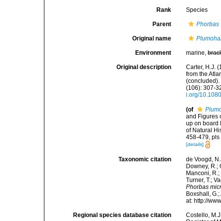
Rank
Species
Parent
Phorbas
Original name
Plumohal
Environment
marine,
brac
Original description
Carter, H.J.
from the Atl
(concluded).
(106): 307-32
i.org/10.10
(of
Plumo
and Figures 
up on board 
of Natural Hi
458-479, pls 
[details]
Taxonomic citation
de Voogd, N.J
Downey, R.; G
Manconi, R.; 
Turner, T.; V
Phorbas mic
Boxshall, G.;
at: http://w
Regional species database citation
Costello, M.J