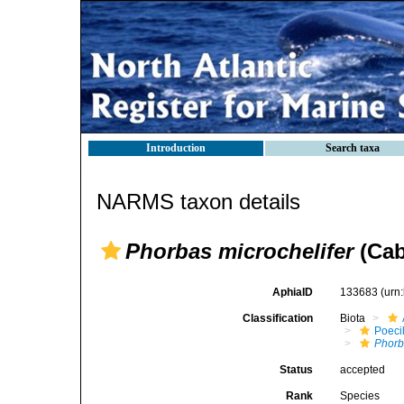
Introduction
Search taxa
NARMS taxon details
Phorbas microchelifer
(Cab
AphiaID
133683
(urn
Classification
Biota
Poeci
Phorb
Status
accepted
Rank
Species