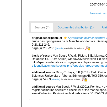
2007-05-04 
[taxonomic tre
Sources (4)
Documented distribution (1)
Attr
original description
(of
Stylostichon microcheliferum
C
faune des Spongiaires de la Manche occidentale. Démosp
9(2): 211-246.
page(s): 235-236
[details]
Available for editors
basis of record
Van Soest, R.W.M.; Picton, B.E.; Morrow, C
Database CD-ROM Series, Windows/Mac version 1.0.</em> 
http://species-identification.org/species.php?species_
s-identification.org/species.php?species_group=spong
additional source
Dinn, C.; Leys, S.P. (2018). Field Guid
Sciences, University of Alberta, Edmonton AB, T6G 2E9.<
page(s): 52-53
[details]
Available for editors
additional source
Van Soest, R.W.M. (2001). Porifera, <b><
register of marine species: a check-list of the marine speci
<em>Collection Patrimoines Naturels.</em> 50: 85-103.
(