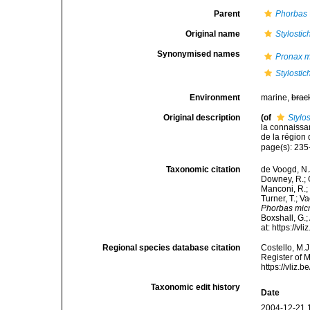
Parent
Phorbas
Original name
Stylosti
Synonymised names
Pronax m
Stylosti
Environment
marine,
brac
Original description
(of
Stylo
la connaissa
de la région
page(s): 23
Taxonomic citation
de Voogd, N.J
Downey, R.; G
Manconi, R.; 
Turner, T.; V
Phorbas micr
Boxshall, G.;
at: https://
Regional species database citation
Costello, M.J
Register of 
https://vliz
Taxonomic edit history
Date
2004-12-21 