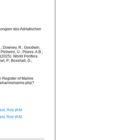
pongien des Adriatischen
M.; Downey, R.; Goodwin,
Pinheiro, U.; Pisera, A.B.;
. (2025). World Porifera
t, P.; Boxshall, G.;
an Register of Marine
ata/narms/narms.php?
est, Rob W.M.
est, Rob W.M.