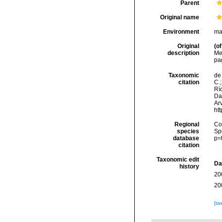
Parent
Original name
Environment
ma
Original
(of
description
Mee
pag
Taxonomic
de 
citation
C.;
Río
Da
Arv
ht
Regional
Cos
species
Sp
database
p=
citation
Taxonomic edit
Da
history
20
20
[ta