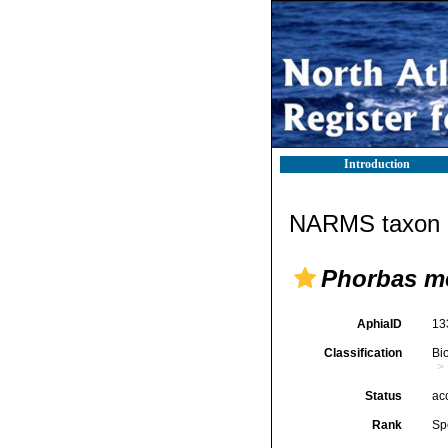
Introduction
NARMS taxon d
Phorbas m
AphiaID
13
Classification
Bi
Status
ac
Rank
Sp