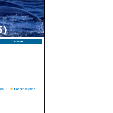
Partners
pha
Poecilosclerida