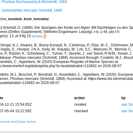
Phorbas
Duchassaing & Michelotti, 1864
Suberotelites mercator
Schmidt, 1868
rine,
brackish
,
fresh
,
terrestrial
)
Schmidt, O. (1868). Die Spongien der Küste von Algier. Mit Nachträgen zu den S
res (Drittes Supplement). (Wilhelm Engelmann: Leipzig): i-iv, 1-44, pls I-V.
e(s): 12; pl II fig 15
[details]
Voogd, N.J.; Alvarez, B.; Boury-Esnault, N.; Cárdenas, P.; Díaz, M.-C.; Dohrmann, 
 Hajdu, E.; Hooper, J.N.A.; Kelly, M.; Klautau, M.; Lim, S.C.; Manconi, R.; Morrow, C.; 
s, P.; Rützler, K.; Schönberg, C.; Turner, T.; Vacelet, J.; van Soest, R.W.M.; Xavier, J
tabase.
Phorbas mercator
(Schmidt, 1868). Accessed through: Costello, M.J.; Bouche
anitidis, C.; Appeltans, W. (2025) European Register of Marine Species at:
tp://www.marbef.org/data/aphia.php?p=taxdetails&id=133682 on 2026-08-07
tello, M.J.; Bouchet, P.; Boxshall, G.; Arvanitidis, C.; Appeltans, W. (2026). Europe
ecies.
Phorbas mercator
(Schmidt, 1868). Accessed at: https://www.vliz.be/vmdcd
taxdetails&id=133682 on 2026-08-07
te
action
by
04-12-21 15:54:05Z
created
van So
07-05-04 10:22:59Z
checked
van So
xonomic tree]
[clear cache]