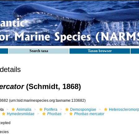
Search taxa
Taxon browser
etails
ercator
(Schmidt, 1868)
3682
(urn:lsid:marinespecies.org:taxname:133682)
ota
Animalia
Porifera
Demospongiae
Heteroscleromor
Hymedesmiidae
Phorbas
Phorbas mercator
cepted
ecies